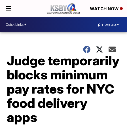
WATCH NOW
1
WX Alert
Judge temporarily
blocks minimum
pay rates for NYC
food delivery
apps