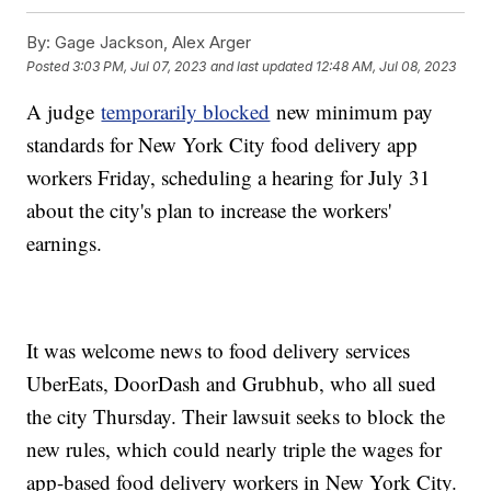
By:
Gage Jackson, Alex Arger
Posted
3:03 PM, Jul 07, 2023
and last updated
12:48 AM, Jul 08, 2023
A judge
temporarily blocked
new minimum pay
standards for New York City food delivery app
workers Friday, scheduling a hearing for July 31
about the city's plan to increase the workers'
earnings.
It was welcome news to food delivery services
UberEats, DoorDash and Grubhub, who all sued
the city Thursday. Their lawsuit seeks to block the
new rules, which could nearly triple the wages for
app-based food delivery workers in New York City.