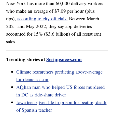
New York has more than 60,000 delivery workers
who make an average of $7.09 per hour (plus
tips),
according to city officials.
Between March
2021 and May 2022, they say app deliveries
accounted for 15% ($3.6 billion) of all restaurant
sales.
Trending stories at
Scrippsnews.com
Climate researchers predicting above-average
hurricane season
Afghan man who helped US forces murdered
in DC as ride-share driver
Iowa teen given life in prison for beating death
of Spanish teacher