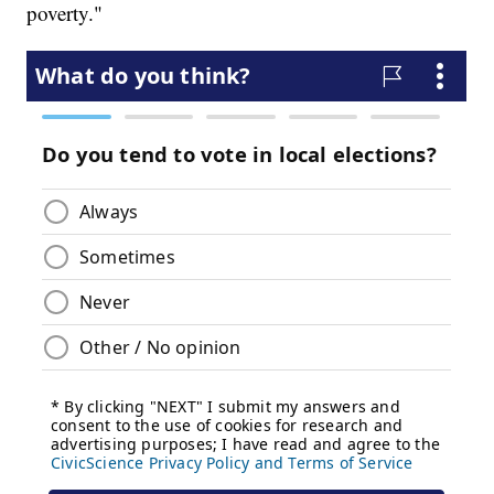
poverty."