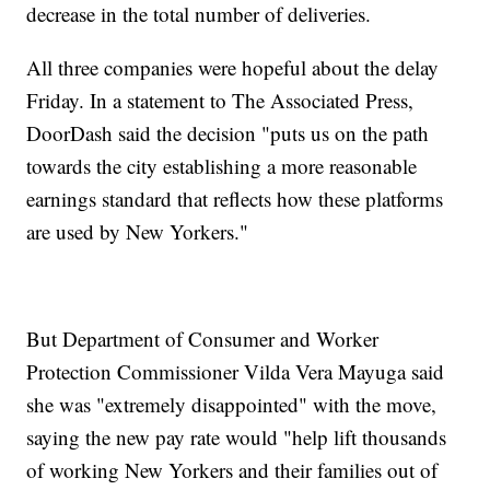
decrease in the total number of deliveries.
All three companies were hopeful about the delay
Friday. In a statement to The Associated Press,
DoorDash said the decision "puts us on the path
towards the city establishing a more reasonable
earnings standard that reflects how these platforms
are used by New Yorkers."
But Department of Consumer and Worker
Protection Commissioner Vilda Vera Mayuga said
she was "extremely disappointed" with the move,
saying the new pay rate would "help lift thousands
of working New Yorkers and their families out of