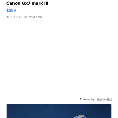
Canon Gx7 mark III
$889
JESSICA S.
| sellwild.com
Powered by