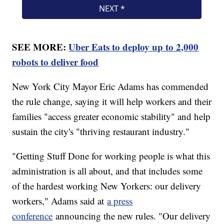
SEE MORE:
Uber Eats to deploy up to 2,000
robots to deliver food
New York City Mayor Eric Adams has commended
the rule change, saying it will help workers and their
families "access greater economic stability" and help
sustain the city's "thriving restaurant industry."
"Getting Stuff Done for working people is what this
administration is all about, and that includes some
of the hardest working New Yorkers: our delivery
workers," Adams said at
a press
conference
announcing the new rules. "Our delivery