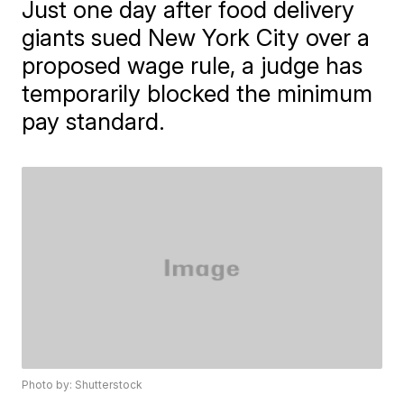
Just one day after food delivery
giants sued New York City over a
proposed wage rule, a judge has
temporarily blocked the minimum
pay standard.
Photo by: Shutterstock