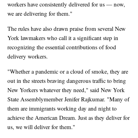
workers have consistently delivered for us — now,
we are delivering for them."
The rules have also drawn praise from several New
York lawmakers who call it a significant step in
recognizing the essential contributions of food
delivery workers.
"Whether a pandemic or a cloud of smoke, they are
out in the streets braving dangerous traffic to bring
New Yorkers whatever they need," said New York
State Assemblymember Jenifer Rajkumar. "Many of
them are immigrants working day and night to
achieve the American Dream. Just as they deliver for
us, we will deliver for them."