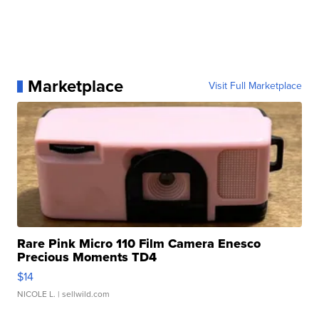
Marketplace
Visit Full Marketplace
Rare Pink Micro 110 Film Camera Enesco
Precious Moments TD4
$14
NICOLE L.
| sellwild.com