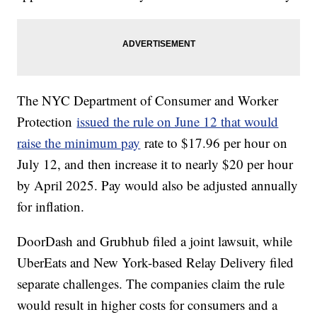
The NYC Department of Consumer and Worker
Protection
issued the rule on June 12 that would
raise the minimum pay
rate to $17.96 per hour on
July 12, and then increase it to nearly $20 per hour
by April 2025. Pay would also be adjusted annually
for inflation.
DoorDash and Grubhub filed a joint lawsuit, while
UberEats and New York-based Relay Delivery filed
separate challenges. The companies claim the rule
would result in higher costs for consumers and a