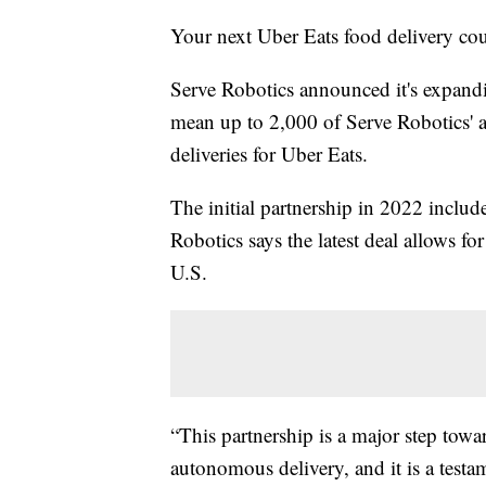
Your next Uber Eats food delivery co
Serve Robotics announced it's expandi
mean up to 2,000 of Serve Robotics' 
deliveries for Uber Eats.
The initial partnership in 2022 inclu
Robotics says the latest deal allows for
U.S.
“This partnership is a major step towa
autonomous delivery, and it is a testam