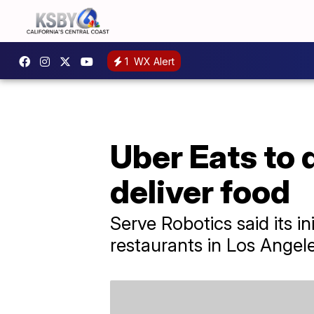
1
WX Alert
Uber Eats to 
deliver food
Serve Robotics said its i
restaurants in Los Angele