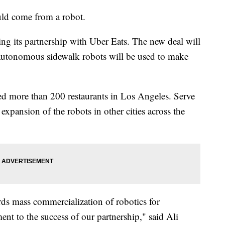
uld come from a robot.
ng its partnership with Uber Eats. The new deal will
autonomous sidewalk robots will be used to make
ded more than 200 restaurants in Los Angeles. Serve
 expansion of the robots in other cities across the
rds mass commercialization of robotics for
ent to the success of our partnership," said Ali