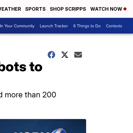
EATHER
SPORTS
SHOP SCRIPPS
WATCH NOW
In Your Community
Launch Tracker
6 Things to Do
Contests
bots to
ded more than 200