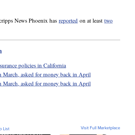
 Scripps News Phoenix has
reported
on at least
two
m
surance policies in California
n March, asked for money back in April
n March, asked for money back in April
Visit Full Marketplace
o List