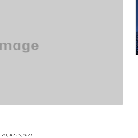
8 PM, Jun 05, 2023