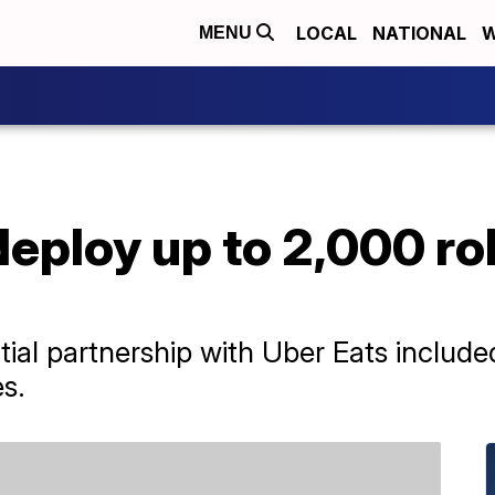
LOCAL
NATIONAL
W
MENU
deploy up to 2,000 ro
nitial partnership with Uber Eats inclu
s.