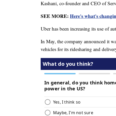
Kashani, co-founder and CEO of Serv
SEE MORE:
Here's what's changi
Uber has been increasing its use of 
In May, the company announced it wa
vehicles for its ridesharing and delive