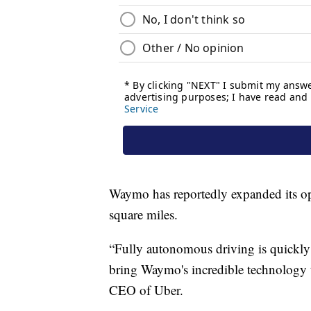
Waymo has reportedly expanded its op
square miles.
“Fully autonomous driving is quickly 
bring Waymo's incredible technology 
CEO of Uber.