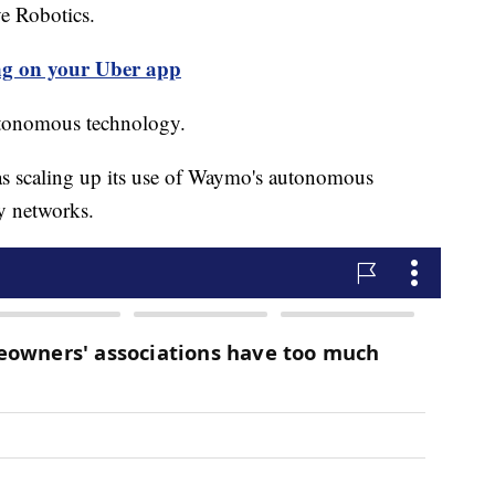
e Robotics.
ng on your Uber app
autonomous technology.
s scaling up its use of Waymo's autonomous
ry networks.