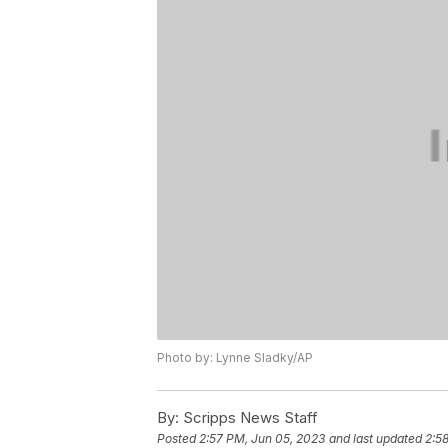
Photo by: Lynne Sladky/AP
By:
Scripps News Staff
Posted
2:57 PM, Jun 05, 2023
and last updated
2:5