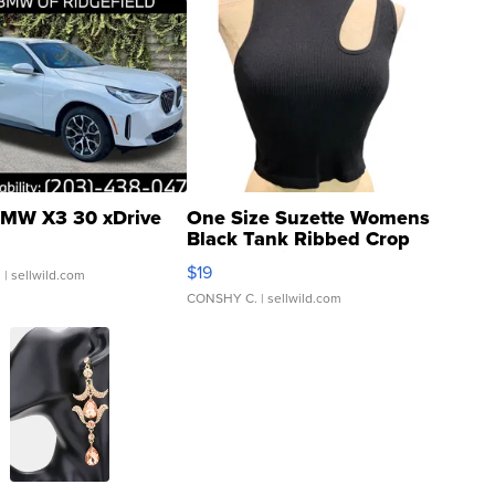
MW X3 30 xDrive
One Size Suzette Womens
Black Tank Ribbed Crop
Asymmetrical ...
$19
.
| sellwild.com
CONSHY C.
| sellwild.com