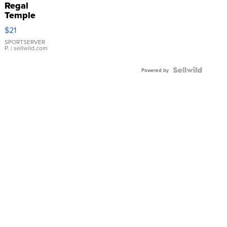
Regal
Temple
Droplet
$21
Earrings
SPORTSERVER
P.
| sellwild.com
Powered by