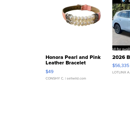
Honora Pearl and Pink
2026 B
Leather Bracelet
$56,335
Adjustable Buckle Clo...
$49
LOTLINX A
CONSHY C.
| sellwild.com