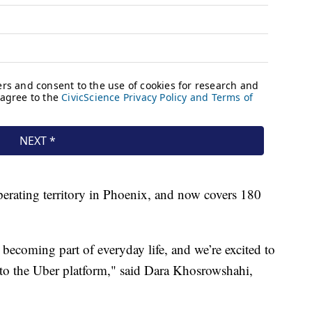
erating territory in Phoenix, and now covers 180
becoming part of everyday life, and we’re excited to
to the Uber platform," said Dara Khosrowshahi,