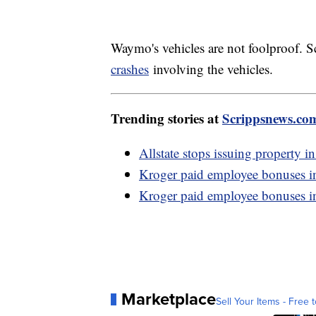
Waymo's vehicles are not foolproof.
crashes
involving the vehicles.
Trending stories at
Scrippsnews.co
Allstate stops issuing property in
Kroger paid employee bonuses i
Kroger paid employee bonuses i
Marketplace
Sell Your Items - Free t