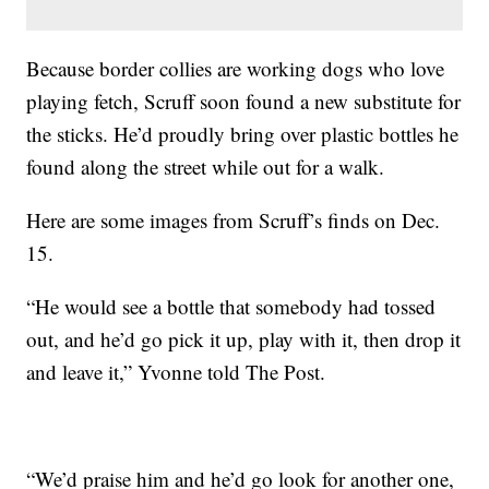
Because border collies are working dogs who love
playing fetch, Scruff soon found a new substitute for
the sticks. He’d proudly bring over plastic bottles he
found along the street while out for a walk.
Here are some images from Scruff’s finds on Dec.
15.
“He would see a bottle that somebody had tossed
out, and he’d go pick it up, play with it, then drop it
and leave it,” Yvonne told The Post.
“We’d praise him and he’d go look for another one,