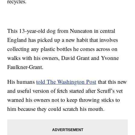
recycles.
This 13-year-old dog from Nuneaton in central
England has picked up a new habit that involves
collecting any plastic bottles he comes across on
walks with his owners, David Grant and Yvonne
Faulkner-Grant.
His humans
told The Washington Post
that this new
and useful version of fetch started after Scruff’s vet
warned his owners not to keep throwing sticks to
him because they could scratch his mouth.