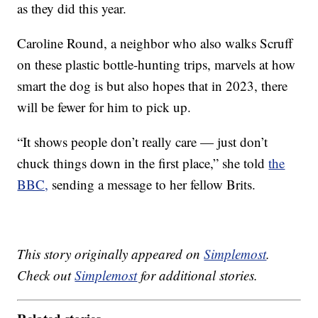
as they did this year.
Caroline Round, a neighbor who also walks Scruff
on these plastic bottle-hunting trips, marvels at how
smart the dog is but also hopes that in 2023, there
will be fewer for him to pick up.
“It shows people don’t really care — just don’t
chuck things down in the first place,” she told
the
BBC,
sending a message to her fellow Brits.
This story originally appeared on
Simplemost
.
Check out
Simplemost
for additional stories.