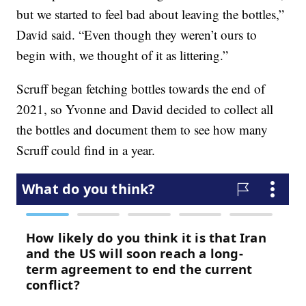
but we started to feel bad about leaving the bottles,”
David said. “Even though they weren’t ours to
begin with, we thought of it as littering.”
Scruff began fetching bottles towards the end of
2021, so Yvonne and David decided to collect all
the bottles and document them to see how many
Scruff could find in a year.