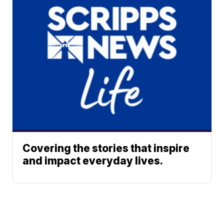
Covering the stories that inspire
and impact everyday lives.