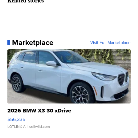
Related stories
Marketplace
Visit Full Marketplace
2026 BMW X3 30 xDrive
$56,335
LOTLINX A.
| sellwild.com