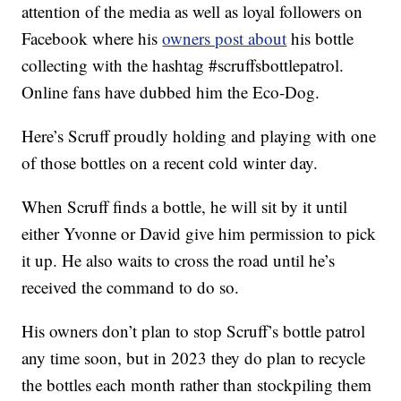
attention of the media as well as loyal followers on
Facebook where his
owners post about
his bottle
collecting with the hashtag #scruffsbottlepatrol.
Online fans have dubbed him the Eco-Dog.
Here’s Scruff proudly holding and playing with one
of those bottles on a recent cold winter day.
When Scruff finds a bottle, he will sit by it until
either Yvonne or David give him permission to pick
it up. He also waits to cross the road until he’s
received the command to do so.
His owners don’t plan to stop Scruff’s bottle patrol
any time soon, but in 2023 they do plan to recycle
the bottles each month rather than stockpiling them