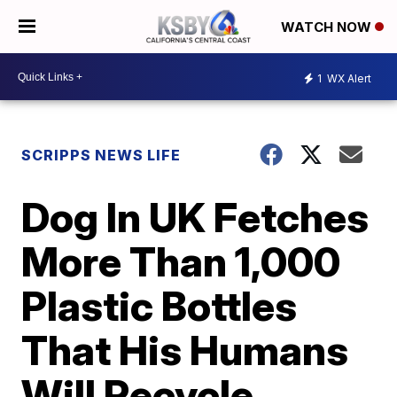
WATCH NOW
1
WX Alert
SCRIPPS NEWS LIFE
Dog In UK Fetches
More Than 1,000
Plastic Bottles
That His Humans
Will Recycle