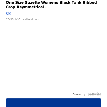
One Size Suzette Womens Black Tank Ribbed
Crop Asymmetrical ...
$19
CONSHY C.
| sellwild.com
Powered by