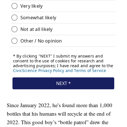
Since January 2022, he’s found more than 1,000
bottles that his humans will recycle at the end of
2022. This good boy’s “bottle patrol” drew the