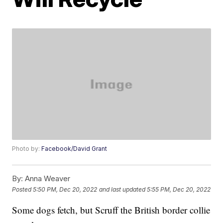
Photo by:
Facebook/David Grant
By:
Anna Weaver
Posted
5:50 PM, Dec 20, 2022
and last updated
5:55 PM, Dec 20, 2022
Some dogs fetch, but Scruff the British border collie