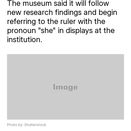
The museum said it will follow
new research findings and begin
referring to the ruler with the
pronoun "she" in displays at the
institution.
Photo by: Shutterstock