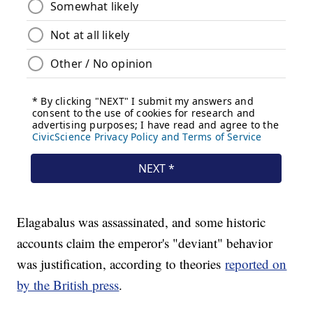
Elagabalus was assassinated, and some historic
accounts claim the emperor's "deviant" behavior
was justification, according to theories
reported on
by the British press
.