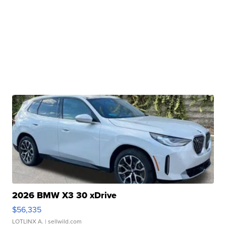
2026 BMW X3 30 xDrive
$56,335
LOTLINX A.
| sellwild.com