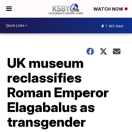
WATCH NOW
1
WX Alert
UK museum
reclassifies
Roman Emperor
Elagabalus as
transgender