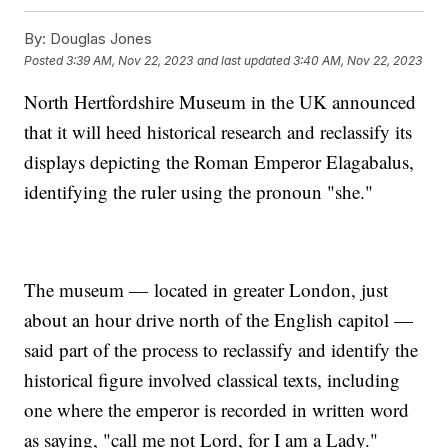
By:
Douglas Jones
Posted
3:39 AM, Nov 22, 2023
and last updated
3:40 AM, Nov 22, 2023
North Hertfordshire Museum in the UK announced
that it will heed historical research and reclassify its
displays depicting the Roman Emperor Elagabalus,
identifying the ruler using the pronoun "she."
The museum — located in greater London, just
about an hour drive north of the English capitol —
said part of the process to reclassify and identify the
historical figure involved classical texts, including
one where the emperor is recorded in written word
as saying, "call me not Lord, for I am a Lady."