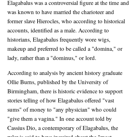
Elagabalus was a controversial figure at the time and
was known to have married the charioteer and
former slave Hierocles, who according to historical
accounts, identified as a male. According to
historians, Elagabalus frequently wore wigs,
makeup and preferred to be called a "domina," or
lady, rather than a "dominus," or lord.
According to analysis by ancient history graduate
Ollie Burns, published by the University of
Birmingham, there is historic evidence to support
stories telling of how Elagabalus offered "vast
sums" of money to "any physician" who could
"give them a vagina." In one account told by
Cassius Dio, a contemporary of Elagabalus, the
ruler is said to have inquired about the "most