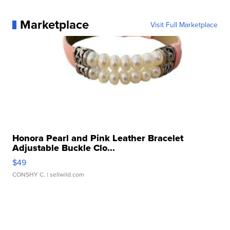
Marketplace
Visit Full Marketplace
Honora Pearl and Pink Leather Bracelet
Adjustable Buckle Clo...
$49
CONSHY C.
| sellwild.com