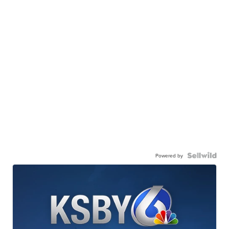
Powered by