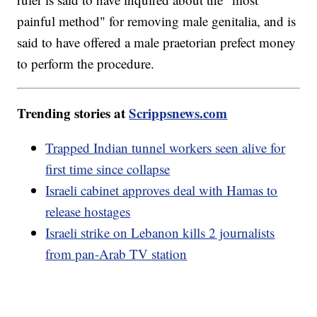
painful method" for removing male genitalia, and is
said to have offered a male praetorian prefect money
to perform the procedure.
Trending stories at
Scrippsnews.com
Trapped Indian tunnel workers seen alive for
first time since collapse
Israeli cabinet approves deal with Hamas to
release hostages
Israeli strike on Lebanon kills 2 journalists
from pan-Arab TV station