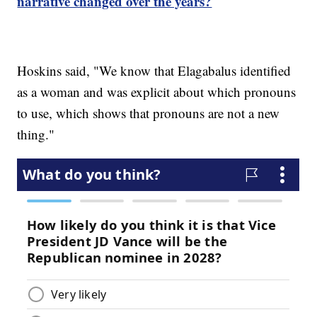
narrative changed over the years?
Hoskins said, "We know that Elagabalus identified
as a woman and was explicit about which pronouns
to use, which shows that pronouns are not a new
thing."