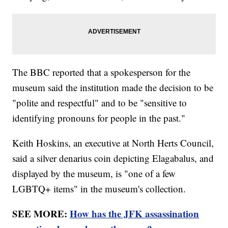
The BBC reported that a spokesperson for the
museum said the institution made the decision to be
"polite and respectful" and to be "sensitive to
identifying pronouns for people in the past."
Keith Hoskins, an executive at North Herts Council,
said a silver denarius coin depicting Elagabalus, and
displayed by the museum, is "one of a few
LGBTQ+ items" in the museum's collection.
SEE MORE:
How has the JFK assassination