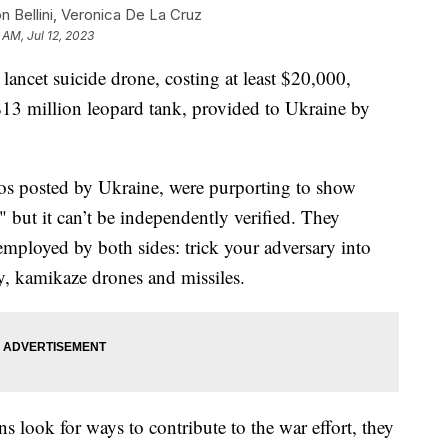
n Bellini, Veronica De La Cruz
 AM, Jul 12, 2023
ancet suicide drone, costing at least $20,000,
$13 million leopard tank, provided to Ukraine by
os posted by Ukraine, were purporting to show
," but it can’t be independently verified. They
mployed by both sides: trick your adversary into
ery, kamikaze drones and missiles.
 look for ways to contribute to the war effort, they