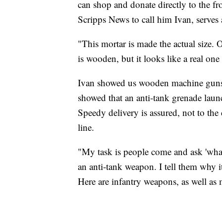
can shop and donate directly to the fr
Scripps News to call him Ivan, serves 
"This mortar is made the actual size. O
is wooden, but it looks like a real on
Ivan showed us wooden machine guns, 
showed that an anti-tank grenade laun
Speedy delivery is assured, not to the
line.
"My task is people come and ask 'what 
an anti-tank weapon. I tell them why i
Here are infantry weapons, as well as 