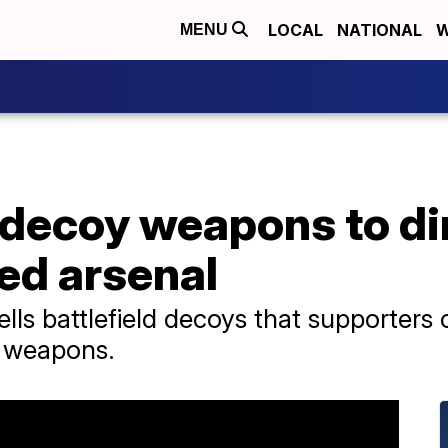
LOCAL
NATIONAL
W
MENU
 decoy weapons to di
ted arsenal
ls battlefield decoys that supporters 
s weapons.