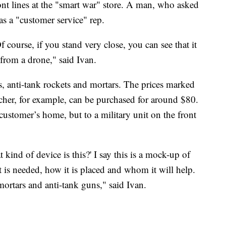
ont lines at the "smart war" store. A man, who asked
as a "customer service" rep.
f course, if you stand very close, you can see that it
e from a drone," said Ivan.
anti-tank rockets and mortars. The prices marked
cher, for example, can be purchased for around $80.
 customer’s home, but to a military unit on the front
kind of device is this?' I say this is a mock-up of
t is needed, how it is placed and whom it will help.
mortars and anti-tank guns," said Ivan.