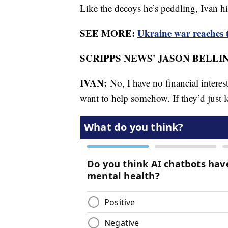
Like the decoys he’s peddling, Ivan h
SEE MORE:
Ukraine war reaches t
SCRIPPS NEWS' JASON BELLIN
IVAN:
No, I have no financial interes
want to help somehow. If they’d just l