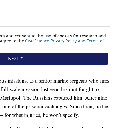
us missions, as a senior marine sergeant who fires
full-scale invasion last year, his unit fought to
of Mariupol. The Russians captured him. After nine
n one of the prisoner exchanges. Since then, he has
— for what injuries, he won’t specify.