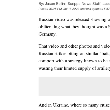
By:
Jason Bellini, Scripps News Staff, Jaso
Posted
10:05 PM, Jul 11, 2023
and last updated
5:57
Russian video was released showing a l
obliterating what they thought was a 
Germany.
That video and other photos and vide
Russian strikes biting on similar "bait
comport with a strategy known to be e
wasting their limited supply of artill
And in Ukraine, where so many citizens