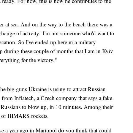
s ready. For now, this is how he contributes to the
er at sea. And on the way to the beach there was a
 a change of activity.' I'm not someone who'd want to
acation. So I've ended up here in a military
elp during these couple of months that I am in Kyiv
erything for the victory."
The big guns Ukraine is using to attract Russian
ed from Inflatech, a Czech company that says a fake
he Russians to blow up, in 10 minutes. Among their
ons of HIMARS rockets.
se a year ago in Mariupol do you think that could