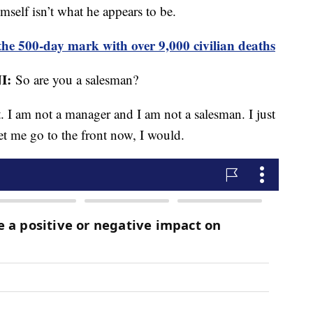
imself isn’t what he appears to be.
he 500-day mark with over 9,000 civilian deaths
I:
So are you a salesman?
t. I am not a manager and I am not a salesman. I just
et me go to the front now, I would.