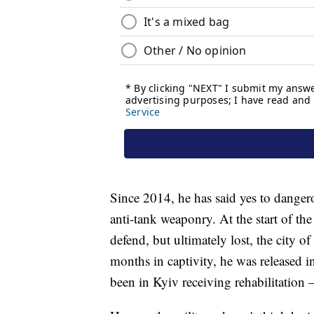
Since 2014, he has said yes to dangero
anti-tank weaponry. At the start of the 
defend, but ultimately lost, the city 
months in captivity, he was released i
been in Kyiv receiving rehabilitation 