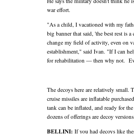
He says the military doesn't think he i
war effort.
"As a child, I vacationed with my fath
big banner that said, 'the best rest is
change my field of activity, even on v
establishment," said Ivan. "If I can h
for rehabilitation — then why not. Ev
The decoys here are relatively small. 
cruise missiles are inflatable purchas
tank can be inflated, and ready for t
dozens of offerings are decoy versi
BELLINI:
If you had decoys like the