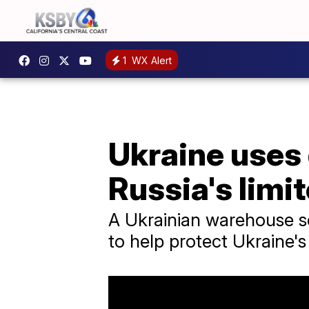
1
WX Alert
Ukraine uses
Russia's limi
A Ukrainian warehouse sel
to help protect Ukraine'