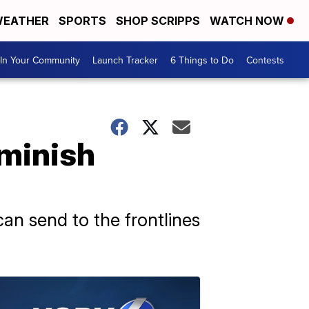
EATHER
SPORTS
SHOP SCRIPPS
WATCH NOW
In Your Community
Launch Tracker
6 Things to Do
Contests
minish
can send to the frontlines