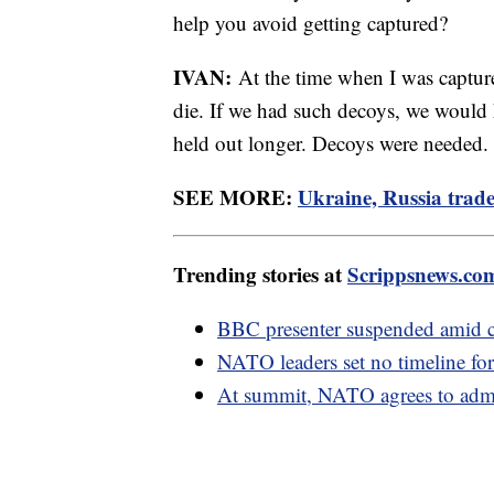
help you avoid getting captured?
IVAN:
At the time when I was captur
die. If we had such decoys, we would
held out longer. Decoys were needed.
SEE MORE:
Ukraine, Russia trade 
Trending stories at
Scrippsnews.co
BBC presenter suspended amid cl
NATO leaders set no timeline for
At summit, NATO agrees to admi