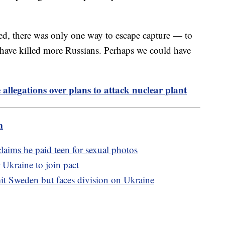
ed, there was only one way to escape capture — to
 have killed more Russians. Perhaps we could have
allegations over plans to attack nuclear plant
m
aims he paid teen for sexual photos
 Ukraine to join pact
t Sweden but faces division on Ukraine