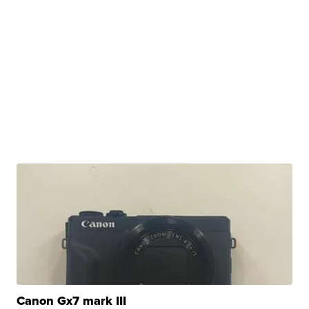
Canon Gx7 mark III