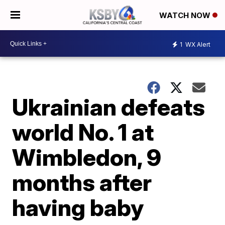
WATCH NOW
1
WX Alert
Ukrainian defeats
world No. 1 at
Wimbledon, 9
months after
having baby