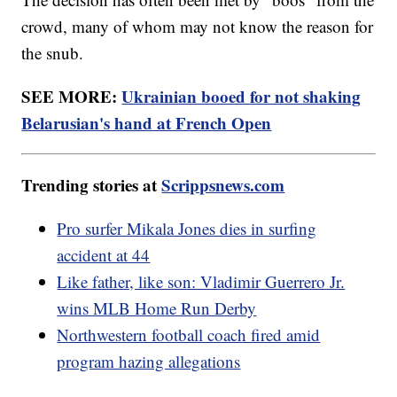
crowd, many of whom may not know the reason for
the snub.
SEE MORE:
Ukrainian booed for not shaking
Belarusian's hand at French Open
Trending stories at
Scrippsnews.com
Pro surfer Mikala Jones dies in surfing
accident at 44
Like father, like son: Vladimir Guerrero Jr.
wins MLB Home Run Derby
Northwestern football coach fired amid
program hazing allegations