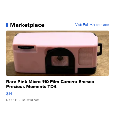
Marketplace
Visit Full Marketplace
Rare Pink Micro 110 Film Camera Enesco
Precious Moments TD4
$14
NICOLE L.
| sellwild.com