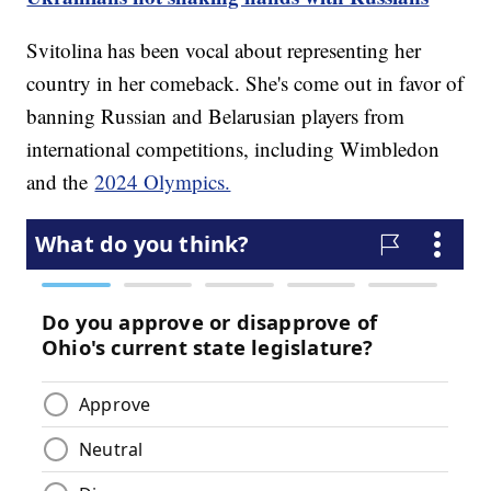
Svitolina has been vocal about representing her
country in her comeback. She's come out in favor of
banning Russian and Belarusian players from
international competitions, including Wimbledon
and the
2024 Olympics.