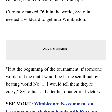
Currently ranked 76th in the world, Svitolina
needed a wildcard to get into Wimbledon.
"If at the beginning of the tournament, if someone
would tell me that I would be in the semifinal by
beating world No. 1, I would tell them they're
crazy," Svitolina said after her quarterfinal victory.
SEE MORE:
Wimbledon: No comment on
Ukrainians not shaking hands with Russians