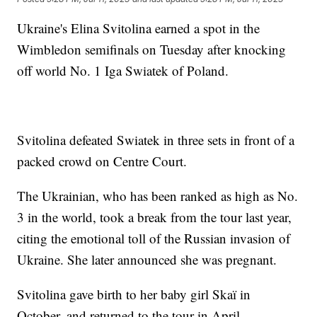
Ukraine's Elina Svitolina earned a spot in the
Wimbledon semifinals on Tuesday after knocking
off world No. 1 Iga Swiatek of Poland.
Svitolina defeated Swiatek in three sets in front of a
packed crowd on Centre Court.
The Ukrainian, who has been ranked as high as No.
3 in the world, took a break from the tour last year,
citing the emotional toll of the Russian invasion of
Ukraine. She later announced she was pregnant.
Svitolina gave birth to her baby girl Skaï in
October, and returned to the tour in April.