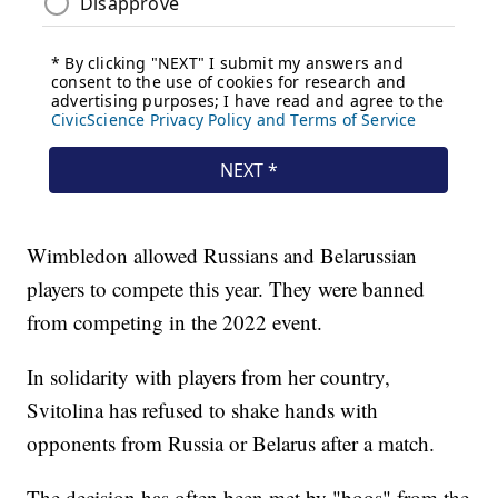
Wimbledon allowed Russians and Belarussian
players to compete this year. They were banned
from competing in the 2022 event.
In solidarity with players from her country,
Svitolina has refused to shake hands with
opponents from Russia or Belarus after a match.
The decision has often been met by "boos" from the