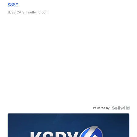
$889
JESSICA S.
| sellwild.com
Powered by