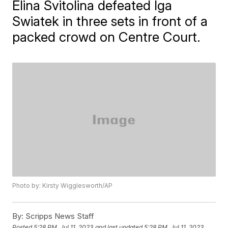
Elina Svitolina defeated Iga
Swiatek in three sets in front of a
packed crowd on Centre Court.
Photo by: Kirsty Wigglesworth/AP
By:
Scripps News Staff
Posted
5:28 PM, Jul 11, 2023
and last updated
5:28 PM, Jul 11, 2023