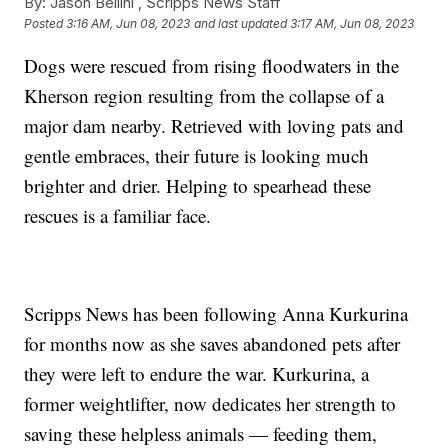
By:
Jason Bellini ,
Scripps News Staff
Posted
3:16 AM, Jun 08, 2023
and last updated
3:17 AM, Jun 08, 2023
Dogs were rescued from rising floodwaters in the
Kherson region resulting from the collapse of a
major dam nearby. Retrieved with loving pats and
gentle embraces, their future is looking much
brighter and drier. Helping to spearhead these
rescues is a familiar face.
Scripps News has been following Anna Kurkurina
for months now as she saves abandoned pets after
they were left to endure the war. Kurkurina, a
former weightlifter, now dedicates her strength to
saving these helpless animals — feeding them,