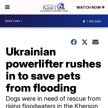
WATCH NOW
1
WX Alert
Ukrainian
powerlifter rushes
in to save pets
from flooding
Dogs were in need of rescue from
rising floodwaters in the Kherson