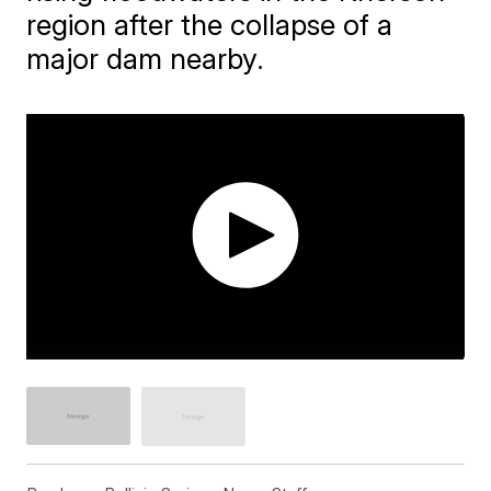
region after the collapse of a
major dam nearby.