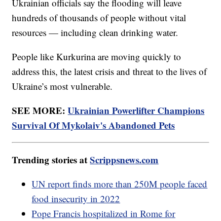
Ukrainian officials say the flooding will leave
hundreds of thousands of people without vital
resources — including clean drinking water.
People like Kurkurina are moving quickly to
address this, the latest crisis and threat to the lives of
Ukraine’s most vulnerable.
SEE MORE:
Ukrainian Powerlifter Champions
Survival Of Mykolaiv's Abandoned Pets
Trending stories at
Scrippsnews.com
UN report finds more than 250M people faced
food insecurity in 2022
Pope Francis hospitalized in Rome for