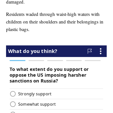
damaged.
Residents waded through waist-high waters with
children on their shoulders and their belongings in
plastic bags.