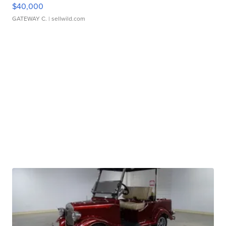
$40,000
GATEWAY C.
| sellwild.com