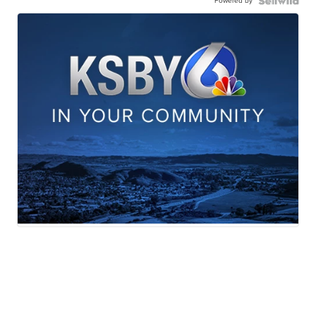
Powered by