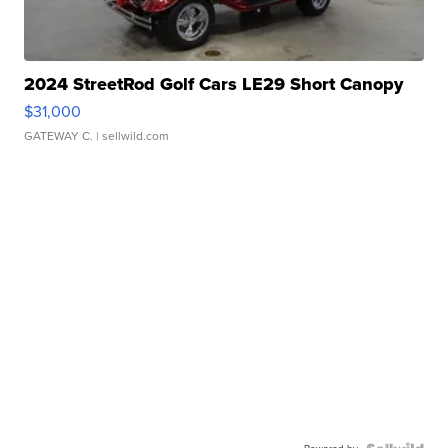
2024 StreetRod Golf Cars LE29 Short Canopy
$31,000
GATEWAY C.
| sellwild.com