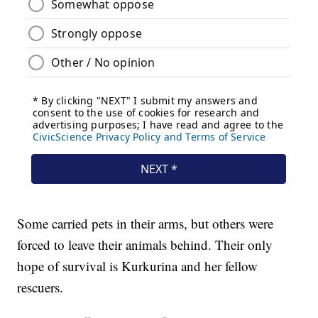
Some carried pets in their arms, but others were
forced to leave their animals behind. Their only
hope of survival is Kurkurina and her fellow
rescuers.