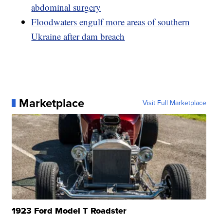
abdominal surgery
Floodwaters engulf more areas of southern
Ukraine after dam breach
Marketplace
Visit Full Marketplace
1923 Ford Model T Roadster