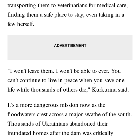
transporting them to veterinarians for medical care,
finding them a safe place to stay, even taking in a
few herself.
"I won't leave them. I won't be able to ever. You
can't continue to live in peace when you save one
life while thousands of others die," Kurkurina said.
It’s a more dangerous mission now as the
floodwaters crest across a major swathe of the south.
Thousands of Ukrainians abandoned their
inundated homes after the dam was critically