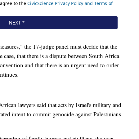
 measures," the 17-judge panel must decide that the
he case, that there is a dispute between South Africa
nvention and that there is an urgent need to order
ntinues.
frican lawyers said that acts by Israel's military and
rated intent to commit genocide against Palestinians
 targeting of family homes and civilians, the war