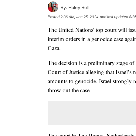
By:
Haley Bull
Posted
2:36 AM, Jan 25, 2024
and last updated
8:2
The United Nations' top court will iss
interim orders in a genocide case agains
Gaza.
The decision is a preliminary stage of 
Court of Justice alleging that Israel’s
amounts to genocide. Israel strongly r
throw out the case.
The court in The Hague, Netherlands,