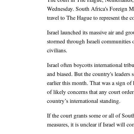
Wednesday. South Africa's Foreign Mi
travel to The Hague to represent the co
Israel launched its massive air and gr
stormed through Israeli communities 
civilians.
Israel often boycotts international tri
and biased. But the country's leaders s
earlier this month. That was a sign of
of likely concerns that any court orde
country’s international standing.
If the court grants some or all of Sout
measures, it is unclear if Israel will c