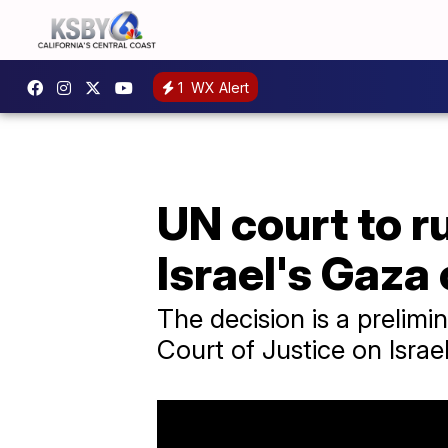
1
WX Alert
UN court to r
Israel's Gaza
The decision is a prelimin
Court of Justice on Israel