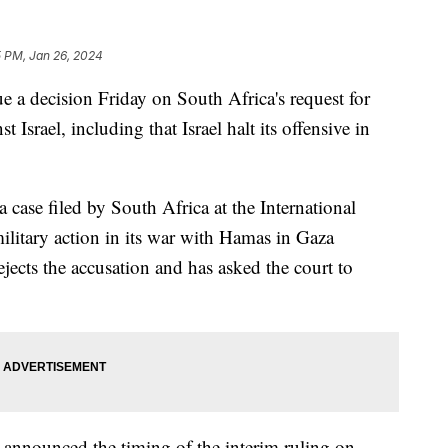
5 PM, Jan 26, 2024
ue a decision Friday on South Africa's request for
t Israel, including that Israel halt its offensive in
a case filed by South Africa at the International
 military action in its war with Hamas in Gaza
ejects the accusation and has asked the court to
 announced the timing of the interim ruling on