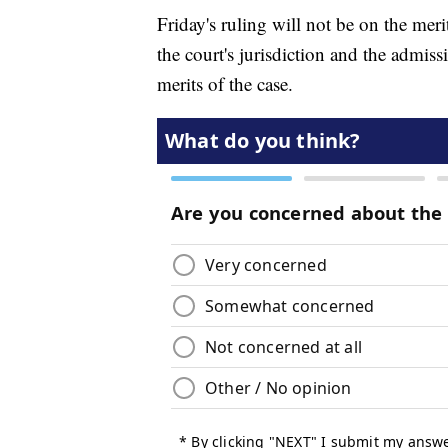
Friday's ruling will not be on the merit
the court's jurisdiction and the admiss
merits of the case.