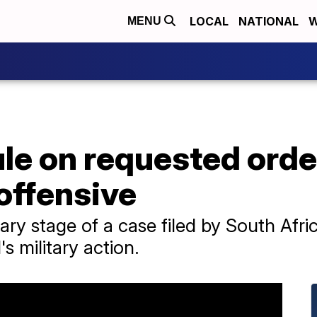
LOCAL
NATIONAL
W
MENU
ule on requested order
 offensive
ary stage of a case filed by South Afric
's military action.