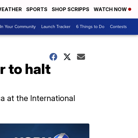
EATHER
SPORTS
SHOP SCRIPPS
WATCH NOW
In Your Community
Launch Tracker
6 Things to Do
Contests
 to halt
a at the International