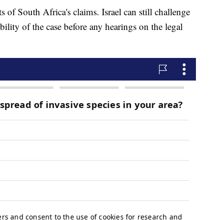
s of South Africa's claims. Israel can still challenge
ibility of the case before any hearings on the legal