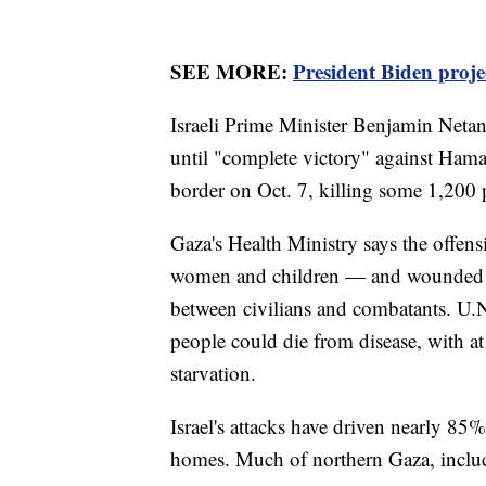
SEE MORE:
President Biden proj
Israeli Prime Minister Benjamin Netan
until "complete victory" against Hamas
border on Oct. 7, killing some 1,200
Gaza's Health Ministry says the offens
women and children — and wounded ano
between civilians and combatants. U.N.
people could die from disease, with at
starvation.
Israel's attacks have driven nearly 85
homes. Much of northern Gaza, includ