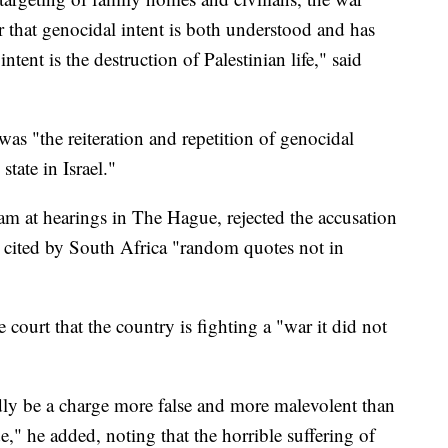
r that genocidal intent is both understood and has
intent is the destruction of Palestinian life," said
 was "the reiteration and repetition of genocidal
tate in Israel."
eam at hearings in The Hague, rejected the accusation
s cited by South Africa "random quotes not in
e court that the country is fighting a "war it did not
rdly be a charge more false and more malevolent than
de," he added, noting that the horrible suffering of