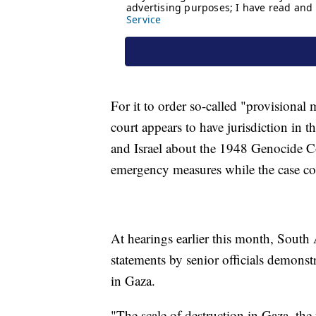
For it to order so-called "provisional
court appears to have jurisdiction in t
and Israel about the 1948 Genocide Co
emergency measures while the case co
At hearings earlier this month, South A
statements by senior officials demonst
in Gaza.
"The scale of destruction in Gaza, the