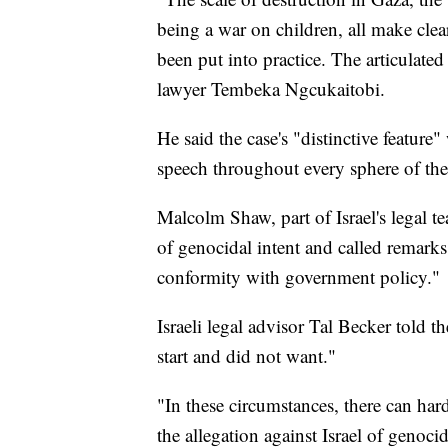
being a war on children, all make clea
been put into practice. The articulated 
lawyer Tembeka Ngcukaitobi.
He said the case's "distinctive feature"
speech throughout every sphere of the s
Malcolm Shaw, part of Israel's legal t
of genocidal intent and called remark
conformity with government policy."
Israeli legal advisor Tal Becker told th
start and did not want."
"In these circumstances, there can ha
the allegation against Israel of genoci