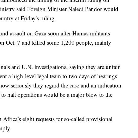
nistry said Foreign Minister Naledi Pandor would
untry at Friday's ruling.
ound assault on Gaza soon after Hamas militants
on Oct. 7 and killed some 1,200 people, mainly
bunals and U.N. investigations, saying they are unfair
ent a high-level legal team to two days of hearings
 how seriously they regard the case and an indication
r to halt operations would be a major blow to the
h Africa’s eight requests for so-called provisional
omply.