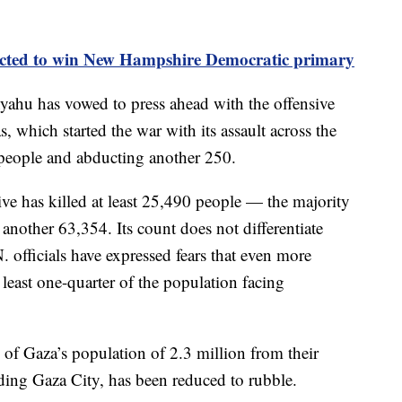
ected to win New Hampshire Democratic primary
yahu has vowed to press ahead with the offensive
, which started the war with its assault across the
 people and abducting another 250.
ive has killed at least 25,490 people — the majority
ther 63,354. Its count does not differentiate
 officials have expressed fears that even more
 least one-quarter of the population facing
% of Gaza’s population of 2.3 million from their
ing Gaza City, has been reduced to rubble.