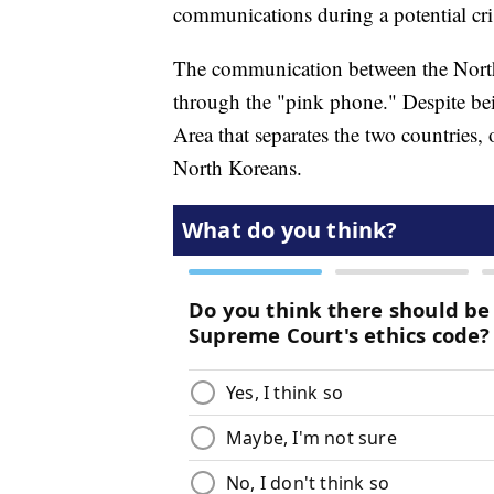
communications during a potential cri
The communication between the North
through the "pink phone." Despite bein
Area that separates the two countries,
North Koreans.