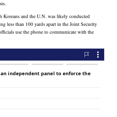
sis.
 Koreans and the U.N. was likely conducted
g less than 100 yards apart in the Joint Security
 officials use the phone to communicate with the