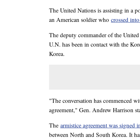
The United Nations is assisting in a po
an American soldier who
crossed int
The deputy commander of the United
U.N. has been in contact with the Kor
Korea.
"The conversation has commenced wit
agreement," Gen. Andrew Harrison st
The
armistice agreement was signed 
between North and South Korea. It has s