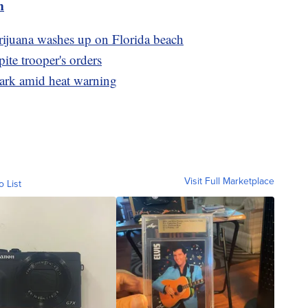
m
arijuana washes up on Florida beach
pite trooper's orders
ark amid heat warning
Visit Full Marketplace
o List