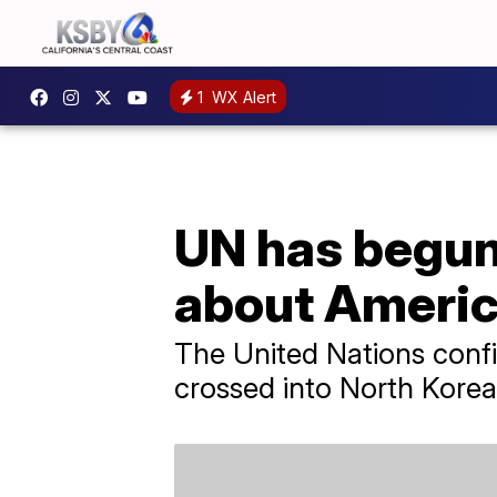
1
WX Alert
UN has begun
about Americ
The United Nations confirm
crossed into North Korea