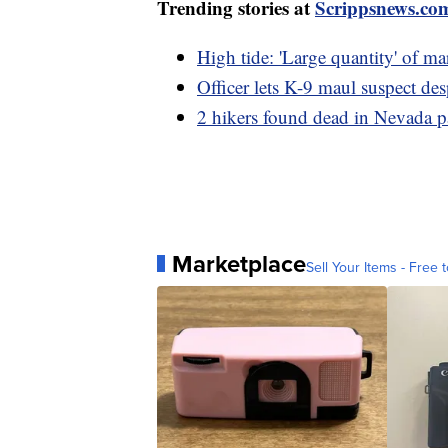
Trending stories at
Scrippsnews.co
High tide: 'Large quantity' of m
Officer lets K-9 maul suspect des
2 hikers found dead in Nevada p
Marketplace
Sell Your Items - Free t