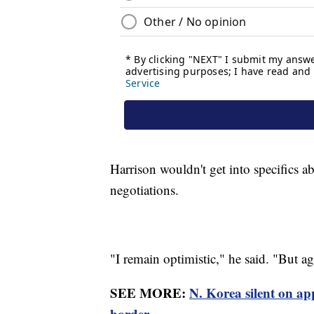
Harrison wouldn't get into specifics ab
negotiations.
"I remain optimistic," he said. "But agai
SEE MORE:
N. Korea silent on ap
border