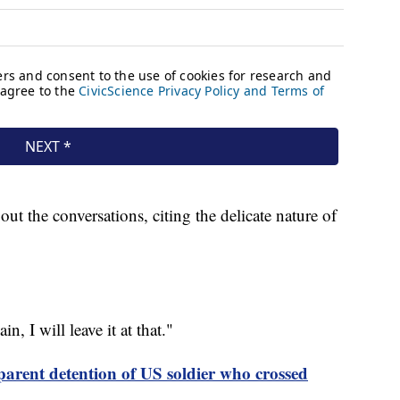
out the conversations, citing the delicate nature of
n, I will leave it at that."
parent detention of US soldier who crossed