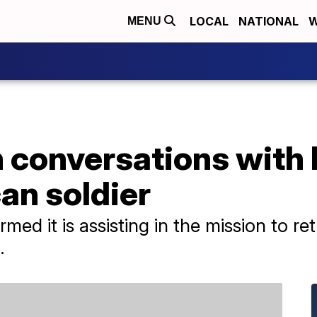
LOCAL
NATIONAL
W
MENU
 conversations with 
an soldier
ed it is assisting in the mission to ret
.