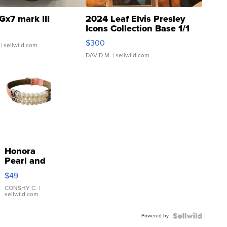
Gx7 mark III
2024 Leaf Elvis Presley
Icons Collection Base 1/1
SSP Clear ...
$300
| sellwild.com
DAVID M.
| sellwild.com
Honora
Pearl and
Pink
$49
Leather
Bracelet
CONSHY C.
|
sellwild.com
Adjustable
Buckle
Powered by
Clo...