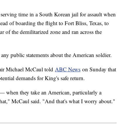
 serving time in a South Korean jail for assault when
ead of boarding the flight to Fort Bliss, Texas, to
our of the demilitarized zone and ran across the
ny public statements about the American soldier.
air Michael McCaul told
ABC News
on Sunday that
tential demands for King's safe return.
 — when they take an American, particularly a
r that," McCaul said. "And that's what I worry about."