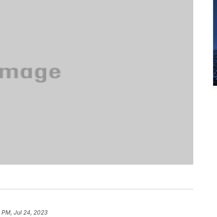
 PM, Jul 24, 2023