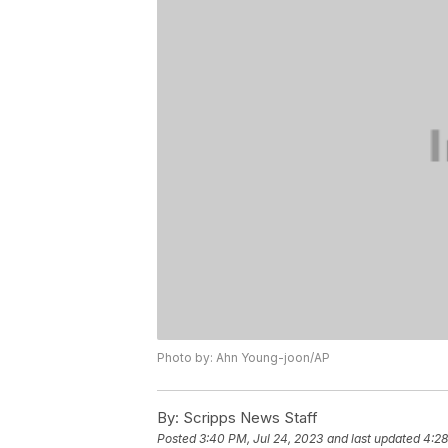
Photo by: Ahn Young-joon/AP
By:
Scripps News Staff
Posted
3:40 PM, Jul 24, 2023
and last updated
4:28