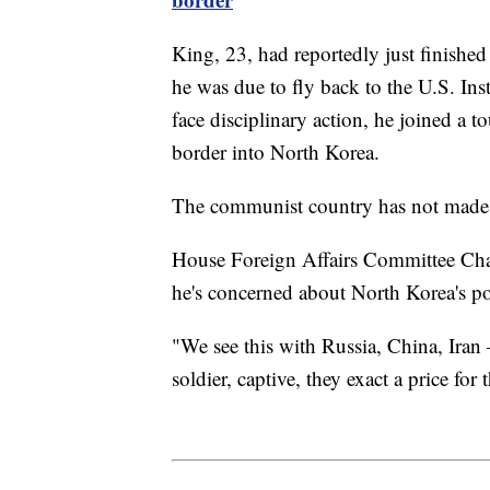
King, 23, had reportedly just finished
he was due to fly back to the U.S. Inst
face disciplinary action, he joined a t
border into North Korea.
The communist country has not made a
House Foreign Affairs Committee Ch
he's concerned about North Korea's po
"We see this with Russia, China, Iran
soldier, captive, they exact a price fo