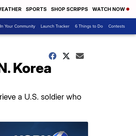
EATHER
SPORTS
SHOP SCRIPPS
WATCH NOW
In Your Community
Launch Tracker
6 Things to Do
Contests
N. Korea
rieve a U.S. soldier who