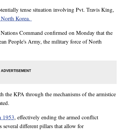
tentially tense situation involving Pvt. Travis King,
o North Korea.
 Nations Command confirmed on Monday that the
ean People's Army, the military force of North
h the KPA through the mechanisms of the armistice
ated.
in 1953
, effectively ending the armed conflict
everal different pillars that allow for