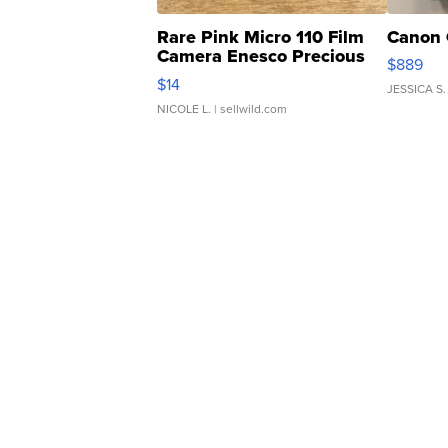
Rare Pink Micro 110 Film
Canon 
Camera Enesco Precious
$889
Moments TD4
$14
JESSICA S.
NICOLE L.
| sellwild.com