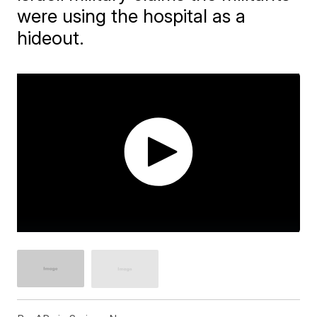
were using the hospital as a
hideout.