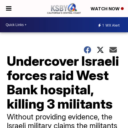
WATCH NOW
1
WX Alert
Undercover Israeli
forces raid West
Bank hospital,
killing 3 militants
Without providing evidence, the
Israeli military claims the militants