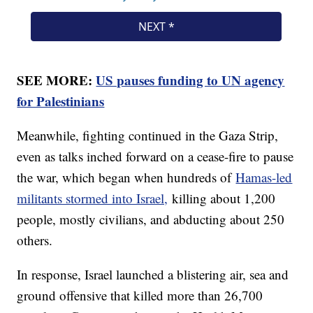
SEE MORE:
US pauses funding to UN agency
for Palestinians
Meanwhile, fighting continued in the Gaza Strip,
even as talks inched forward on a cease-fire to pause
the war, which began when hundreds of
Hamas-led
militants stormed into Israel,
killing about 1,200
people, mostly civilians, and abducting about 250
others.
In response, Israel launched a blistering air, sea and
ground offensive that killed more than 26,700