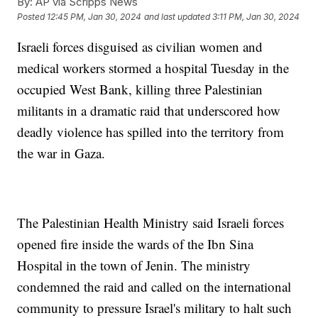
By:
AP via Scripps News
Posted
12:45 PM, Jan 30, 2024
and last updated
3:11 PM, Jan 30, 2024
Israeli forces disguised as civilian women and
medical workers stormed a hospital Tuesday in the
occupied West Bank, killing three Palestinian
militants in a dramatic raid that underscored how
deadly violence has spilled into the territory from
the war in Gaza.
The Palestinian Health Ministry said Israeli forces
opened fire inside the wards of the Ibn Sina
Hospital in the town of Jenin. The ministry
condemned the raid and called on the international
community to pressure Israel's military to halt such