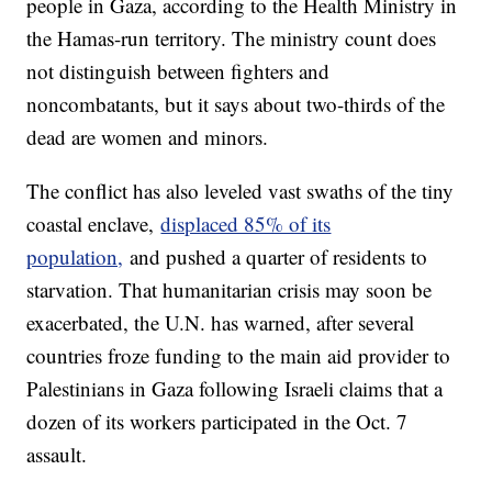
people in Gaza, according to the Health Ministry in
the Hamas-run territory. The ministry count does
not distinguish between fighters and
noncombatants, but it says about two-thirds of the
dead are women and minors.
The conflict has also leveled vast swaths of the tiny
coastal enclave,
displaced 85% of its
population,
and pushed a quarter of residents to
starvation. That humanitarian crisis may soon be
exacerbated, the U.N. has warned, after several
countries froze funding to the main aid provider to
Palestinians in Gaza following Israeli claims that a
dozen of its workers participated in the Oct. 7
assault.