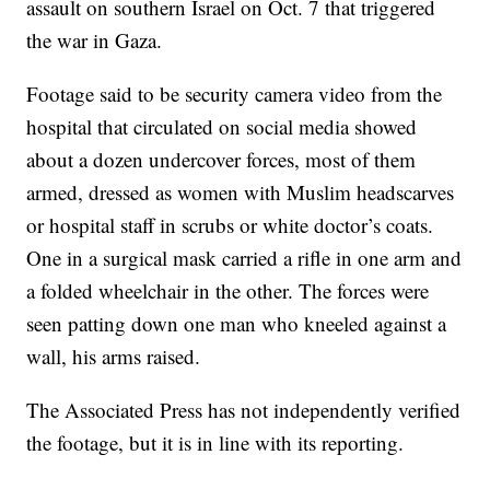
assault on southern Israel on Oct. 7 that triggered
the war in Gaza.
Footage said to be security camera video from the
hospital that circulated on social media showed
about a dozen undercover forces, most of them
armed, dressed as women with Muslim headscarves
or hospital staff in scrubs or white doctor’s coats.
One in a surgical mask carried a rifle in one arm and
a folded wheelchair in the other. The forces were
seen patting down one man who kneeled against a
wall, his arms raised.
The Associated Press has not independently verified
the footage, but it is in line with its reporting.