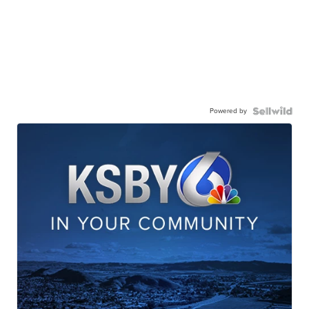
Powered by