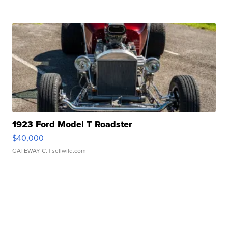
1923 Ford Model T Roadster
$40,000
GATEWAY C.
| sellwild.com