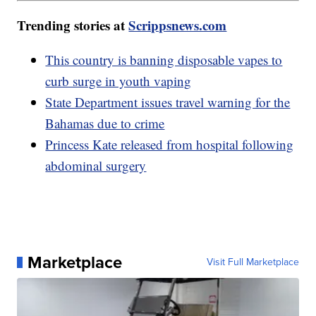
Trending stories at
Scrippsnews.com
This country is banning disposable vapes to
curb surge in youth vaping
State Department issues travel warning for the
Bahamas due to crime
Princess Kate released from hospital following
abdominal surgery
Marketplace
Visit Full Marketplace