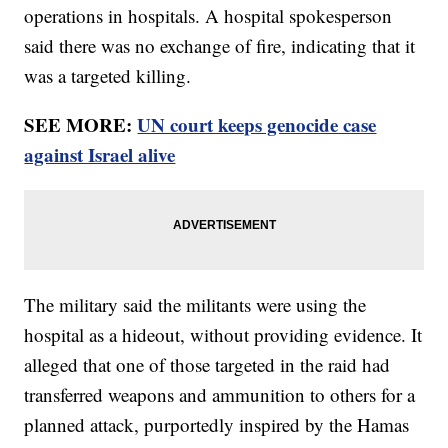
operations in hospitals. A hospital spokesperson
said there was no exchange of fire, indicating that it
was a targeted killing.
SEE MORE:
UN court keeps genocide case
against Israel alive
The military said the militants were using the
hospital as a hideout, without providing evidence. It
alleged that one of those targeted in the raid had
transferred weapons and ammunition to others for a
planned attack, purportedly inspired by the Hamas