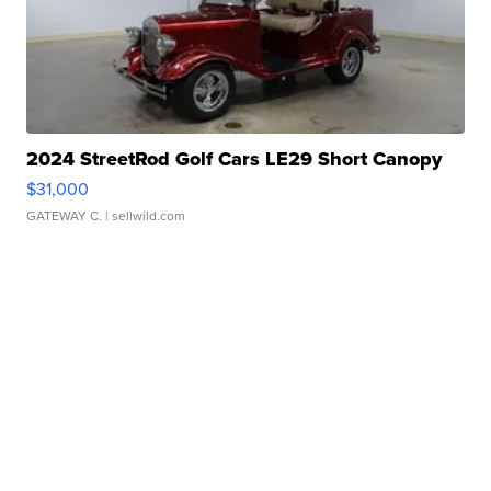
2024 StreetRod Golf Cars LE29 Short Canopy
$31,000
GATEWAY C.
| sellwild.com