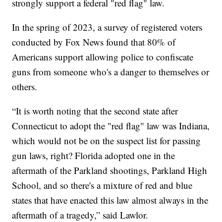
strongly support a federal "red flag" law.
In the spring of 2023, a survey of registered voters
conducted by Fox News found that 80% of
Americans support allowing police to confiscate
guns from someone who's a danger to themselves or
others.
“It is worth noting that the second state after
Connecticut to adopt the "red flag" law was Indiana,
which would not be on the suspect list for passing
gun laws, right? Florida adopted one in the
aftermath of the Parkland shootings, Parkland High
School, and so there's a mixture of red and blue
states that have enacted this law almost always in the
aftermath of a tragedy,” said Lawlor.