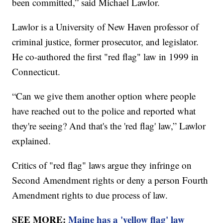
been committed,” said Michael Lawlor.
Lawlor is a University of New Haven professor of
criminal justice, former prosecutor, and legislator.
He co-authored the first "red flag" law in 1999 in
Connecticut.
“Can we give them another option where people
have reached out to the police and reported what
they're seeing? And that's the 'red flag' law,” Lawlor
explained.
Critics of "red flag" laws argue they infringe on
Second Amendment rights or deny a person Fourth
Amendment rights to due process of law.
SEE MORE:
Maine has a 'yellow flag' law