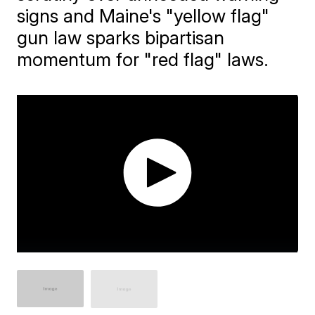
signs and Maine's "yellow flag"
gun law sparks bipartisan
momentum for "red flag" laws.