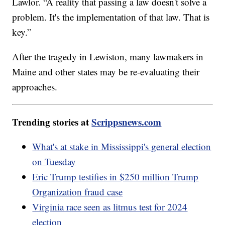
Lawlor. “A reality that passing a law doesn't solve a
problem. It's the implementation of that law. That is
key.”
After the tragedy in Lewiston, many lawmakers in
Maine and other states may be re-evaluating their
approaches.
Trending stories at
Scrippsnews.com
What's at stake in Mississippi's general election
on Tuesday
Eric Trump testifies in $250 million Trump
Organization fraud case
Virginia race seen as litmus test for 2024
election