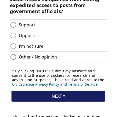
Lawlor said in Connecticut, the law was written