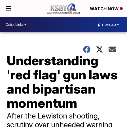
WATCH NOW
1
WX Alert
Understanding
'red flag' gun laws
and bipartisan
momentum
After the Lewiston shooting,
scrutiny over unheeded warning