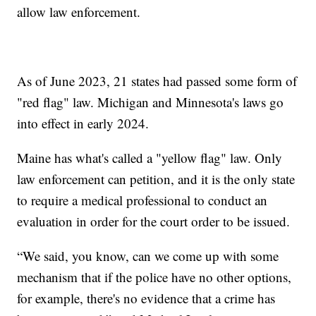
allow law enforcement.
As of June 2023, 21 states had passed some form of
"red flag" law. Michigan and Minnesota's laws go
into effect in early 2024.
Maine has what's called a "yellow flag" law. Only
law enforcement can petition, and it is the only state
to require a medical professional to conduct an
evaluation in order for the court order to be issued.
“We said, you know, can we come up with some
mechanism that if the police have no other options,
for example, there's no evidence that a crime has