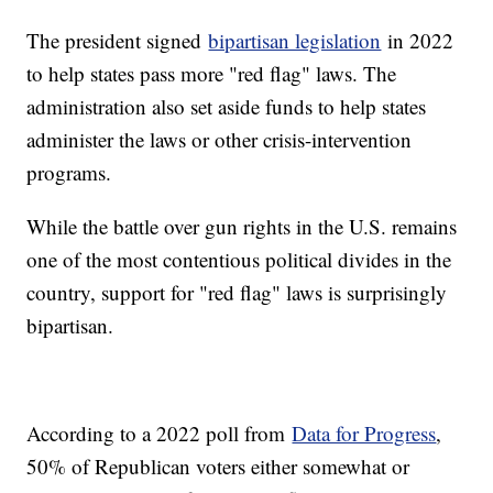
The president signed
bipartisan legislation
in 2022
to help states pass more "red flag" laws. The
administration also set aside funds to help states
administer the laws or other crisis-intervention
programs.
While the battle over gun rights in the U.S. remains
one of the most contentious political divides in the
country, support for "red flag" laws is surprisingly
bipartisan.
According to a 2022 poll from
Data for Progress
,
50% of Republican voters either somewhat or