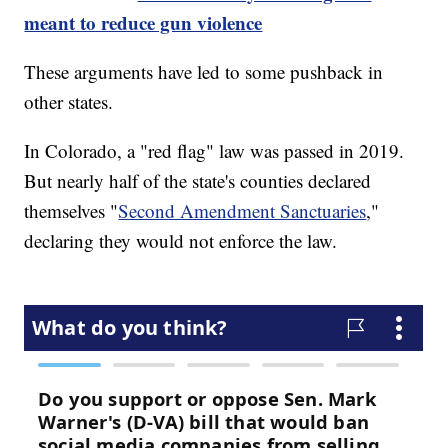
meant to reduce gun violence
These arguments have led to some pushback in
other states.
In Colorado, a "red flag" law was passed in 2019.
But nearly half of the state's counties declared
themselves "
Second Amendment Sanctuaries
,"
declaring they would not enforce the law.