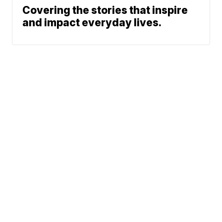
Covering the stories that inspire
and impact everyday lives.