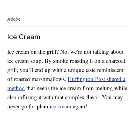
Adobe
Ice Cream
Ice cream on the grill? No, we’re not talking about
ice cream soup. By smoke roasting it on a charcoal
grill, you’ll end up with a unique taste reminiscent
of roasted marshmallows.
Huffington Post shared a
method
that keeps the ice cream from melting while
also infusing it with that complex flavor. You may
never go for plain
ice cream
again!