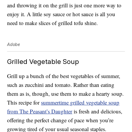
and throwing it on the grill is just one more way to
enjoy it. A little soy sauce or hot sauce is all you
need to make slices of grilled tofu shine.
Adobe
Grilled Vegetable Soup
Grill up a bunch of the best vegetables of summer,
such as zucchini and tomato. Rather than eating
them as is, though, use them to make a hearty soup.
This recipe for
summertime grilled vegetable soup
from The Peasant’s Daughter
is fresh and delicious,
offering the perfect change of pace when you’re
growing tired of your usual seasonal staples.