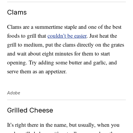
Clams
Clams are a summertime staple and one of the best
foods to grill that
couldn’t be easier
. Just heat the
grill to medium, put the clams directly on the grates
and wait about eight minutes for them to start
opening. Try adding some butter and garlic, and
serve them as an appetizer.
Adobe
Grilled Cheese
It’s right there in the name, but usually, when you