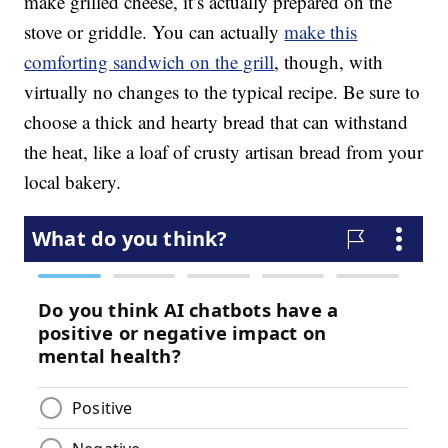
make grilled cheese, it’s actually prepared on the
stove or griddle. You can actually
make this
comforting sandwich on the grill
, though, with
virtually no changes to the typical recipe. Be sure to
choose a thick and hearty bread that can withstand
the heat, like a loaf of crusty artisan bread from your
local bakery.