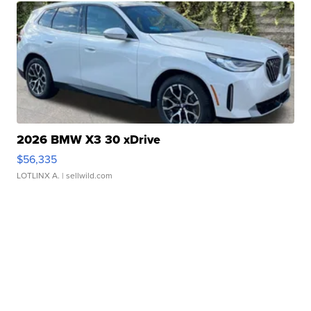
2026 BMW X3 30 xDrive
$56,335
LOTLINX A.
| sellwild.com