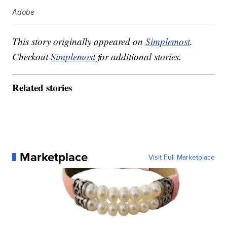
Adobe
This story originally appeared on
Simplemost
.
Checkout
Simplemost
for additional stories.
Related stories
Marketplace
Visit Full Marketplace