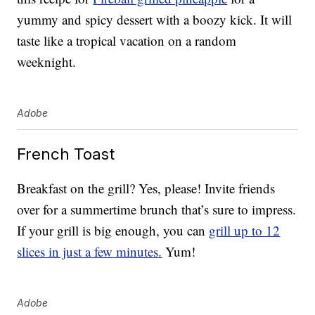
yummy and spicy dessert with a boozy kick. It will
taste like a tropical vacation on a random
weeknight.
Adobe
French Toast
Breakfast on the grill? Yes, please! Invite friends
over for a summertime brunch that’s sure to impress.
If your grill is big enough, you can
grill up to 12
slices in just a few minutes.
Yum!
Adobe