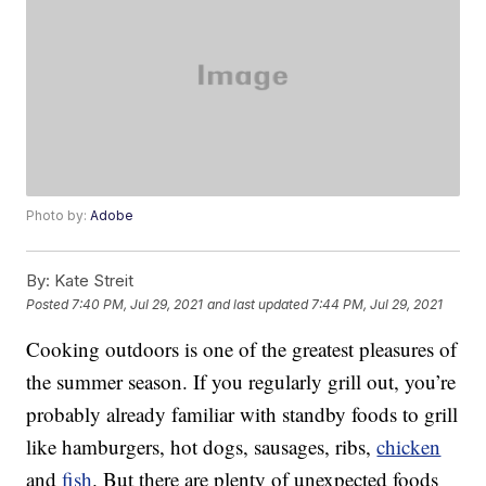
Photo by:
Adobe
By:
Kate Streit
Posted
7:40 PM, Jul 29, 2021
and last updated
7:44 PM, Jul 29, 2021
Cooking outdoors is one of the greatest pleasures of
the summer season. If you regularly grill out, you’re
probably already familiar with standby foods to grill
like hamburgers, hot dogs, sausages, ribs,
chicken
and
fish
. But there are plenty of unexpected foods