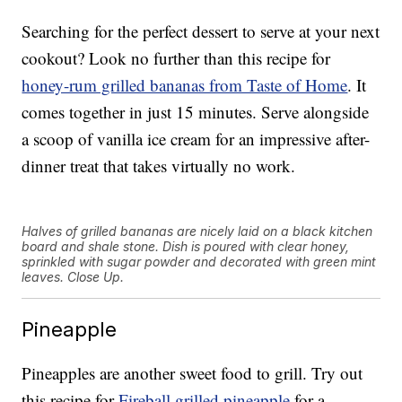
Searching for the perfect dessert to serve at your next
cookout? Look no further than this recipe for
honey-rum grilled bananas from Taste of Home
. It
comes together in just 15 minutes. Serve alongside
a scoop of vanilla ice cream for an impressive after-
dinner treat that takes virtually no work.
Halves of grilled bananas are nicely laid on a black kitchen
board and shale stone. Dish is poured with clear honey,
sprinkled with sugar powder and decorated with green mint
leaves. Close Up.
Pineapple
Pineapples are another sweet food to grill. Try out
this recipe for
Fireball grilled pineapple
for a