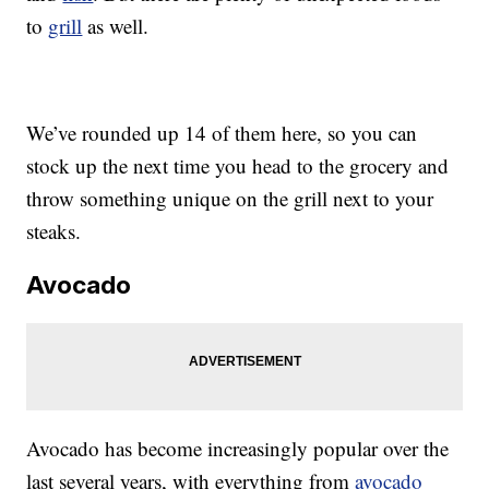
to
grill
as well.
We’ve rounded up 14 of them here, so you can
stock up the next time you head to the grocery and
throw something unique on the grill next to your
steaks.
Avocado
Avocado has become increasingly popular over the
last several years, with everything from
avocado