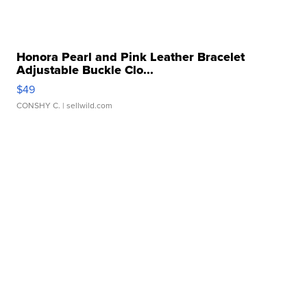
Honora Pearl and Pink Leather Bracelet
Adjustable Buckle Clo...
$49
CONSHY C.
| sellwild.com