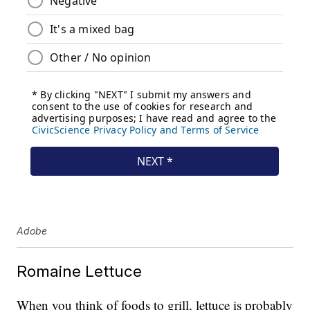
Adobe
Romaine Lettuce
When you think of foods to grill, lettuce is probably