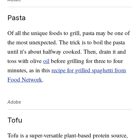
Pasta
Of all the unique foods to grill, pasta may be one of
the most unexpected. The trick is to boil the pasta
until it’s about halfway cooked. Then, drain it and
toss with olive
oil
before grilling for three to four
minutes, as in this
recipe for grilled spaghetti from
Food Network
.
Adobe
Tofu
Tofu is a super-versatile plant-based protein source,