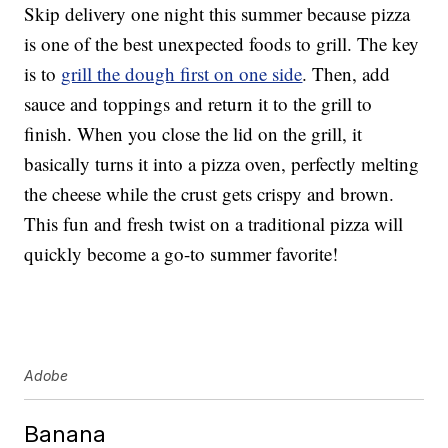
Skip delivery one night this summer because pizza
is one of the best unexpected foods to grill. The key
is to
grill the dough first on one side
. Then, add
sauce and toppings and return it to the grill to
finish. When you close the lid on the grill, it
basically turns it into a pizza oven, perfectly melting
the cheese while the crust gets crispy and brown.
This fun and fresh twist on a traditional pizza will
quickly become a go-to summer favorite!
Adobe
Banana