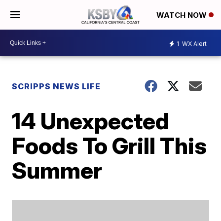
WATCH NOW
1
WX Alert
SCRIPPS NEWS LIFE
14 Unexpected
Foods To Grill This
Summer