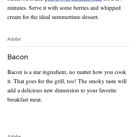
minutes. Serve it with some berries and whipped
cream for the ideal summertime dessert.
Adobe
Bacon
Bacon is a star ingredient, no matter how you cook
it. That goes for the grill, too! The smoky taste will
add a delicious new dimension to your favorite
breakfast meat.
Adobe