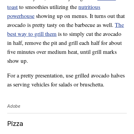
toast
to smoothies utilizing the
nutritious
powerhouse
showing up on menus. It turns out that
avocado is pretty tasty on the barbecue as well.
The
best way to grill them
is to simply cut the avocado
in half, remove the pit and grill each half for about
five minutes over medium heat, until grill marks
show up.
For a pretty presentation, use grilled avocado halves
as serving vehicles for salads or bruschetta.
Adobe
Pizza