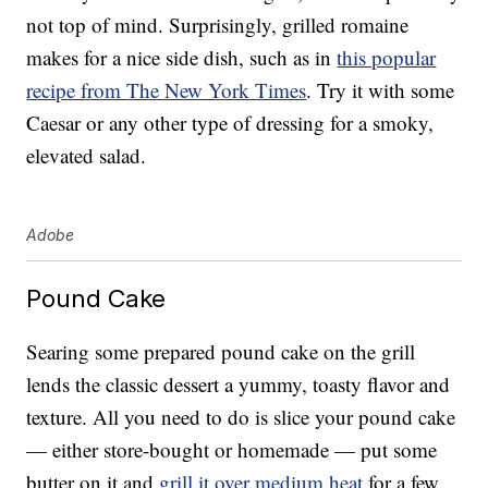
not top of mind. Surprisingly, grilled romaine
makes for a nice side dish, such as in
this popular
recipe from The New York Times
. Try it with some
Caesar or any other type of dressing for a smoky,
elevated salad.
Adobe
Pound Cake
Searing some prepared pound cake on the grill
lends the classic dessert a yummy, toasty flavor and
texture. All you need to do is slice your pound cake
— either store-bought or homemade — put some
butter on it and
grill it over medium heat
for a few