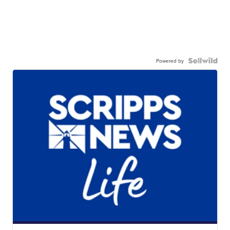
Powered by