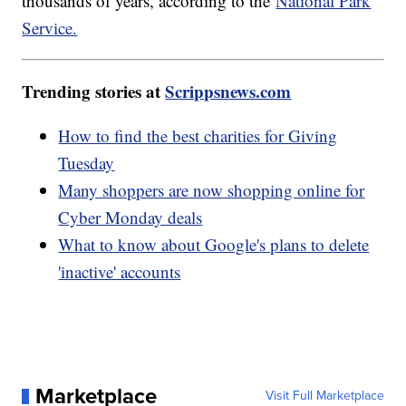
thousands of years, according to the
National Park
Service.
Trending stories at
Scrippsnews.com
How to find the best charities for Giving
Tuesday
Many shoppers are now shopping online for
Cyber Monday deals
What to know about Google's plans to delete
'inactive' accounts
Marketplace
Visit Full Marketplace