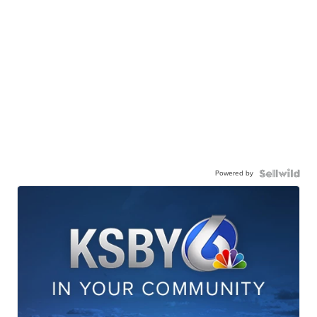
Powered by