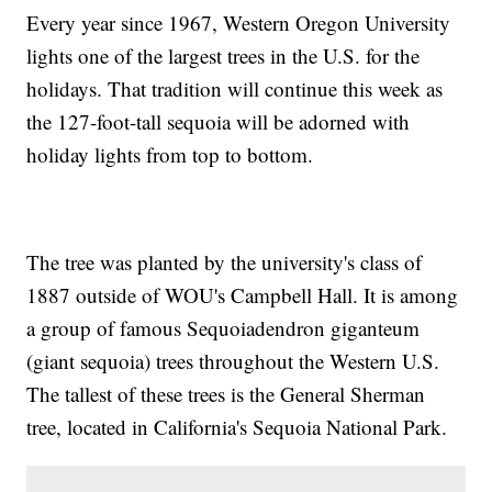
Every year since 1967, Western Oregon University
lights one of the largest trees in the U.S. for the
holidays. That tradition will continue this week as
the 127-foot-tall sequoia will be adorned with
holiday lights from top to bottom.
The tree was planted by the university's class of
1887 outside of WOU's Campbell Hall. It is among
a group of famous Sequoiadendron giganteum
(giant sequoia) trees throughout the Western U.S.
The tallest of these trees is the General Sherman
tree, located in California's Sequoia National Park.