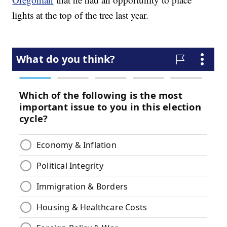
lights at the top of the tree last year.