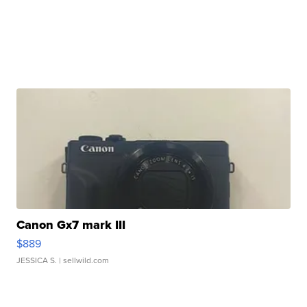
Canon Gx7 mark III
$889
JESSICA S.
| sellwild.com