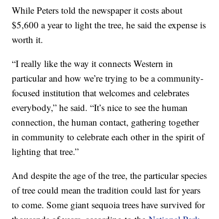
While Peters told the newspaper it costs about
$5,600 a year to light the tree, he said the expense is
worth it.
“I really like the way it connects Western in
particular and how we’re trying to be a community-
focused institution that welcomes and celebrates
everybody,” he said. “It’s nice to see the human
connection, the human contact, gathering together
in community to celebrate each other in the spirit of
lighting that tree.”
And despite the age of the tree, the particular species
of tree could mean the tradition could last for years
to come. Some giant sequoia trees have survived for