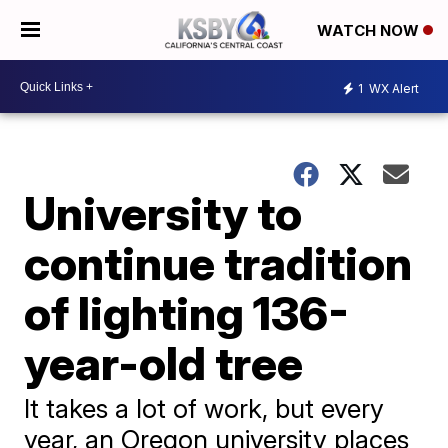
WATCH NOW
1
WX Alert
University to
continue tradition
of lighting 136-
year-old tree
It takes a lot of work, but every
year, an Oregon university places