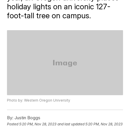
holiday lights on an iconic 127-
foot-tall tree on campus.
Photo by: Western Oregon University
By:
Justin Boggs
Posted
5:20 PM, Nov 28, 2023
and last updated
5:20 PM, Nov 28, 2023