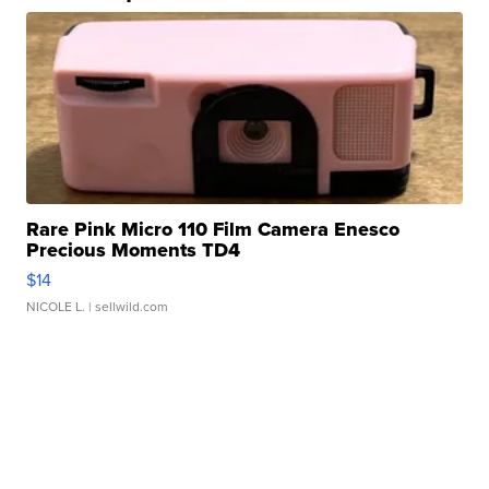
Rare Pink Micro 110 Film Camera Enesco
Precious Moments TD4
$14
NICOLE L.
| sellwild.com