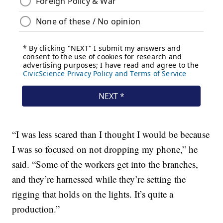
“I was less scared than I thought I would be because
I was so focused on not dropping my phone,” he
said. “Some of the workers get into the branches,
and they’re harnessed while they’re setting the
rigging that holds on the lights. It’s quite a
production.”