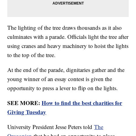
The lighting of the tree draws thousands as it also
culminates with a parade. Officials light the tree after
using cranes and heavy machinery to hoist the lights
to the top of the tree.
At the end of the parade, dignitaries gather and the
young winner of an essay contest is given the
opportunity to press a lever to flip on the lights.
SEE MORE:
How to find the best charities for
Giving Tuesday
University President Jesse Peters told
The
Oregonian
that he had an opportunity to place