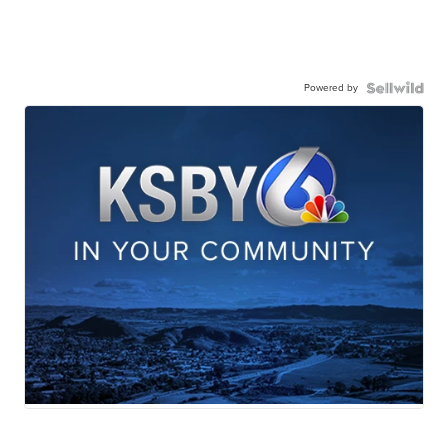
Powered by