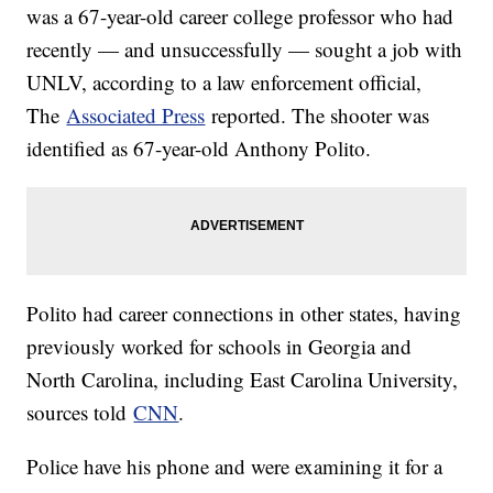
was a 67-year-old career college professor who had
recently — and unsuccessfully — sought a job with
UNLV, according to a law enforcement official,
The
Associated Press
reported. The shooter was
identified as 67-year-old Anthony Polito.
Polito had career connections in other states, having
previously worked for schools in Georgia and
North Carolina, including East Carolina University,
sources told
CNN
.
Police have his phone and were examining it for a