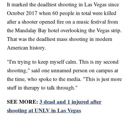
It marked the deadliest shooting in Las Vegas since
October 2017 when 60 people in total were killed
after a shooter opened fire on a music festival from
the Mandalay Bay hotel overlooking the Vegas strip.
That was the deadliest mass shooting in modern
American history.
"I'm trying to keep myself calm. This is my second
shooting," said one unnamed person on campus at
the time, who spoke to the media. "This is just more
stuff in therapy to talk through."
SEE MORE:
3 dead and 1 injured after
shooting at UNLV in Las Vegas