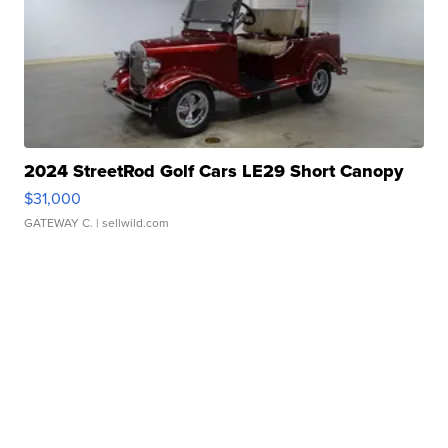
2024 StreetRod Golf Cars LE29 Short Canopy
$31,000
GATEWAY C.
| sellwild.com