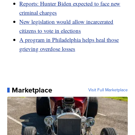
Reports: Hunter Biden expected to face new
criminal charges
New legislation would allow incarcerated
citizens to vote in elections
A program in Philadelphia helps heal those
grieving overdose losses
Marketplace
Visit Full Marketplace