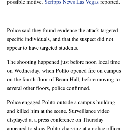
possible motive,
Scripps News Las Vegas
reported.
Police said they found evidence the attack targeted
specific individuals, and that the suspect did not
appear to have targeted students.
The shooting happened just before noon local time
on Wednesday, when Polito opened fire on campus
on the fourth floor of Beam Hall, before moving to
several other floors, police confirmed.
Police engaged Polito outside a campus building
and killed him at the scene. Surveillance video
displayed at a press conference on Thursday
appeared to show Polito charging at a police officer