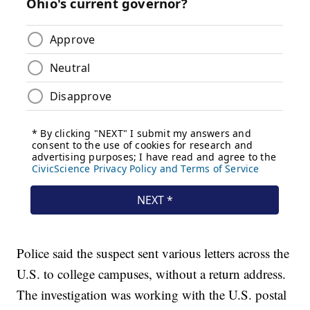
Police said the suspect sent various letters across the
U.S. to college campuses, without a return address.
The investigation was working with the U.S. postal