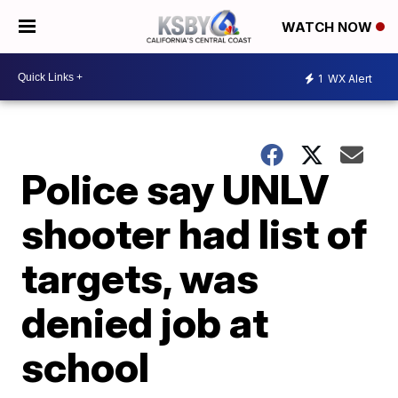
WATCH NOW
1
WX Alert
Police say UNLV
shooter had list of
targets, was
denied job at
school