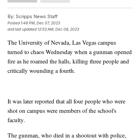
By:
Scripps News Staff
Posted
1:48 PM, Dec 07, 2023
and last updated
12:53 AM, Dec 08, 2023
The University of Nevada, Las Vegas campus
turned to chaos Wednesday when a gunman opened
fire as he roamed the halls, killing three people and
critically wounding a fourth.
It was later reported that all four people who were
shot on campus were members of the school's
faculty.
The gunman, who died in a shootout with police,