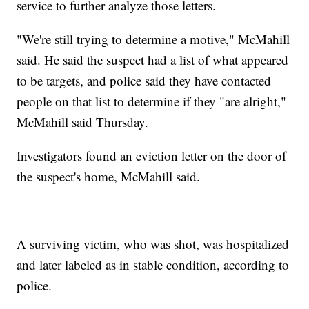
service to further analyze those letters.
"We're still trying to determine a motive," McMahill
said. He said the suspect had a list of what appeared
to be targets, and police said they have contacted
people on that list to determine if they "are alright,"
McMahill said Thursday.
Investigators found an eviction letter on the door of
the suspect's home, McMahill said.
A surviving victim, who was shot, was hospitalized
and later labeled as in stable condition, according to
police.