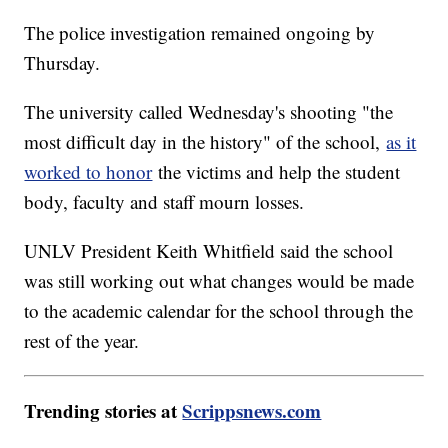
The police investigation remained ongoing by
Thursday.
The university called Wednesday's shooting "the
most difficult day in the history" of the school,
as it
worked to honor
the victims and help the student
body, faculty and staff mourn losses.
UNLV President Keith Whitfield said the school
was still working out what changes would be made
to the academic calendar for the school through the
rest of the year.
Trending stories at
Scrippsnews.com