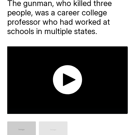
The gunman, who killed three
people, was a career college
professor who had worked at
schools in multiple states.