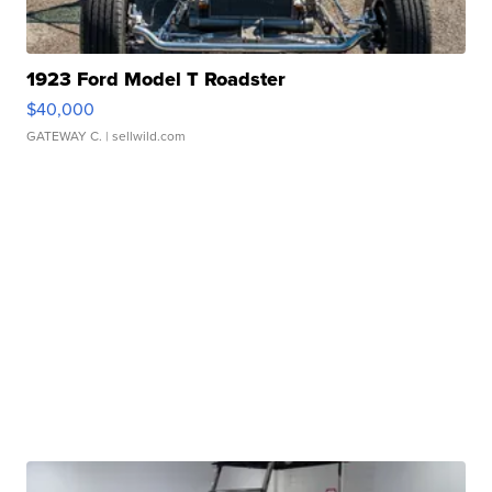
1923 Ford Model T Roadster
$40,000
GATEWAY C.
| sellwild.com