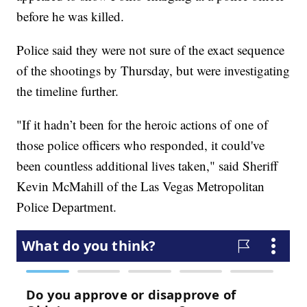
before he was killed.
Police said they were not sure of the exact sequence
of the shootings by Thursday, but were investigating
the timeline further.
"If it hadn’t been for the heroic actions of one of
those police officers who responded, it could've
been countless additional lives taken," said Sheriff
Kevin McMahill of the Las Vegas Metropolitan
Police Department.