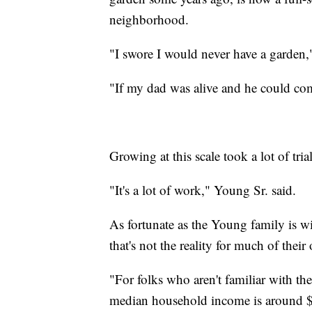
neighborhood.
"I swore I would never have a garden,
"If my dad was alive and he could com
Growing at this scale took a lot of tria
"It's a lot of work," Young Sr. said.
As fortunate as the Young family is wit
that's not the reality for much of the
"For folks who aren't familiar with t
median household income is around 