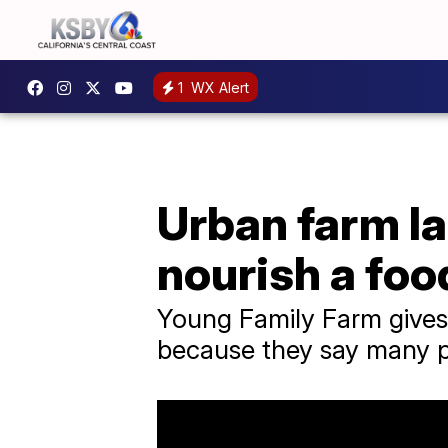
1
WX Alert
Urban farm l
nourish a foo
Young Family Farm gives
because they say many pe