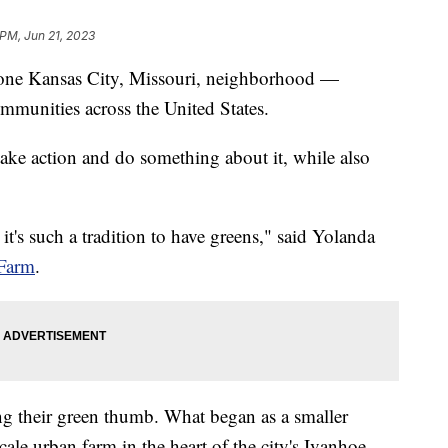
 PM, Jun 21, 2023
in one Kansas City, Missouri, neighborhood —
ommunities across the United States.
take action and do something about it, while also
's such a tradition to have greens," said Yolanda
Farm
.
ng their green thumb. What began as a smaller
cale urban farm in the heart of the city's Ivanhoe