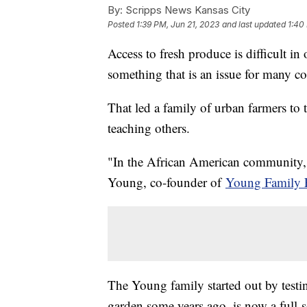
By:
Scripps News Kansas City
Posted
1:39 PM, Jun 21, 2023
and last updated
1:40
Access to fresh produce is difficult 
something that is an issue for many c
That led a family of urban farmers to 
teaching others.
"In the African American community, it
Young, co-founder of
Young Family 
The Young family started out by testi
garden some years ago, is now a full-s