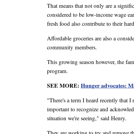
That means that not only are a signif
considered to be low-income wage earne
fresh food also contribute to their har
Affordable groceries are also a consi
community members.
This growing season however, the fami
program.
SEE MORE:
Hunger advocates: Mili
"There's a term I heard recently that I 
important to recognize and acknowledge
situation we're seeing," said Henry.
They are working to try and remove th