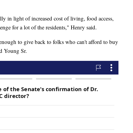
ly in light of increased cost of living, food access,
llenge for a lot of the residents," Henry said.
e enough to give back to folks who can't afford to buy
id Young Sr.