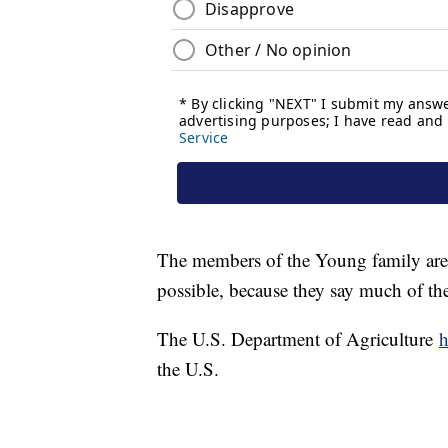
The members of the Young family are 
possible, because they say much of th
The U.S. Department of Agriculture
h
the U.S.