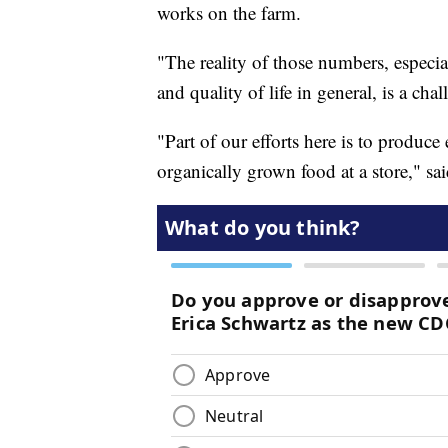
works on the farm.
"The reality of those numbers, especial
and quality of life in general, is a cha
"Part of our efforts here is to produc
organically grown food at a store," sa