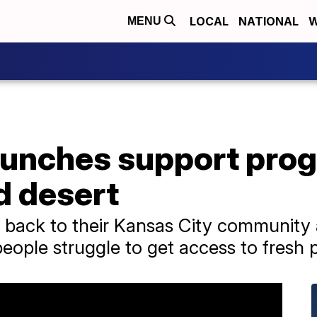
LOCAL
NATIONAL
W
MENU
aunches support prog
d desert
 back to their Kansas City community 
ople struggle to get access to fresh 