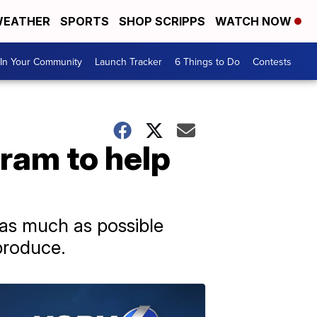
EATHER
SPORTS
SHOP SCRIPPS
WATCH NOW
In Your Community
Launch Tracker
6 Things to Do
Contests
ram to help
as much as possible
produce.