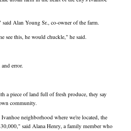
" said Alan Young Sr., co-owner of the farm.
e see this, he would chuckle," he said.
l and error.
h a piece of land full of fresh produce, they say
ir own community.
he Ivanhoe neighborhood where we're located, the
$30,000," said Alana Henry, a family member who