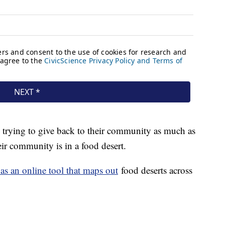
trying to give back to their community as much as
eir community is in a food desert.
as an online tool that maps out
food deserts across