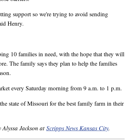
etting support so we're trying to avoid sending
aid Henry.
ing 10 families in need, with the hope that they will
ore. The family says they plan to help the families
ason.
rket every Saturday morning from 9 a.m. to 1 p.m.
he state of Missouri for the best family farm in their
y Alyssa Jackson at
Scripps News Kansas City
.