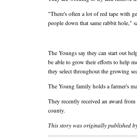
"There's often a lot of red tape with g
people down that same rabbit hole," s
The Youngs say they can start out help
be able to grow their efforts to help m
they select throughout the growing se
The Young family holds a farmer's ma
They recently received an award from t
county.
This story was originally published b