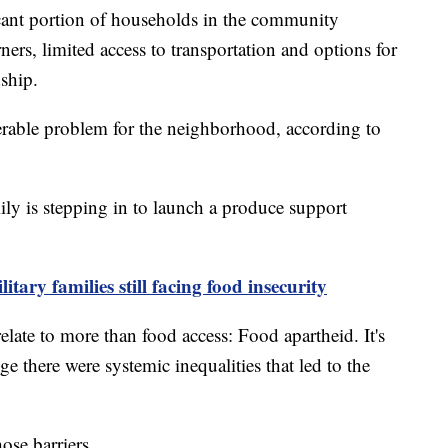
icant portion of households in the community
rs, limited access to transportation and options for
dship.
derable problem for the neighborhood, according to
ly is stepping in to launch a produce support
tary families still facing food insecurity
relate to more than food access: Food apartheid. It's
 there were systemic inequalities that led to the
ose barriers.