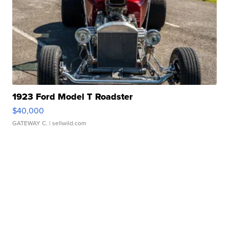
1923 Ford Model T Roadster
$40,000
GATEWAY C.
| sellwild.com