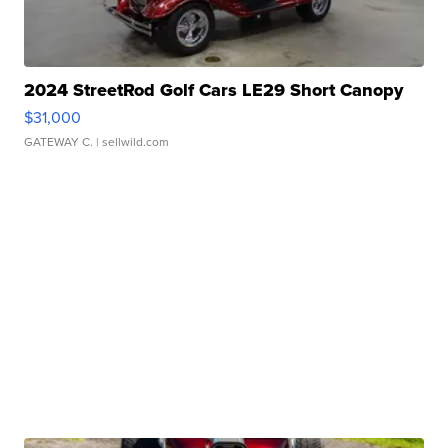
2024 StreetRod Golf Cars LE29 Short Canopy
$31,000
GATEWAY C.
| sellwild.com