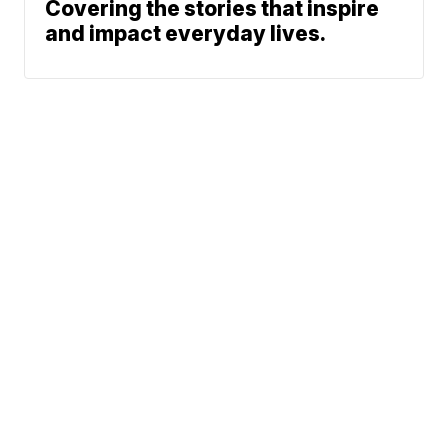
Covering the stories that inspire
and impact everyday lives.