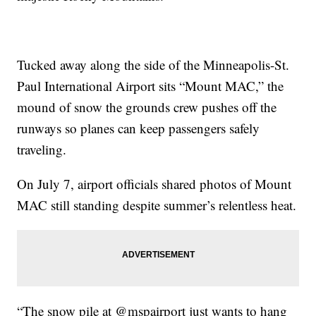
Tucked away along the side of the Minneapolis-St.
Paul International Airport sits “Mount MAC,” the
mound of snow the grounds crew pushes off the
runways so planes can keep passengers safely
traveling.
On July 7, airport officials shared photos of Mount
MAC still standing despite summer’s relentless heat.
“The snow pile at @mspairport just wants to hang