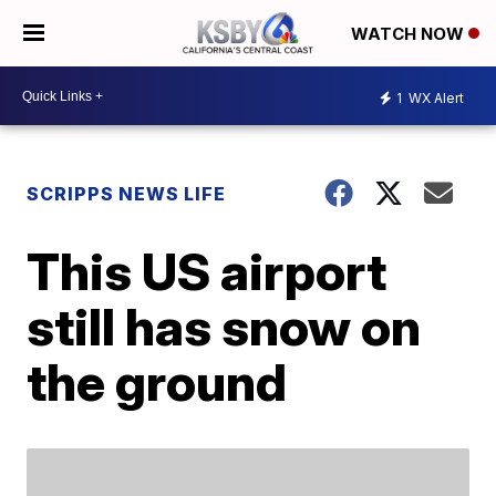
WATCH NOW
1
WX Alert
SCRIPPS NEWS LIFE
This US airport
still has snow on
the ground