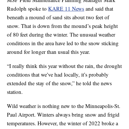
Rudolph spoke to
KARE 11 News
and said that
beneath a mound of sand sits about two feet of
snow. That is down from the mound’s peak height
of 80 feet during the winter. The unusual weather
conditions in the area have led to the snow sticking
around for longer than usual this year.
“I really think this year without the rain, the drought
conditions that we’ve had locally, it’s probably
extended the stay of the snow,” he told the news
station.
Wild weather is nothing new to the Minneapolis-St.
Paul Airport. Winters always bring snow and frigid
temperatures. However, the winter of 2022 broke a