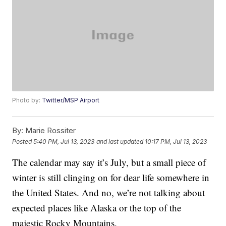
Photo by:
Twitter/MSP Airport
By:
Marie Rossiter
Posted
5:40 PM, Jul 13, 2023
and last updated
10:17 PM, Jul 13, 2023
The calendar may say it’s July, but a small piece of
winter is still clinging on for dear life somewhere in
the United States. And no, we’re not talking about
expected places like Alaska or the top of the
majestic Rocky Mountains.