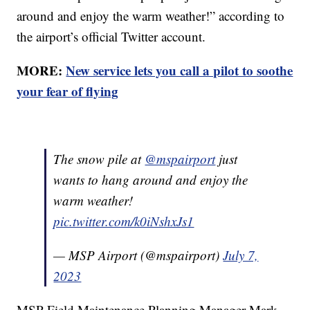
around and enjoy the warm weather!” according to
the airport’s official Twitter account.
MORE:
New service lets you call a pilot to soothe
your fear of flying
The snow pile at
@mspairport
just
wants to hang around and enjoy the
warm weather!
pic.twitter.com/k0iNshxJs1
— MSP Airport (@mspairport)
July 7,
2023
MSP Field Maintenance Planning Manager Mark