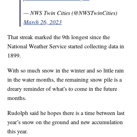
— NWS Twin Cities (@NWSTwinCities)
March 26, 2023
That streak marked the 9th longest since the
National Weather Service started collecting data in
1899.
With so much snow in the winter and so little rain
in the water months, the remaining snow pile is a
dreary reminder of what’s to come in the future
months.
Rudolph said he hopes there is a time between last
year’s snow on the ground and new accumulation
this year.