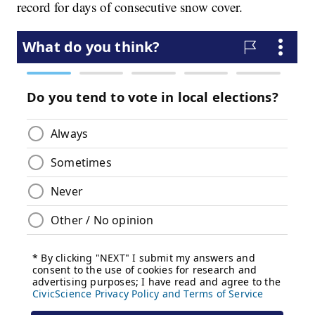
record for days of consecutive snow cover.