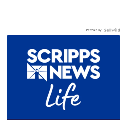
Powered by