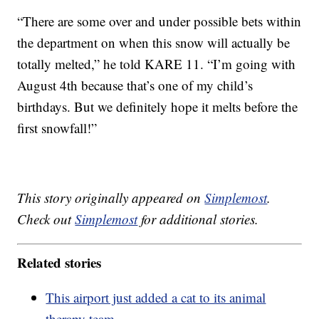
“There are some over and under possible bets within
the department on when this snow will actually be
totally melted,” he told KARE 11. “I’m going with
August 4th because that’s one of my child’s
birthdays. But we definitely hope it melts before the
first snowfall!”
This story originally appeared on
Simplemost
.
Check out
Simplemost
for additional stories.
Related stories
This airport just added a cat to its animal
therapy team