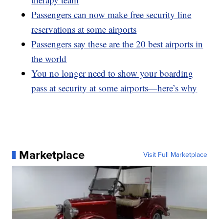
Passengers can now make free security line
reservations at some airports
Passengers say these are the 20 best airports in
the world
You no longer need to show your boarding
pass at security at some airports—here’s why
Marketplace
Visit Full Marketplace