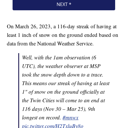
On March 26, 2023, a 116-day streak of having at
least 1 inch of snow on the ground ended based on
data from the National Weather Service.
Well, with the 1am observation (6
UTC), the weather observer at MSP
took the snow depth down to a trace.
This means our streak of having at least
1" of snow on the ground officially at
the Twin Cities will come to an end at
116 days (Nov 30 – Mar 25), 9th
longest on record.
#mnwx
pic.twitter.com/H2TxluBy8o