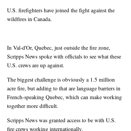
U.S. firefighters have joined the fight against the
wildfires in Canada.
In Val-d'Or, Quebec, just outside the fire zone,
Scripps News spoke with officials to see what these
U.S. crews are up against.
The biggest challenge is obviously a 1.5 million
acre fire, but adding to that are language barriers in
French-speaking Quebec, which can make working
together more difficult.
Scripps News was granted access to be with U.S.
fire crews working internationally.