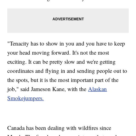
"Tenacity has to show in you and you have to keep
your head moving forward. It's not the most
exciting. It can be pretty slow and we're getting
coordinates and flying in and sending people out to
the spots, but it is the most important part of the
job," said Jameson Kane, with the
Alaskan
Smokejumpers.
Canada has been dealing with wildfires since