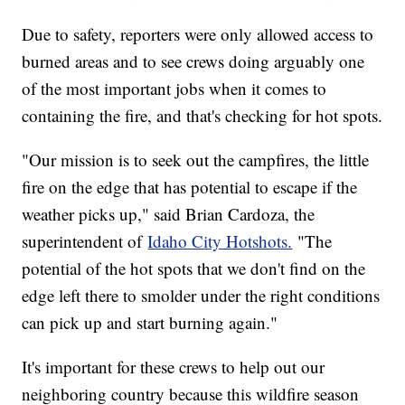
Due to safety, reporters were only allowed access to
burned areas and to see crews doing arguably one
of the most important jobs when it comes to
containing the fire, and that's checking for hot spots.
"Our mission is to seek out the campfires, the little
fire on the edge that has potential to escape if the
weather picks up," said Brian Cardoza, the
superintendent of
Idaho City Hotshots.
"The
potential of the hot spots that we don't find on the
edge left there to smolder under the right conditions
can pick up and start burning again."
It's important for these crews to help out our
neighboring country because this wildfire season