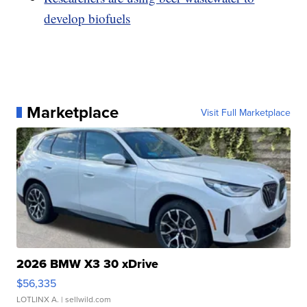
develop biofuels
Marketplace
Visit Full Marketplace
2026 BMW X3 30 xDrive
$56,335
LOTLINX A.
| sellwild.com