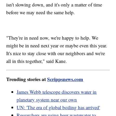
isn't slowing down, and it's only a matter of time
before we may need the same help.
"They're in need now, we're happy to help. We
might be in need next year or maybe even this year.
It's nice to stay close with our neighbors and we're
all in this together," said Kane.
Trending stories at
Scrippsnews.com
James Webb telescope discovers water in
planetary system near our own
UN: 'The era of global boiling has arrived'
Researchers are using beer wastewater to