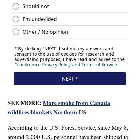
SEE MORE:
More smoke from Canada
wildfires blankets Northern US
According to the U.S. Forest Service, since May 8,
around 2,000 U.S. personnel have been shipped to