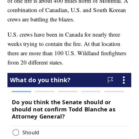
of one fire is about 400 miles north of Montreal. A
combination of Canadian, U.S. and South Korean
crews are battling the blazes.
U.S. crews have been in Canada for nearly three
weeks trying to contain the fire. At that location
there are more than 100 U.S. Wildland firefighters
from 20 different states.