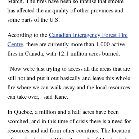
March. The fires have been so intense that smoke
has affected the air quality of other provinces and
some parts of the U.S.
According to the
Canadian Interagency Forest Fire
Centre,
there are currently more than 1,000 active
fires in Canada, with 12.1 million acres burned.
"Now we're just trying to access all the areas that are
still hot and put it out basically and leave this whole
fire where we can walk away and the local resources
can take over," said Kane.
In Quebec, a million and a half acres have been
scorched, and in this time of crisis there is a need for
resources and aid from other countries. The location