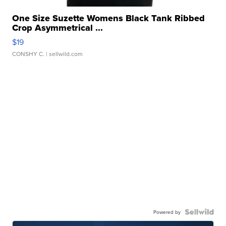
One Size Suzette Womens Black Tank Ribbed
Crop Asymmetrical ...
$19
CONSHY C.
| sellwild.com
Powered by