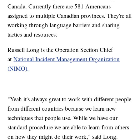
Canada. Currently there are 581 Americans
assigned to multiple Canadian provinces. They're all
working through language barriers and sharing
tactics and resources.
Russell Long is the Operation Section Chief
at
National Incident Management Organization
(NIMO).
"Yeah it's always great to work with different people
from different countries because we learn new
techniques that people use. While we have our
standard procedure we are able to learn from others
on how they might do their work," said Long.