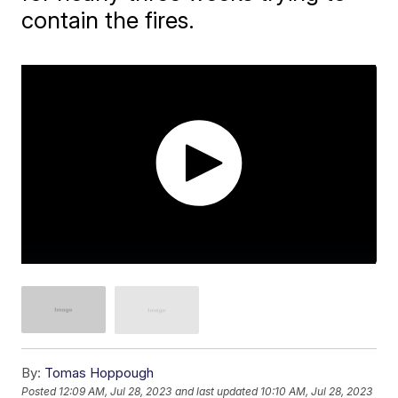
contain the fires.
By:
Tomas Hoppough
Posted
12:09 AM, Jul 28, 2023
and last updated
10:10 AM, Jul 28, 2023