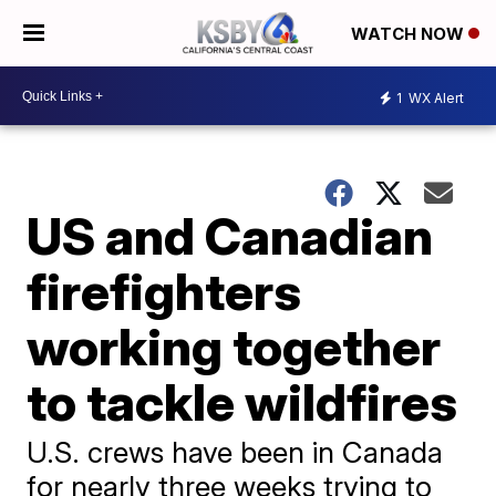
WATCH NOW
1
WX Alert
US and Canadian
firefighters
working together
to tackle wildfires
U.S. crews have been in Canada
for nearly three weeks trying to