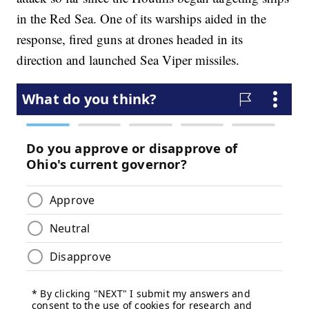
in the Red Sea. One of its warships aided in the
response, fired guns at drones headed in its
direction and launched Sea Viper missiles.