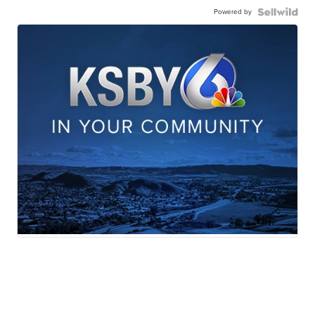
Powered by