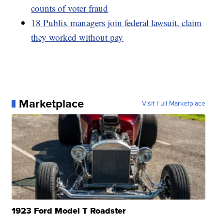
counts of voter fraud
18 Publix managers join federal lawsuit, claim
they worked without pay
Marketplace
Visit Full Marketplace
1923 Ford Model T Roadster