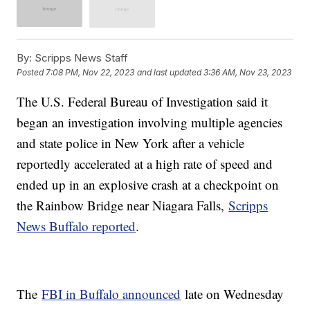
By:
Scripps News Staff
Posted
7:08 PM, Nov 22, 2023
and last updated
3:36 AM, Nov 23, 2023
The U.S. Federal Bureau of Investigation said it
began an investigation involving multiple agencies
and state police in New York after a vehicle
reportedly accelerated at a high rate of speed and
ended up in an explosive crash at a checkpoint on
the Rainbow Bridge near Niagara Falls,
Scripps
News Buffalo reported
.
The
FBI in Buffalo announced
late on Wednesday