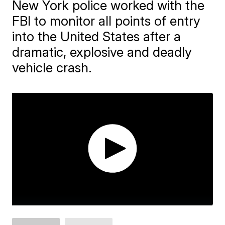
New York police worked with the
FBI to monitor all points of entry
into the United States after a
dramatic, explosive and deadly
vehicle crash.