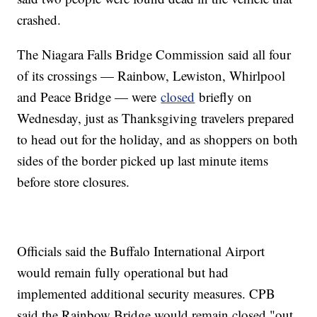
crashed.
The Niagara Falls Bridge Commission said all four
of its crossings — Rainbow, Lewiston, Whirlpool
and Peace Bridge — were
closed
briefly on
Wednesday, just as Thanksgiving travelers prepared
to head out for the holiday, and as shoppers on both
sides of the border picked up last minute items
before store closures.
Officials said the Buffalo International Airport
would remain fully operational but had
implemented additional security measures. CPB
said the Rainbow Bridge would remain closed "out