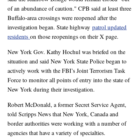
of an abundance of caution." CPB said at least three
Buffalo-area crossings were reopened after the
investigation began. State highway
patrol updated
residents
on those reopenings on their X page.
New York Gov. Kathy Hochul was briefed on the
situation and said New York State Police began to
actively work with the FBI’s Joint Terrorism Task
Force to monitor all points of entry into the state of
New York during their investigation.
Robert McDonald, a former Secret Service Agent,
told Scripps News that New York, Canada and
border authorities were working with a number of
agencies that have a variety of specialties.