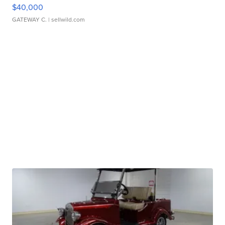
$40,000
GATEWAY C.
| sellwild.com