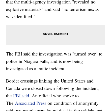
that the multi-agency investigation "revealed no
explosive materials" and said "no terrorism nexus
was identified."
The FBI said the investigation was "turned over" to
police in Niagara Falls, and is now being
investigated as a traffic incident.
Border crossings linking the United States and
Canada were closed down following the incident,
the
FBI said
. An official who spoke to
The
Associated Press
on condition of anonymity
said two people were found dead in the vehicle that