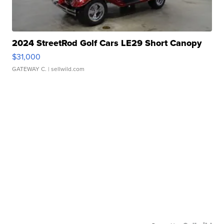
2024 StreetRod Golf Cars LE29 Short Canopy
$31,000
GATEWAY C.
| sellwild.com