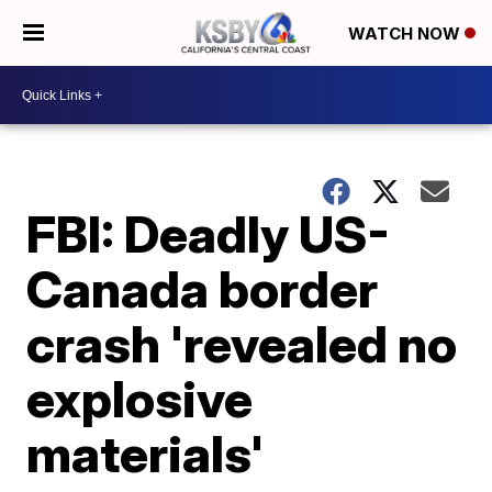
WATCH NOW
FBI: Deadly US-
Canada border
crash 'revealed no
explosive
materials'