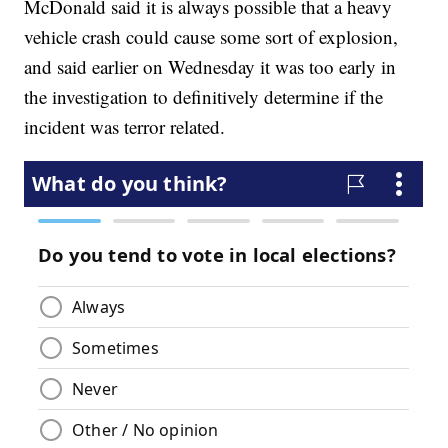
McDonald said it is always possible that a heavy
vehicle crash could cause some sort of explosion,
and said earlier on Wednesday it was too early in
the investigation to definitively determine if the
incident was terror related.