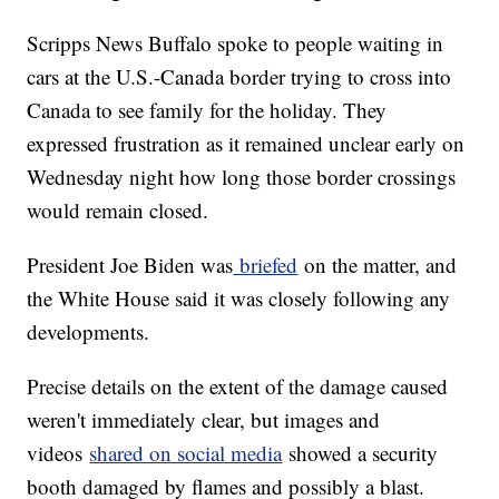
Scripps News Buffalo spoke to people waiting in
cars at the U.S.-Canada border trying to cross into
Canada to see family for the holiday. They
expressed frustration as it remained unclear early on
Wednesday night how long those border crossings
would remain closed.
President Joe Biden was
briefed
on the matter, and
the White House said it was closely following any
developments.
Precise details on the extent of the damage caused
weren't immediately clear, but images and
videos
shared on social media
showed a security
booth damaged by flames and possibly a blast.