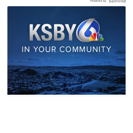
Powered by