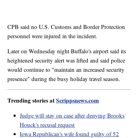
CPB said no U.S. Customs and Border Protection
personnel were injured in the incident.
Later on Wednesday night Buffalo's airport said its
heightened security alert was lifted and said police
would continue to "maintain an increased security
presence" during the busy holiday travel season.
Trending stories at
Scrippsnews.com
Judge will stay on case after denying Brooks
Houck's recusal request
Iowa Republican's wife found guilty of 52