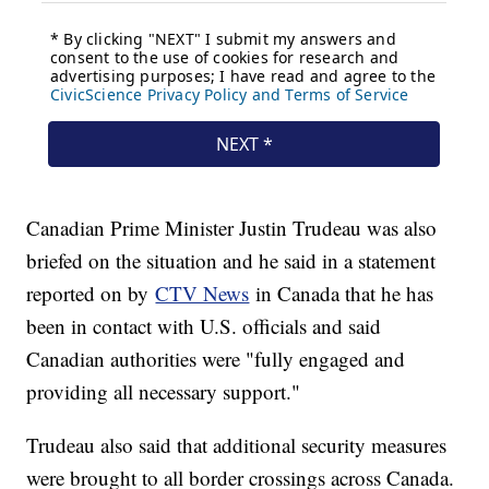
Canadian Prime Minister Justin Trudeau was also
briefed on the situation and he said in a statement
reported on by
CTV News
in Canada that he has
been in contact with U.S. officials and said
Canadian authorities were "fully engaged and
providing all necessary support."
Trudeau also said that additional security measures
were brought to all border crossings across Canada.