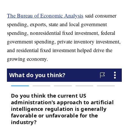
The Bureau of Economic Analysis
said consumer
spending, exports, state and local government
spending, nonresidential fixed investment, federal
government spending, private inventory investment,
and residential fixed investment helped drive the
growing economy.