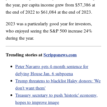
the year, per capita income grew from $57,386 at
the end of 2022 to $61,084 at the end of 2023.
2023 was a particularly good year for investors,
who enjoyed seeing the S&P 500 increase 24%
during the year.
Trending stories at
Scrippsnews.com
Peter Navarro gets 4-month sentence for
defying House Jan. 6 subpoena
Trump threatens to blacklist Haley donors: 'We
don't want them'
Treasury secretary to push 'historic' economy,
hopes to improve image