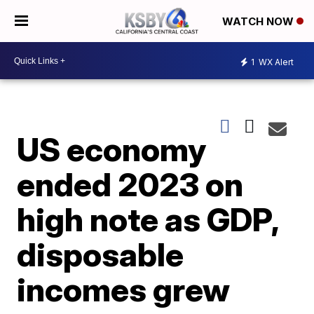
WATCH NOW
1
WX Alert
US economy
ended 2023 on
high note as GDP,
disposable
incomes grew