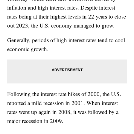
inflation and high interest rates. Despite interest
rates being at their highest levels in 22 years to close
out 2023, the U.S. economy managed to grow.
Generally, periods of high interest rates tend to cool
economic growth.
Following the interest rate hikes of 2000, the U.S.
reported a mild recession in 2001. When interest
rates went up again in 2008, it was followed by a
major recession in 2009.