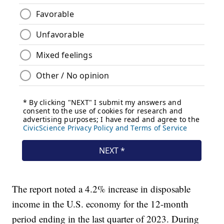
The report noted a 4.2% increase in disposable
income in the U.S. economy for the 12-month
period ending in the last quarter of 2023. During