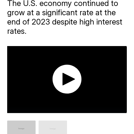
The U.S. economy continued to
grow at a significant rate at the
end of 2023 despite high interest
rates.