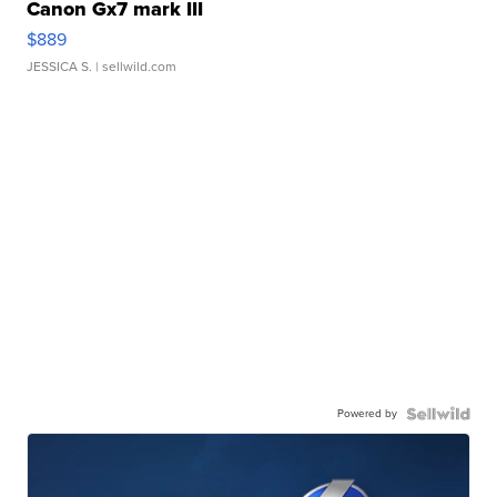
Canon Gx7 mark III
$889
JESSICA S.
| sellwild.com
Powered by