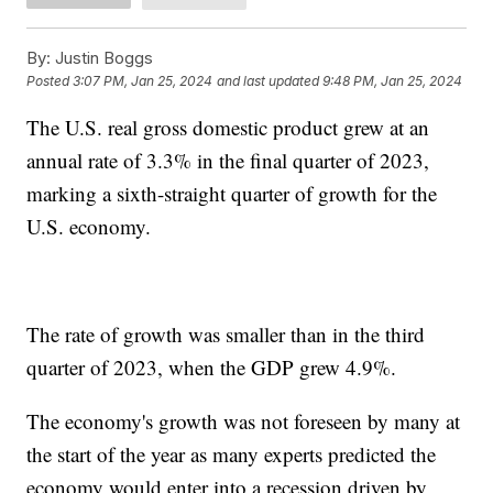
By:
Justin Boggs
Posted
3:07 PM, Jan 25, 2024
and last updated
9:48 PM, Jan 25, 2024
The U.S. real gross domestic product grew at an
annual rate of 3.3% in the final quarter of 2023,
marking a sixth-straight quarter of growth for the
U.S. economy.
The rate of growth was smaller than in the third
quarter of 2023, when the GDP grew 4.9%.
The economy's growth was not foreseen by many at
the start of the year as many experts predicted the
economy would enter into a recession driven by