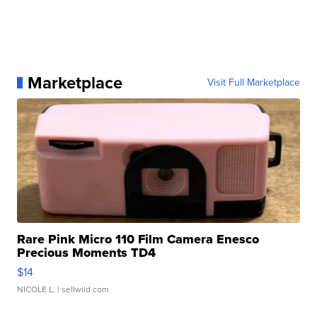
Marketplace
Visit Full Marketplace
Rare Pink Micro 110 Film Camera Enesco
Precious Moments TD4
$14
NICOLE L.
| sellwild.com