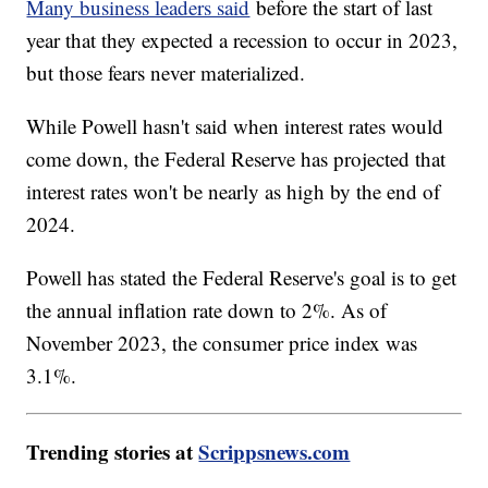
Many business leaders said
before the start of last
year that they expected a recession to occur in 2023,
but those fears never materialized.
While Powell hasn't said when interest rates would
come down, the Federal Reserve has projected that
interest rates won't be nearly as high by the end of
2024.
Powell has stated the Federal Reserve's goal is to get
the annual inflation rate down to 2%. As of
November 2023, the consumer price index was
3.1%.
Trending stories at
Scrippsnews.com