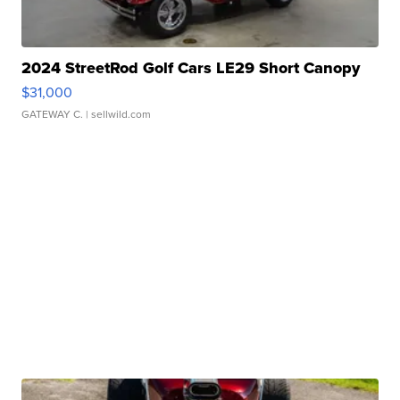
2024 StreetRod Golf Cars LE29 Short Canopy
$31,000
GATEWAY C.
| sellwild.com