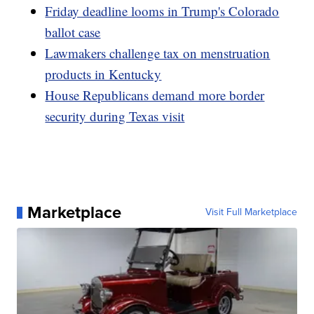
Friday deadline looms in Trump's Colorado
ballot case
Lawmakers challenge tax on menstruation
products in Kentucky
House Republicans demand more border
security during Texas visit
Marketplace
Visit Full Marketplace