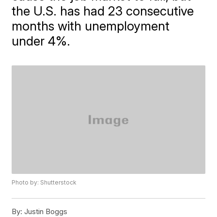
the U.S. has had 23 consecutive
months with unemployment
under 4%.
Photo by: Shutterstock
By:
Justin Boggs