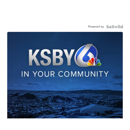
Powered by