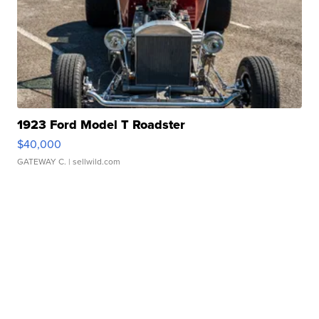
1923 Ford Model T Roadster
$40,000
GATEWAY C.
| sellwild.com