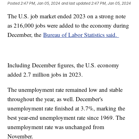
Posted
2:47 PM, Jan 05, 2024
and last updated
2:47 PM, Jan 05, 2024
The U.S. job market ended 2023 on a strong note
as 216,000 jobs were added to the economy during
December, the
Bureau of Labor Statistics said.
Including December figures, the U.S. economy
added 2.7 million jobs in 2023.
The unemployment rate remained low and stable
throughout the year, as well. December's
unemployment rate finished at 3.7%, marking the
best year-end unemployment rate since 1969. The
unemployment rate was unchanged from
November.