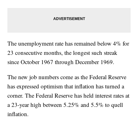
The unemployment rate has remained below 4% for
23 consecutive months, the longest such streak
since October 1967 through December 1969.
The new job numbers come as the Federal Reserve
has expressed optimism that inflation has turned a
corner. The Federal Reserve has held interest rates at
a 23-year high between 5.25% and 5.5% to quell
inflation.