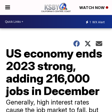
WATCH NOW
1
WX Alert
US economy ends
2023 strong,
adding 216,000
jobs in December
Generally, high interest rates
cause the job market to fall, but