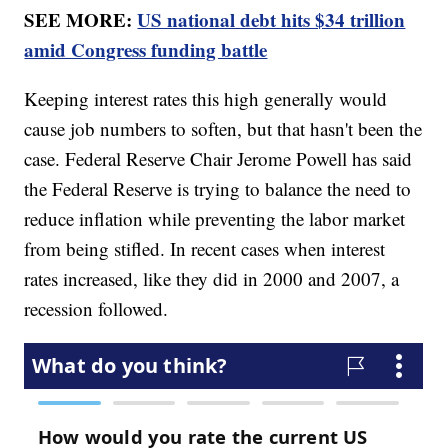
SEE MORE:
US national debt hits $34 trillion
amid Congress funding battle
Keeping interest rates this high generally would
cause job numbers to soften, but that hasn't been the
case. Federal Reserve Chair Jerome Powell has said
the Federal Reserve is trying to balance the need to
reduce inflation while preventing the labor market
from being stifled. In recent cases when interest
rates increased, like they did in 2000 and 2007, a
recession followed.