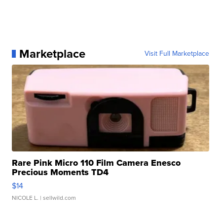
Marketplace
Visit Full Marketplace
Rare Pink Micro 110 Film Camera Enesco
Precious Moments TD4
$14
NICOLE L.
| sellwild.com