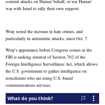
commit attacks on Hamas' behalf, or use Hamas'
war with Israel to rally their own support.
Wray noted the increase in hate crimes, and
particularly in antisemitic attacks, since Oct. 7.
Wray's appearance before Congress comes as the
FBI is seeking renewal of Section 702 of the
Foreign Intelligence Surveillance Act, which allows
the U.S. government to gather intelligence on
noncitizens who are using U.S.-based
communications services.