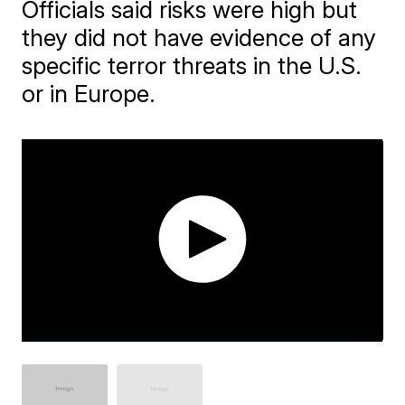
Officials said risks were high but
they did not have evidence of any
specific terror threats in the U.S.
or in Europe.