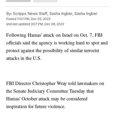
By:
Scripps News Staff, Sasha Ingber, Sasha Ingber
Posted
11:01 PM, Dec 05, 2023
and last updated
3:07 PM, Dec 06, 2023
Following Hamas' attack on Israel on Oct. 7, FBI
officials said the agency is working hard to spot and
protect against the possibility of similar terrorist
attacks in the U.S.
FBI Director Christopher Wray told lawmakers on
the Senate Judiciary Committee Tuesday that
Hamas' October attack may be considered
inspiration for future violence.