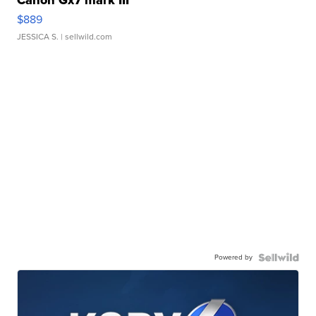
$889
JESSICA S.
| sellwild.com
Powered by