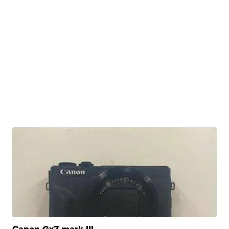
Canon Gx7 mark III