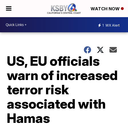
WATCH NOW
1
WX Alert
US, EU officials
warn of increased
terror risk
associated with
Hamas