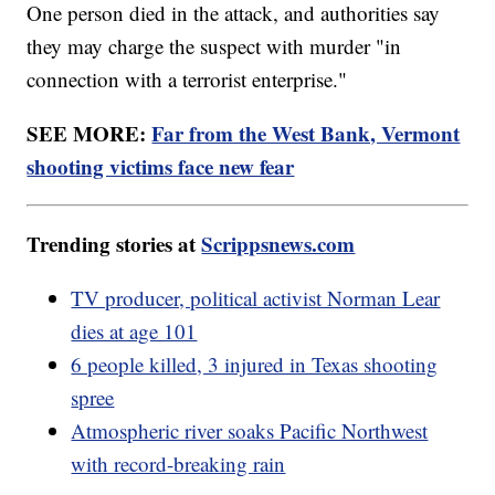
One person died in the attack, and authorities say
they may charge the suspect with murder "in
connection with a terrorist enterprise."
SEE MORE:
Far from the West Bank, Vermont
shooting victims face new fear
Trending stories at
Scrippsnews.com
TV producer, political activist Norman Lear
dies at age 101
6 people killed, 3 injured in Texas shooting
spree
Atmospheric river soaks Pacific Northwest
with record-breaking rain