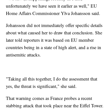
unfortunately we have seen it earlier as well," EU
Home Affairs Commissioner Ylva Johansson said.
Johansson did not immediately offer specific details
about what caused her to draw that conclusion. She
later told reporters it was based on EU member
countries being in a state of high alert, and a rise in
antisemitic attacks.
"Taking all this together, I do the assessment that
yes, the threat is significant," she said.
That warning comes as France probes a recent
stabbing attack that took place near the Eiffel Tower.