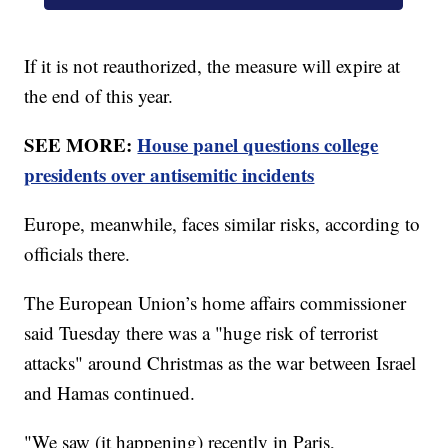
If it is not reauthorized, the measure will expire at
the end of this year.
SEE MORE:
House panel questions college
presidents over antisemitic incidents
Europe, meanwhile, faces similar risks, according to
officials there.
The European Union’s home affairs commissioner
said Tuesday there was a "huge risk of terrorist
attacks" around Christmas as the war between Israel
and Hamas continued.
"We saw (it happening) recently in Paris,