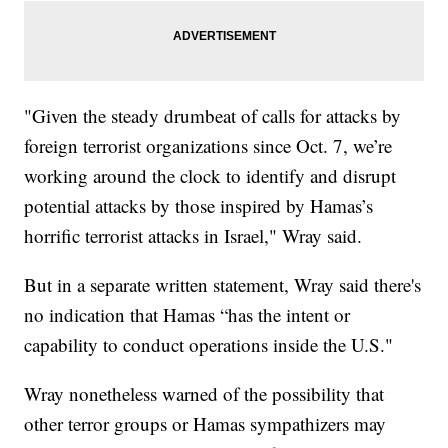
"Given the steady drumbeat of calls for attacks by
foreign terrorist organizations since Oct. 7, we’re
working around the clock to identify and disrupt
potential attacks by those inspired by Hamas’s
horrific terrorist attacks in Israel," Wray said.
But in a separate written statement, Wray said there's
no indication that Hamas “has the intent or
capability to conduct operations inside the U.S."
Wray nonetheless warned of the possibility that
other terror groups or Hamas sympathizers may