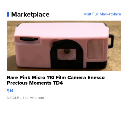
Marketplace
Visit Full Marketplace
Rare Pink Micro 110 Film Camera Enesco
Precious Moments TD4
$14
NICOLE L.
| sellwild.com