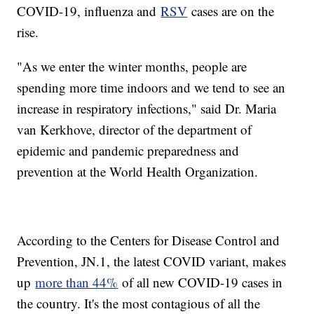
COVID-19, influenza and
RSV
cases are on the
rise.
"As we enter the winter months, people are
spending more time indoors and we tend to see an
increase in respiratory infections," said Dr. Maria
van Kerkhove, director of the department of
epidemic and pandemic preparedness and
prevention at the World Health Organization.
According to the Centers for Disease Control and
Prevention, JN.1, the latest COVID variant, makes
up
more than 44%
of all new COVID-19 cases in
the country. It's the most contagious of all the