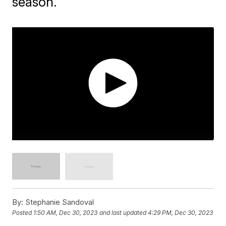
season.
By:
Stephanie Sandoval
Posted
1:50 AM, Dec 30, 2023
and last updated
4:29 PM, Dec 30, 2023