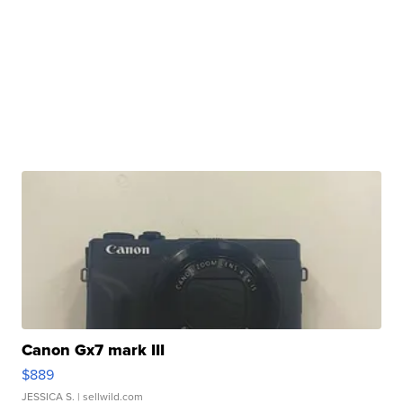
Canon Gx7 mark III
$889
JESSICA S.
| sellwild.com