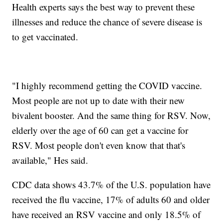
Health experts says the best way to prevent these
illnesses and reduce the chance of severe disease is
to get vaccinated.
"I highly recommend getting the COVID vaccine.
Most people are not up to date with their new
bivalent booster. And the same thing for RSV. Now,
elderly over the age of 60 can get a vaccine for
RSV. Most people don't even know that that's
available," Hes said.
CDC data shows 43.7% of the U.S. population have
received the flu vaccine, 17% of adults 60 and older
have received an RSV vaccine and only 18.5% of