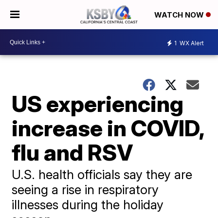
WATCH NOW
1
WX Alert
US experiencing
increase in COVID,
flu and RSV
U.S. health officials say they are
seeing a rise in respiratory
illnesses during the holiday