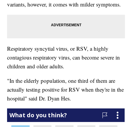
variants, however, it comes with milder symptoms.
Respiratory syncytial virus, or RSV, a highly
contagious respiratory virus, can become severe in
children and older adults.
"In the elderly population, one third of them are
actually testing positive for RSV when they're in the
hospital" said Dr. Dyan Hes.