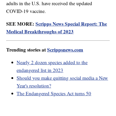
adults in the U.S. have received the updated
COVID-19 vaccine.
SEE MORE:
Scripps News Special Report: The
Medical Breakthroughs of 2023
Trending stories at
Scrippsnews.com
Nearly 2 dozen species added to the
endangered list in 2023
Should you make quitting social media a New
Year's resolution?
The Endangered Species Act turns 50