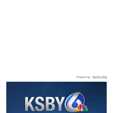
Powered by