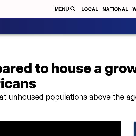
LOCAL
NATIONAL
W
MENU
epared to house a gr
ricans
at unhoused populations above the age