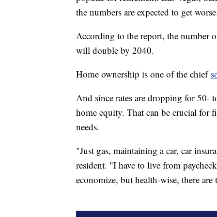
the numbers are expected to get worse
According to the report, the number
will double by 2040.
Home ownership is one of the chief
s
And since rates are dropping for 50- t
home equity. That can be crucial for fi
needs.
"Just gas, maintaining a car, car insur
resident. "I have to live from paycheck
economize, but health-wise, there are t