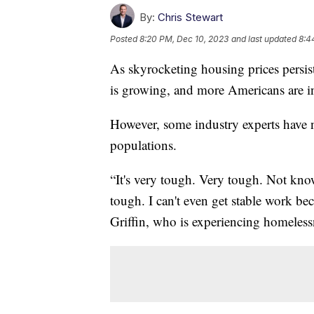
By:
Chris Stewart
Posted
8:20 PM, Dec 10, 2023
and last updated
8:4
As skyrocketing housing prices persist
is growing, and more Americans are in
However, some industry experts have 
populations.
“It's very tough. Very tough. Not kno
tough. I can't even get stable work bec
Griffin, who is experiencing homeless