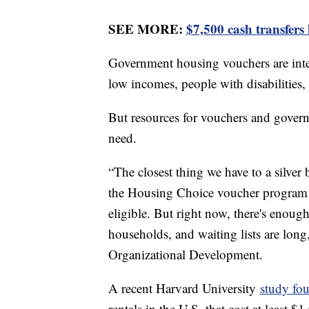
SEE MORE:
$7,500 cash transfers
Government housing vouchers are inte
low incomes, people with disabilities,
But resources for vouchers and gover
need.
“The closest thing we have to a silve
the Housing Choice voucher program t
eligible. But right now, there's enoug
households, and waiting lists are lon
Organizational Development.
A recent Harvard University
study fou
rentals in the U.S. that cost at least 