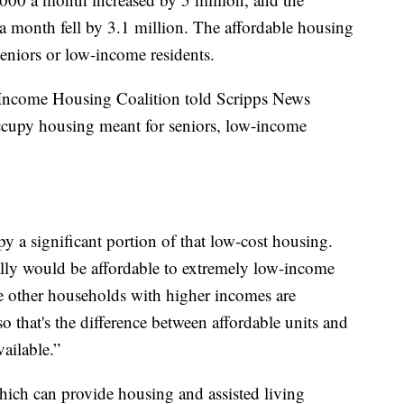
 month fell by 3.1 million. The affordable housing
seniors or low-income residents.
Income Housing Coalition told Scripps News
occupy housing meant for seniors, low-income
a significant portion of that low-cost housing.
cally would be affordable to extremely low-income
se other households with higher incomes are
 that's the difference between affordable units and
vailable.”
which can provide housing and assisted living