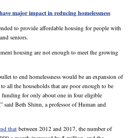
 have major impact in reducing homelessness
nded to provide affordable housing for people with
 and seniors.
nment housing are not enough to meet the growing
r bullet to end homelessness would be an expansion of
o all the households that are poor enough to be
h funding for only about one in four eligible
g,” said Beth Shinn, a professor of Human and
nd that
between 2012 and 2017, the number of
$1,000 a month increased by 5 million, and the