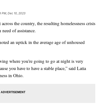
4 PM, Dec 10, 2023
 across the country, the resulting homelessness crisis
 need of assistance.
noted an uptick in the average age of unhoused
wing where you're going to go at night is very
ause you have to have a stable place,” said Latia
ness in Ohio.