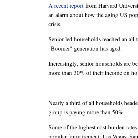
A recent report
from Harvard Universit
an alarm about how the aging US popu
crisis.
Senior-led households reached an all-t
"Boomer" generation has aged.
Increasingly, senior households are 
more than 30% of their income on ho
Nearly a third of all households heade
group is paying more than 50%.
Some of the highest cost-burden rates f
popular for retirement: Las Vegas, 