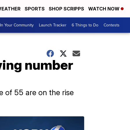
EATHER
SPORTS
SHOP SCRIPPS
WATCH NOW
In Your Community
Launch Tracker
6 Things to Do
Contests
owing number
 of 55 are on the rise