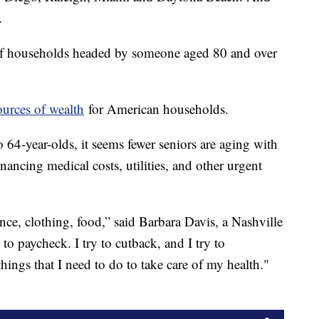
.
 of households headed by someone aged 80 and over
ources of wealth
for American households.
o 64-year-olds, it seems fewer seniors are aging with
nancing medical costs, utilities, and other urgent
ance, clothing, food,” said Barbara Davis, a Nashville
 to paycheck. I try to cutback, and I try to
hings that I need to do to take care of my health."