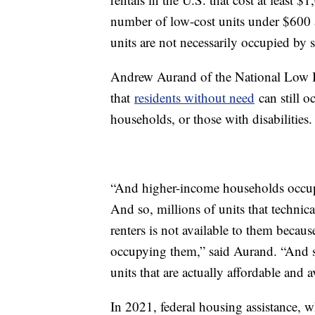
number of low-cost units under $600 a
units are not necessarily occupied by 
Andrew Aurand of the National Low 
that
residents without need
can still 
households, or those with disabilities.
“And higher-income households occupy 
And so, millions of units that techni
renters is not available to them becau
occupying them,” said Aurand. “And so
units that are actually affordable and a
In 2021, federal housing assistance, 