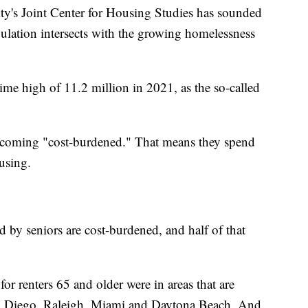
y's Joint Center for Housing Studies has sounded
lation intersects with the growing homelessness
ime high of 11.2 million in 2021, as the so-called
becoming "cost-burdened." That means they spend
using.
d by seniors are cost-burdened, and half of that
or renters 65 and older were in areas that are
San Diego, Raleigh, Miami and Daytona Beach. And