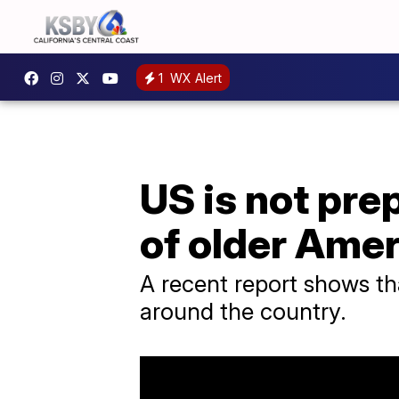
1
WX Alert
US is not pr
of older Ame
A recent report shows th
around the country.