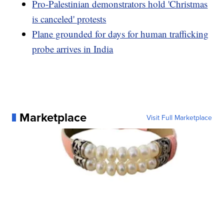
Pro-Palestinian demonstrators hold 'Christmas
is canceled' protests
Plane grounded for days for human trafficking
probe arrives in India
Marketplace
Visit Full Marketplace