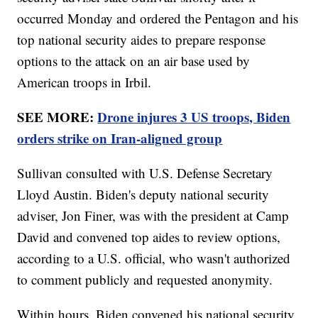
occurred Monday and ordered the Pentagon and his
top national security aides to prepare response
options to the attack on an air base used by
American troops in Irbil.
SEE MORE:
Drone injures 3 US troops, Biden
orders strike on Iran-aligned group
Sullivan consulted with U.S. Defense Secretary
Lloyd Austin. Biden's deputy national security
adviser, Jon Finer, was with the president at Camp
David and convened top aides to review options,
according to a U.S. official, who wasn't authorized
to comment publicly and requested anonymity.
Within hours, Biden convened his national security