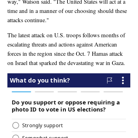
way," Watson said. "The United States will act at a
time and in a manner of our choosing should these
attacks continue."
The latest attack on U.S. troops follows months of
escalating threats and actions against American
forces in the region since the Oct. 7 Hamas attack
on Israel that sparked the devastating war in Gaza.