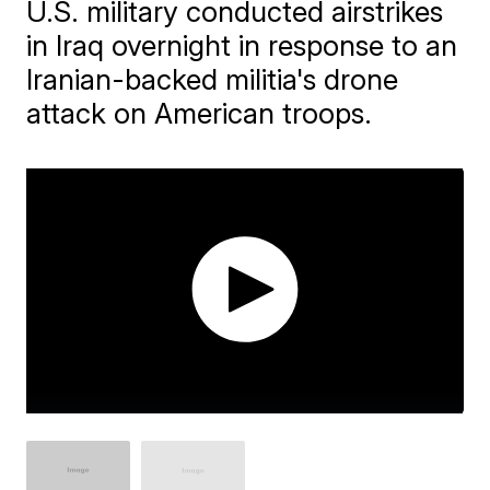
U.S. military conducted airstrikes
in Iraq overnight in response to an
Iranian-backed militia's drone
attack on American troops.