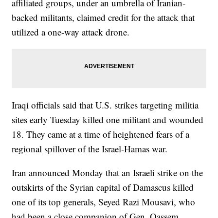
affiliated groups, under an umbrella of Iranian-
backed militants, claimed credit for the attack that
utilized a one-way attack drone.
Iraqi officials said that U.S. strikes targeting militia
sites early Tuesday killed one militant and wounded
18. They came at a time of heightened fears of a
regional spillover of the Israel-Hamas war.
Iran announced Monday that an Israeli strike on the
outskirts of the Syrian capital of Damascus killed
one of its top generals, Seyed Razi Mousavi, who
had been a close companion of Gen. Qassem