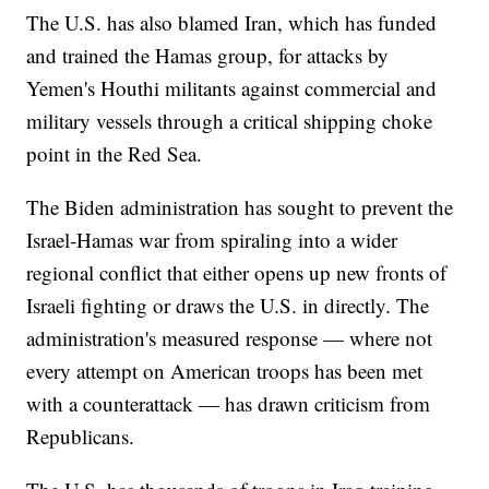
The U.S. has also blamed Iran, which has funded
and trained the Hamas group, for attacks by
Yemen's Houthi militants against commercial and
military vessels through a critical shipping choke
point in the Red Sea.
The Biden administration has sought to prevent the
Israel-Hamas war from spiraling into a wider
regional conflict that either opens up new fronts of
Israeli fighting or draws the U.S. in directly. The
administration's measured response — where not
every attempt on American troops has been met
with a counterattack — has drawn criticism from
Republicans.