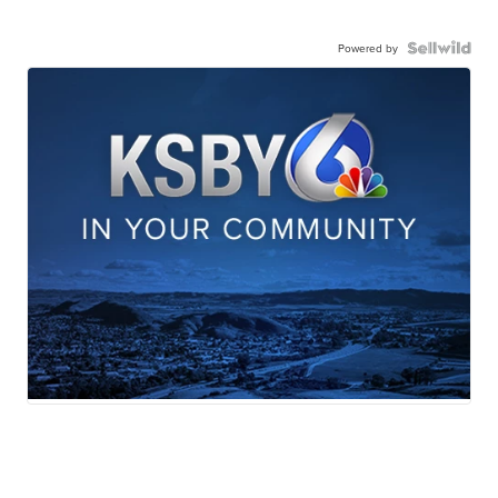
Powered by