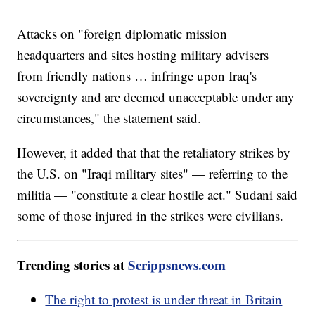
Attacks on "foreign diplomatic mission
headquarters and sites hosting military advisers
from friendly nations … infringe upon Iraq's
sovereignty and are deemed unacceptable under any
circumstances," the statement said.
However, it added that that the retaliatory strikes by
the U.S. on "Iraqi military sites" — referring to the
militia — "constitute a clear hostile act." Sudani said
some of those injured in the strikes were civilians.
Trending stories at
Scrippsnews.com
The right to protest is under threat in Britain