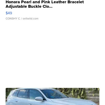
Honora Pearl and Pink Leather Bracelet
Adjustable Buckle Clo...
$49
CONSHY C.
| sellwild.com