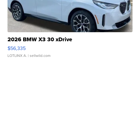
2026 BMW X3 30 xDrive
$56,335
LOTLINX A.
| sellwild.com