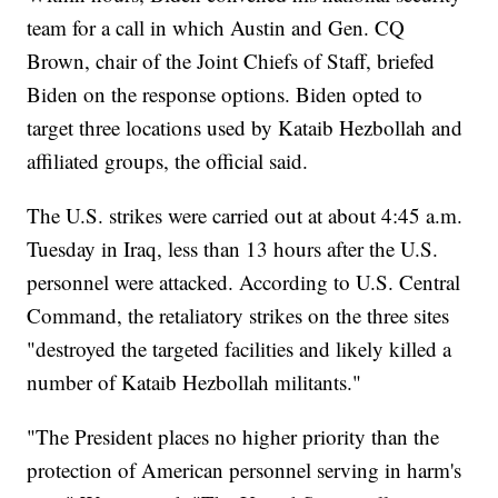
team for a call in which Austin and Gen. CQ
Brown, chair of the Joint Chiefs of Staff, briefed
Biden on the response options. Biden opted to
target three locations used by Kataib Hezbollah and
affiliated groups, the official said.
The U.S. strikes were carried out at about 4:45 a.m.
Tuesday in Iraq, less than 13 hours after the U.S.
personnel were attacked. According to U.S. Central
Command, the retaliatory strikes on the three sites
"destroyed the targeted facilities and likely killed a
number of Kataib Hezbollah militants."
"The President places no higher priority than the
protection of American personnel serving in harm's