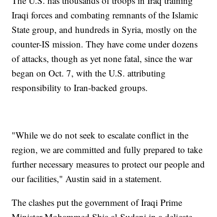
The U.S. has thousands of troops in Iraq training
Iraqi forces and combating remnants of the Islamic
State group, and hundreds in Syria, mostly on the
counter-IS mission. They have come under dozens
of attacks, though as yet none fatal, since the war
began on Oct. 7, with the U.S. attributing
responsibility to Iran-backed groups.
"While we do not seek to escalate conflict in the
region, we are committed and fully prepared to take
further necessary measures to protect our people and
our facilities," Austin said in a statement.
The clashes put the government of Iraqi Prime
Minister Mohammed Shia al-Sudani in a delicate