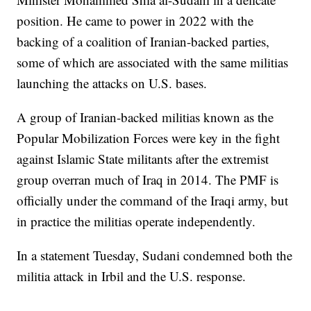
position. He came to power in 2022 with the
backing of a coalition of Iranian-backed parties,
some of which are associated with the same militias
launching the attacks on U.S. bases.
A group of Iranian-backed militias known as the
Popular Mobilization Forces were key in the fight
against Islamic State militants after the extremist
group overran much of Iraq in 2014. The PMF is
officially under the command of the Iraqi army, but
in practice the militias operate independently.
In a statement Tuesday, Sudani condemned both the
militia attack in Irbil and the U.S. response.