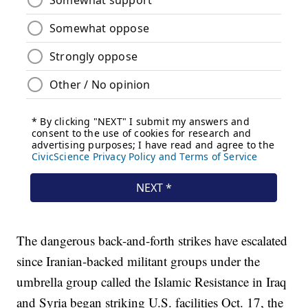
The dangerous back-and-forth strikes have escalated
since Iranian-backed militant groups under the
umbrella group called the Islamic Resistance in Iraq
and Syria began striking U.S. facilities Oct. 17, the