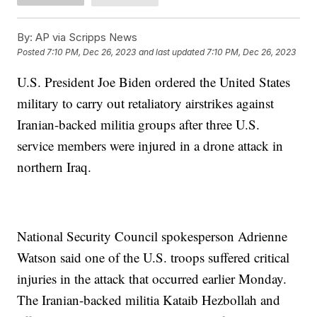
By:
AP via Scripps News
Posted
7:10 PM, Dec 26, 2023
and last updated
7:10 PM, Dec 26, 2023
U.S. President Joe Biden ordered the United States
military to carry out retaliatory airstrikes against
Iranian-backed militia groups after three U.S.
service members were injured in a drone attack in
northern Iraq.
National Security Council spokesperson Adrienne
Watson said one of the U.S. troops suffered critical
injuries in the attack that occurred earlier Monday.
The Iranian-backed militia Kataib Hezbollah and