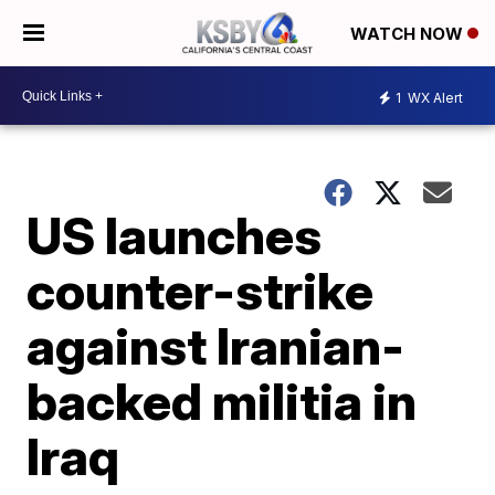
WATCH NOW
1
WX Alert
US launches
counter-strike
against Iranian-
backed militia in
Iraq