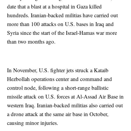
date that a blast at a hospital in Gaza killed
hundreds. Iranian-backed militias have carried out
more than 100 attacks on U.S. bases in Iraq and
Syria since the start of the Israel-Hamas war more
than two months ago.
In November, U.S. fighter jets struck a Kataib
Hezbollah operations center and command and
control node, following a short-range ballistic
missile attack on U.S. forces at Al-Assad Air Base in
western Iraq. Iranian-backed militias also carried out
a drone attack at the same air base in October,
causing minor injuries.