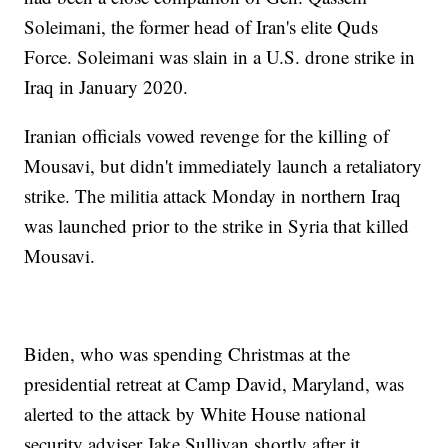
Soleimani, the former head of Iran's elite Quds
Force. Soleimani was slain in a U.S. drone strike in
Iraq in January 2020.
Iranian officials vowed revenge for the killing of
Mousavi, but didn't immediately launch a retaliatory
strike. The militia attack Monday in northern Iraq
was launched prior to the strike in Syria that killed
Mousavi.
Biden, who was spending Christmas at the
presidential retreat at Camp David, Maryland, was
alerted to the attack by White House national
security adviser Jake Sullivan shortly after it