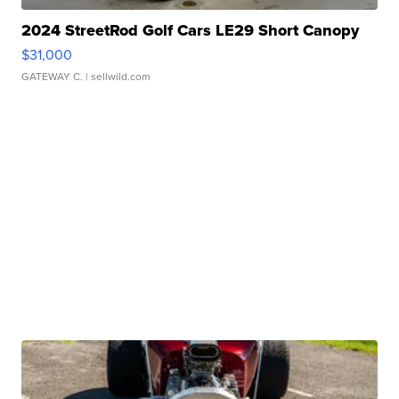
2024 StreetRod Golf Cars LE29 Short Canopy
$31,000
GATEWAY C.
| sellwild.com