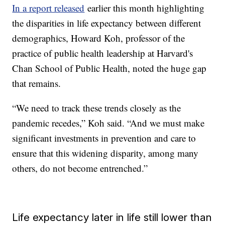
In a report released
earlier this month highlighting
the disparities in life expectancy between different
demographics, Howard Koh, professor of the
practice of public health leadership at Harvard's
Chan School of Public Health, noted the huge gap
that remains.
“We need to track these trends closely as the
pandemic recedes,” Koh said. “And we must make
significant investments in prevention and care to
ensure that this widening disparity, among many
others, do not become entrenched.”
Life expectancy later in life still lower than