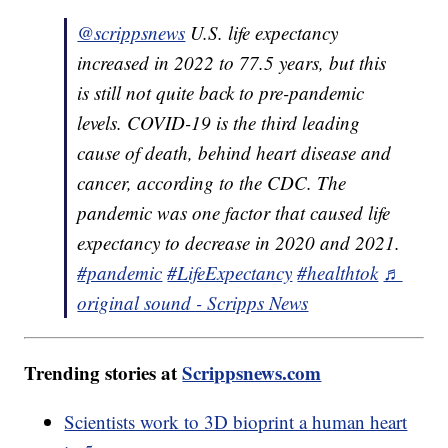
@scrippsnews
U.S. life expectancy
increased in 2022 to 77.5 years, but this
is still not quite back to pre-pandemic
levels. COVID-19 is the third leading
cause of death, behind heart disease and
cancer, according to the CDC. The
pandemic was one factor that caused life
expectancy to decrease in 2020 and 2021.
#pandemic
#LifeExpectancy
#healthtok
♬
original sound - Scripps News
Trending stories at
Scrippsnews.com
Scientists work to 3D bioprint a human heart