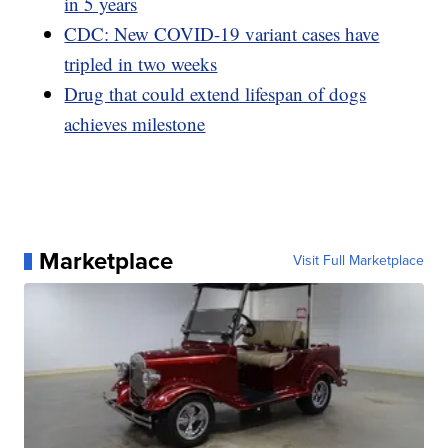
in 5 years
CDC: New COVID-19 variant cases have
tripled in two weeks
Drug that could extend lifespan of dogs
achieves milestone
Marketplace
Visit Full Marketplace