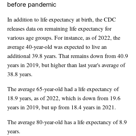
before pandemic
In addition to life expectancy at birth, the CDC
releases data on remaining life expectancy for
various age groups. For instance, as of 2022, the
average 40-year-old was expected to live an
additional 39.8 years. That remains down from 40.9
years in 2019, but higher than last year's average of
38.8 years.
The average 65-year-old had a life expectancy of
18.9 years, as of 2022, which is down from 19.6
years in 2019, but up from 18.4 years in 2021.
The average 80-year-old has a life expectancy of 8.9
years.