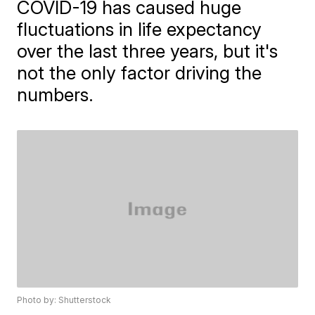
COVID-19 has caused huge
fluctuations in life expectancy
over the last three years, but it's
not the only factor driving the
numbers.
Photo by: Shutterstock