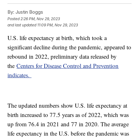
By:
Justin Boggs
Posted
2:26 PM, Nov 29, 2023
and last updated
11:09 PM, Nov 29, 2023
U.S. life expectancy at birth, which took a
significant decline during the pandemic, appeared to
rebound in 2022, preliminary data released by
the
Centers for Disease Control and Prevention
indicates.
The updated numbers show U.S. life expectancy at
birth increased to 77.5 years as of 2022, which was
up from 76.4 in 2021 and 77 in 2020. The average
life expectancy in the U.S. before the pandemic was