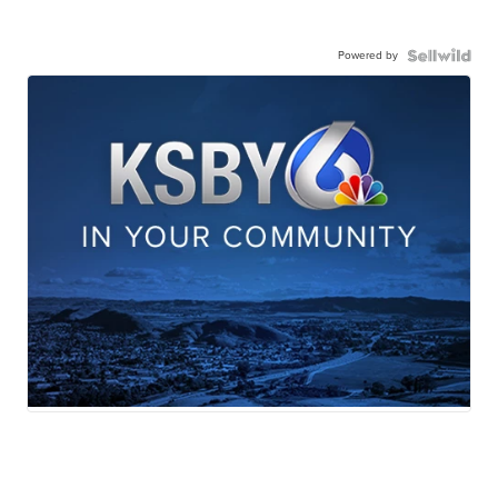
Powered by