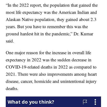
“In the 2022 report, the population that gained the
most life expectancy was the American Indian and
Alaskan Native population, they gained about 2.3
years. But you have to remember this was the
ground hardest hit in the pandemic,” Dr. Kumar
said.
One major reason for the increase in overall life
expectancy in 2022 was the sudden decrease in
COVID-19-related deaths in 2022 as compared to
2021. There were also improvements among heart
disease, cancer, homicide and unintentional injury
deaths.