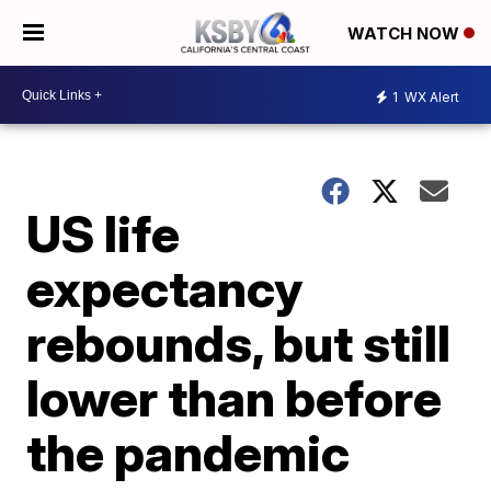
WATCH NOW
1
WX Alert
US life
expectancy
rebounds, but still
lower than before
the pandemic