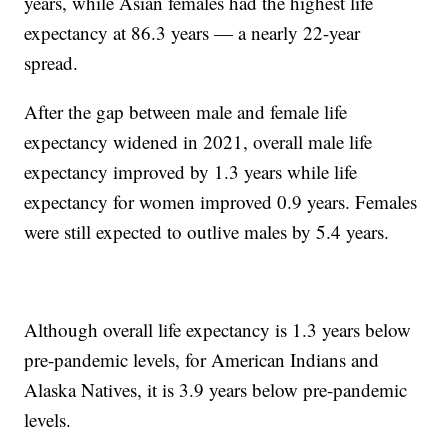
years, while Asian females had the highest life
expectancy at 86.3 years — a nearly 22-year
spread.
After the gap between male and female life
expectancy widened in 2021, overall male life
expectancy improved by 1.3 years while life
expectancy for women improved 0.9 years. Females
were still expected to outlive males by 5.4 years.
Although overall life expectancy is 1.3 years below
pre-pandemic levels, for American Indians and
Alaska Natives, it is 3.9 years below pre-pandemic
levels.