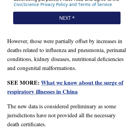
However, those were partially offset by increases in
deaths related to influenza and pneumonia, perinatal
conditions, kidney diseases, nutritional deficiencies
and congenital malformations.
SEE MORE:
What we know about the surge of
respiratory illnesses in China
The new data is considered preliminary as some
jurisdictions have not provided all the necessary
death certificates.