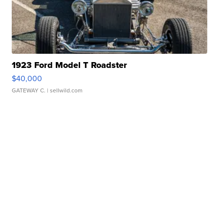
1923 Ford Model T Roadster
$40,000
GATEWAY C.
| sellwild.com