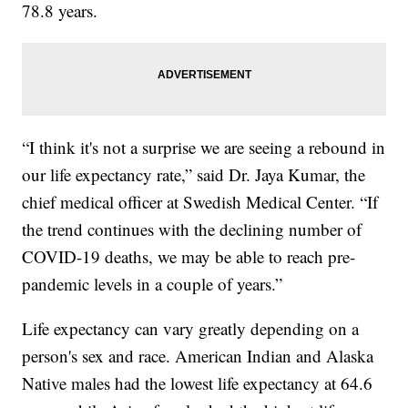
78.8 years.
“I think it's not a surprise we are seeing a rebound in
our life expectancy rate,” said Dr. Jaya Kumar, the
chief medical officer at Swedish Medical Center. “If
the trend continues with the declining number of
COVID-19 deaths, we may be able to reach pre-
pandemic levels in a couple of years.”
Life expectancy can vary greatly depending on a
person's sex and race. American Indian and Alaska
Native males had the lowest life expectancy at 64.6