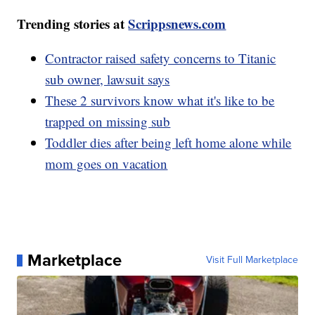
Trending stories at
Scrippsnews.com
Contractor raised safety concerns to Titanic
sub owner, lawsuit says
These 2 survivors know what it's like to be
trapped on missing sub
Toddler dies after being left home alone while
mom goes on vacation
Marketplace
Visit Full Marketplace