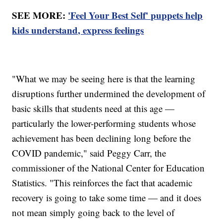
SEE MORE:
'Feel Your Best Self' puppets help
kids understand, express feelings
"What we may be seeing here is that the learning
disruptions further undermined the development of
basic skills that students need at this age —
particularly the lower-performing students whose
achievement has been declining long before the
COVID pandemic," said Peggy Carr, the
commissioner of the National Center for Education
Statistics. "This reinforces the fact that academic
recovery is going to take some time — and it does
not mean simply going back to the level of