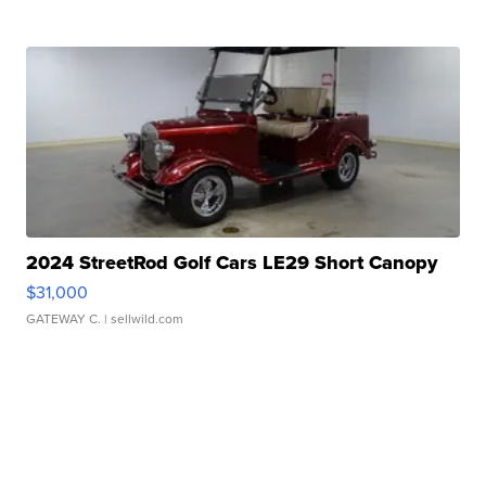
2024 StreetRod Golf Cars LE29 Short Canopy
$31,000
GATEWAY C.
| sellwild.com