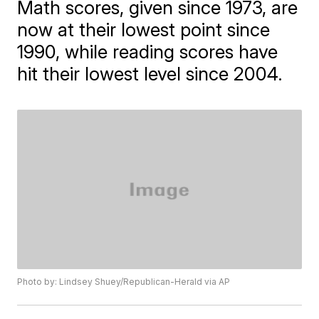
Math scores, given since 1973, are
now at their lowest point since
1990, while reading scores have
hit their lowest level since 2004.
Photo by: Lindsey Shuey/Republican-Herald via AP