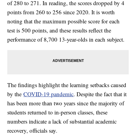
of 280 to 271. In reading, the scores dropped by 4
points from 260 to 256 since 2020. It is worth
noting that the maximum possible score for each
test is 500 points, and these results reflect the
performance of 8,700 13-year-olds in each subject.
The findings highlight the learning setbacks caused
by the
COVID-19 pandemic
. Despite the fact that it
has been more than two years since the majority of
students returned to in-person classes, these
numbers indicate a lack of substantial academic
recovery, officials say.