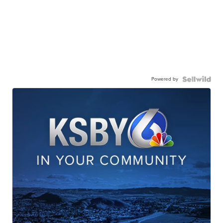
Powered by