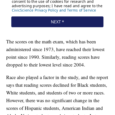
The scores on the math exam, which has been
administered since 1973, have reached their lowest
point since 1990. Similarly, reading scores have
dropped to their lowest level since 2004.
Race also played a factor in the study, and the report
says that reading scores declined for Black students,
White students, and students of two or more races.
However, there was no significant change in the
scores of Hispanic students, American Indian and