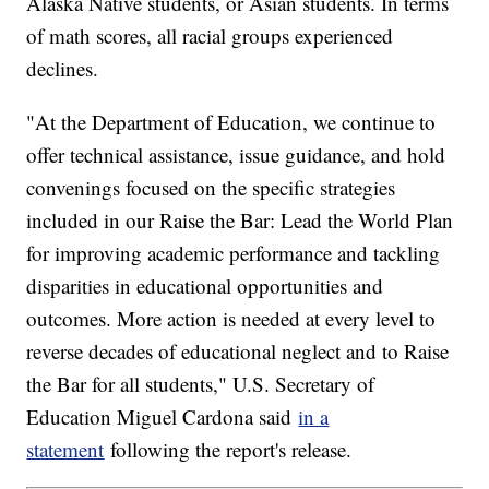
Alaska Native students, or Asian students. In terms
of math scores, all racial groups experienced
declines.
"At the Department of Education, we continue to
offer technical assistance, issue guidance, and hold
convenings focused on the specific strategies
included in our Raise the Bar: Lead the World Plan
for improving academic performance and tackling
disparities in educational opportunities and
outcomes. More action is needed at every level to
reverse decades of educational neglect and to Raise
the Bar for all students," U.S. Secretary of
Education Miguel Cardona said
in a
statement
following the report's release.