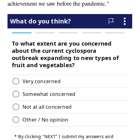
achievement we saw before the pandemic."