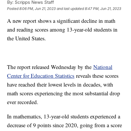
By:
Scripps News Staff
Posted
8:06 PM, Jun 21, 2023
and last updated
8:47 PM, Jun 21, 2023
A new report shows a significant decline in math
and reading scores among 13-year-old students in
the United States.
The report released Wednesday by the
National
Center for Education Statistics
reveals these scores
have reached their lowest levels in decades, with
math scores experiencing the most substantial drop
ever recorded.
In mathematics, 13-year-old students experienced a
decrease of 9 points since 2020, going from a score