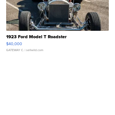
1923 Ford Model T Roadster
$40,000
GATEWAY C.
| sellwild.com