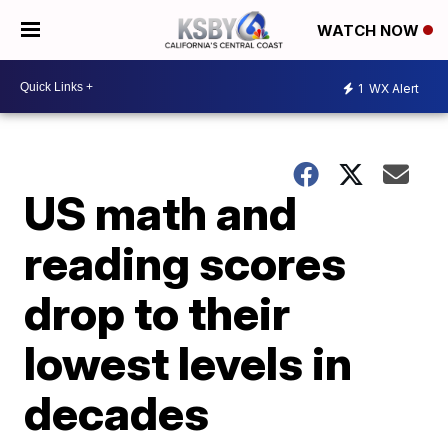
WATCH NOW
1
WX Alert
US math and
reading scores
drop to their
lowest levels in
decades