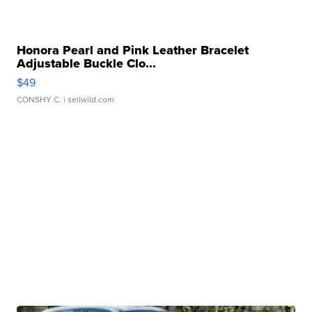
Honora Pearl and Pink Leather Bracelet
Adjustable Buckle Clo...
$49
CONSHY C.
| sellwild.com