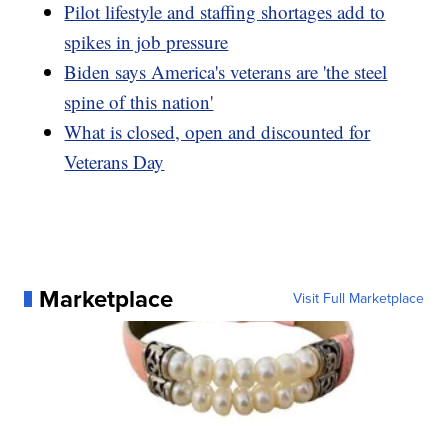
Pilot lifestyle and staffing shortages add to
spikes in job pressure
Biden says America's veterans are 'the steel
spine of this nation'
What is closed, open and discounted for
Veterans Day
Marketplace
Visit Full Marketplace