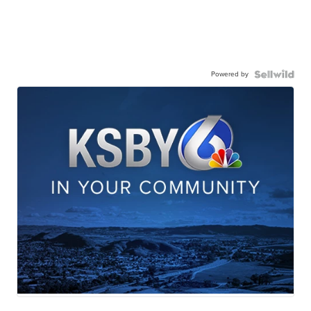
Powered by