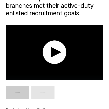
branches met their active-duty
enlisted recruitment goals.