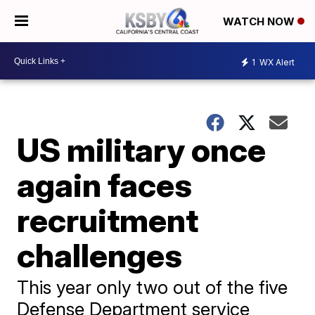
WATCH NOW
1
WX Alert
US military once
again faces
recruitment
challenges
This year only two out of the five
Defense Department service