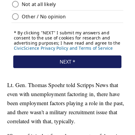
Lt. Gen. Thomas Spoehr told Scripps News that
even with unemployment factoring in, there have
been employment factors playing a role in the past,
and there wasn't a military recruitment issue that
correlated with that, typically.