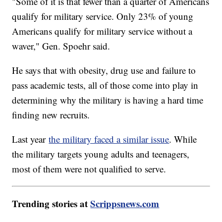
"Some of it is that fewer than a quarter of Americans
qualify for military service. Only 23% of young
Americans qualify for military service without a
waver," Gen. Spoehr said.
He says that with obesity, drug use and failure to
pass academic tests, all of those come into play in
determining why the military is having a hard time
finding new recruits.
Last year
the military faced a similar issue
. While
the military targets young adults and teenagers,
most of them were not qualified to serve.
Trending stories at
Scrippsnews.com