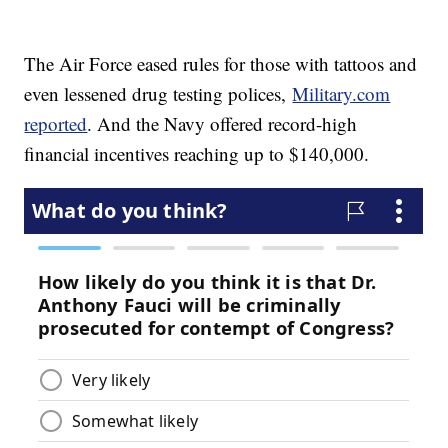
The Air Force eased rules for those with tattoos and
even lessened drug testing polices,
Military.com
reported
. And the Navy offered record-high
financial incentives reaching up to $140,000.