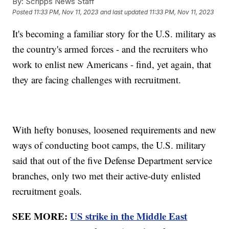
By:
Scripps News Staff
Posted
11:33 PM, Nov 11, 2023
and last updated
11:33 PM, Nov 11, 2023
It's becoming a familiar story for the U.S. military as
the country's armed forces - and the recruiters who
work to enlist new Americans - find, yet again, that
they are facing challenges with recruitment.
With hefty bonuses, loosened requirements and new
ways of conducting boot camps, the U.S. military
said that out of the five Defense Department service
branches, only two met their active-duty enlisted
recruitment goals.
SEE MORE:
US strike in the Middle East