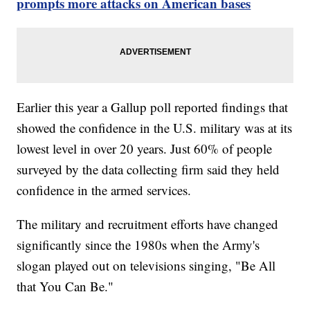
prompts more attacks on American bases
Earlier this year a Gallup poll reported findings that
showed the confidence in the U.S. military was at its
lowest level in over 20 years. Just 60% of people
surveyed by the data collecting firm said they held
confidence in the armed services.
The military and recruitment efforts have changed
significantly since the 1980s when the Army's
slogan played out on televisions singing, "Be All
that You Can Be."