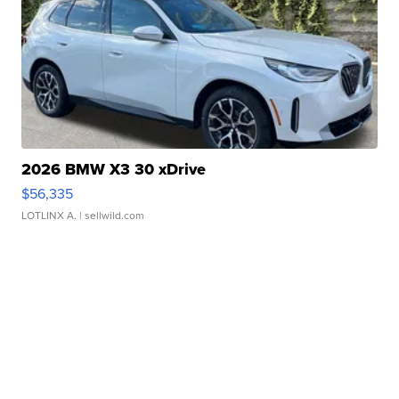
2026 BMW X3 30 xDrive
$56,335
LOTLINX A.
| sellwild.com