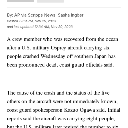
By:
AP via Scripps News, Sasha Ingber
Posted
12:19 PM, Nov 29, 2023
and last updated
12:34 AM, Nov 30, 2023
A crew member who was recovered from the ocean
after a U.S. military Osprey aircraft carrying six
people crashed Wednesday off southern Japan has
been pronounced dead, coast guard officials said.
The cause of the crash and the status of the five
others on the aircraft were not immediately known,
coast guard spokesperson Kazuo Ogawa said. Initial
reports said the aircraft was carrying eight people,
but the U.S. military later revised the number to six,