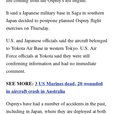
fire coming from the Osprey's left engine.
It said a Japanese military base in Saga in southern
Japan decided to postpone planned Osprey flight
exercises on Thursday.
U.S. and Japanese officials said the aircraft belonged
to Yokota Air Base in western Tokyo. U.S. Air
Force officials at Yokota said they were still
confirming information and had no immediate
comment.
SEE MORE:
3 US Marines dead, 20 wounded
in aircraft crash in Australia
Ospreys have had a number of accidents in the past,
including in Japan, where they are deployed at both