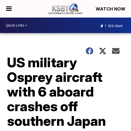
WATCH NOW
1
WX Alert
US military
Osprey aircraft
with 6 aboard
crashes off
southern Japan