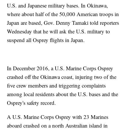
U.S. and Japanese military bases. In Okinawa,
where about half of the 50,000 American troops in
Japan are based, Gov. Denny Tamaki told reporters
Wednesday that he will ask the U.S. military to
suspend all Osprey flights in Japan.
In December 2016, a U.S. Marine Corps Osprey
crashed off the Okinawa coast, injuring two of the
five crew members and triggering complaints
among local residents about the U.S. bases and the
Osprey's safety record.
A U.S. Marine Corps Osprey with 23 Marines
aboard crashed on a north Australian island in