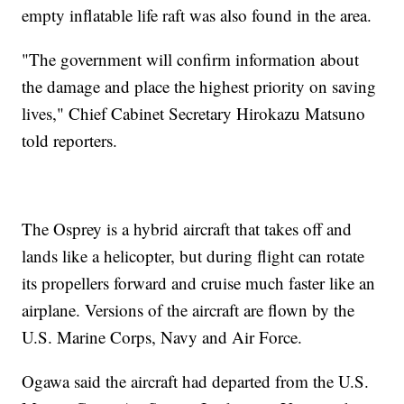
empty inflatable life raft was also found in the area.
"The government will confirm information about
the damage and place the highest priority on saving
lives," Chief Cabinet Secretary Hirokazu Matsuno
told reporters.
The Osprey is a hybrid aircraft that takes off and
lands like a helicopter, but during flight can rotate
its propellers forward and cruise much faster like an
airplane. Versions of the aircraft are flown by the
U.S. Marine Corps, Navy and Air Force.
Ogawa said the aircraft had departed from the U.S.