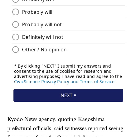
Kyodo News agency, quoting Kagoshima
prefectural officials, said witnesses reported seeing