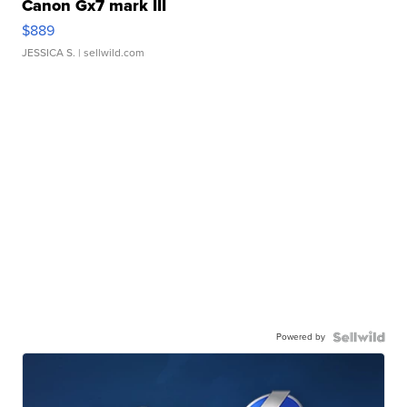
Canon Gx7 mark III
$889
JESSICA S.
| sellwild.com
Powered by