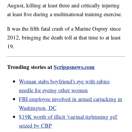
August, killing at least three and critically injuring
at least five during a multinational training exercise.
It was the fifth fatal crash of a Marine Osprey since
2012, bringing the death toll at that time to at least
19.
Trending stories at
Scrippsnews.com
Woman stabs boyfriend's eye with rabies
needle for eyeing other women
FBI employee involved in armed carjacking in
Washington, DC
$19K worth of illicit 'vaginal tightening gel'
seized by CBP