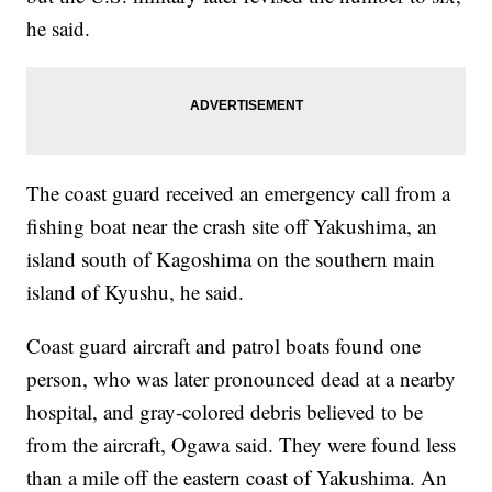
he said.
The coast guard received an emergency call from a
fishing boat near the crash site off Yakushima, an
island south of Kagoshima on the southern main
island of Kyushu, he said.
Coast guard aircraft and patrol boats found one
person, who was later pronounced dead at a nearby
hospital, and gray-colored debris believed to be
from the aircraft, Ogawa said. They were found less
than a mile off the eastern coast of Yakushima. An