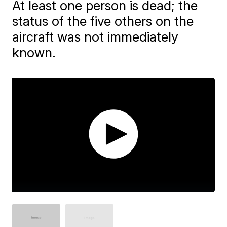
At least one person is dead; the
status of the five others on the
aircraft was not immediately
known.