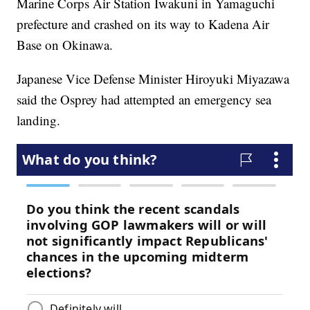
Marine Corps Air Station Iwakuni in Yamaguchi
prefecture and crashed on its way to Kadena Air
Base on Okinawa.
Japanese Vice Defense Minister Hiroyuki Miyazawa
said the Osprey had attempted an emergency sea
landing.