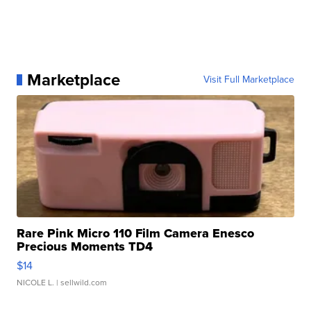
Marketplace
Visit Full Marketplace
Rare Pink Micro 110 Film Camera Enesco
Precious Moments TD4
$14
NICOLE L.
| sellwild.com