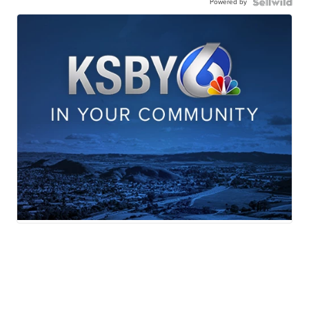
Powered by