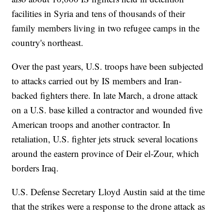
facilities in Syria and tens of thousands of their
family members living in two refugee camps in the
country's northeast.
Over the past years, U.S. troops have been subjected
to attacks carried out by IS members and Iran-
backed fighters there. In late March, a drone attack
on a U.S. base killed a contractor and wounded five
American troops and another contractor. In
retaliation, U.S. fighter jets struck several locations
around the eastern province of Deir el-Zour, which
borders Iraq.
U.S. Defense Secretary Lloyd Austin said at the time
that the strikes were a response to the drone attack as