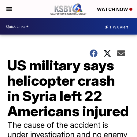
WATCH NOW
1
WX Alert
US military says
helicopter crash
in Syria left 22
Americans injured
The cause of the accident is
under investigation and no enemy