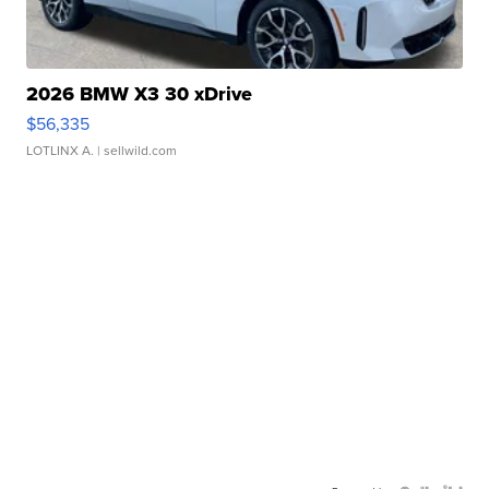
2026 BMW X3 30 xDrive
$56,335
LOTLINX A.
| sellwild.com