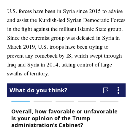
U.S. forces have been in Syria since 2015 to advise
and assist the Kurdish-led Syrian Democratic Forces
in the fight against the militant Islamic State group.
Since the extremist group was defeated in Syria in
March 2019, U.S. troops have been trying to
prevent any comeback by IS, which swept through
Iraq and Syria in 2014, taking control of large
swaths of territory.