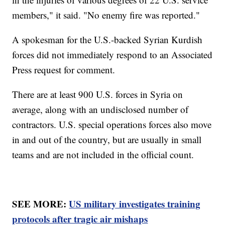
members," it said. "No enemy fire was reported."
A spokesman for the U.S.-backed Syrian Kurdish
forces did not immediately respond to an Associated
Press request for comment.
There are at least 900 U.S. forces in Syria on
average, along with an undisclosed number of
contractors. U.S. special operations forces also move
in and out of the country, but are usually in small
teams and are not included in the official count.
SEE MORE:
US military investigates training
protocols after tragic air mishaps