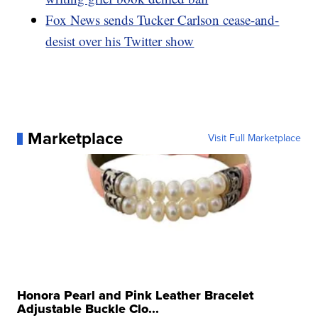
Fox News sends Tucker Carlson cease-and-
desist over his Twitter show
Marketplace
Visit Full Marketplace
Honora Pearl and Pink Leather Bracelet
Adjustable Buckle Clo...