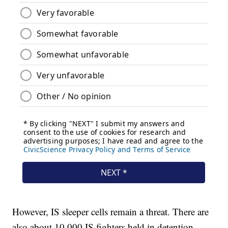
However, IS sleeper cells remain a threat. There are
also about 10,000 IS fighters held in detention