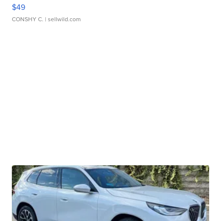
$49
CONSHY C.
| sellwild.com