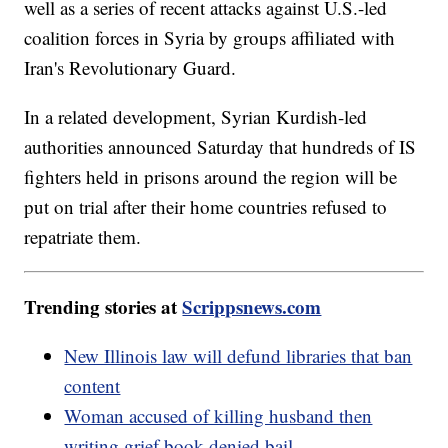
well as a series of recent attacks against U.S.-led
coalition forces in Syria by groups affiliated with
Iran's Revolutionary Guard.
In a related development, Syrian Kurdish-led
authorities announced Saturday that hundreds of IS
fighters held in prisons around the region will be
put on trial after their home countries refused to
repatriate them.
Trending stories at
Scrippsnews.com
New Illinois law will defund libraries that ban
content
Woman accused of killing husband then
writing grief book denied bail