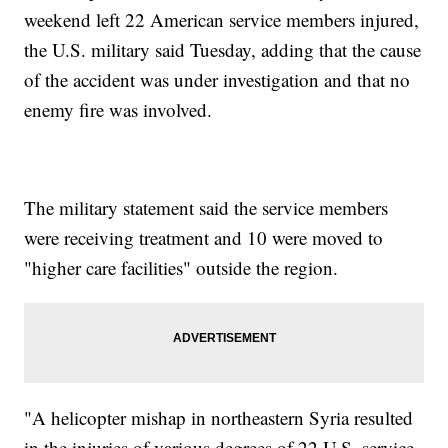
weekend left 22 American service members injured,
the U.S. military said Tuesday, adding that the cause
of the accident was under investigation and that no
enemy fire was involved.
The military statement said the service members
were receiving treatment and 10 were moved to
"higher care facilities" outside the region.
"A helicopter mishap in northeastern Syria resulted
in the injuries of various degrees of 22 U.S. service