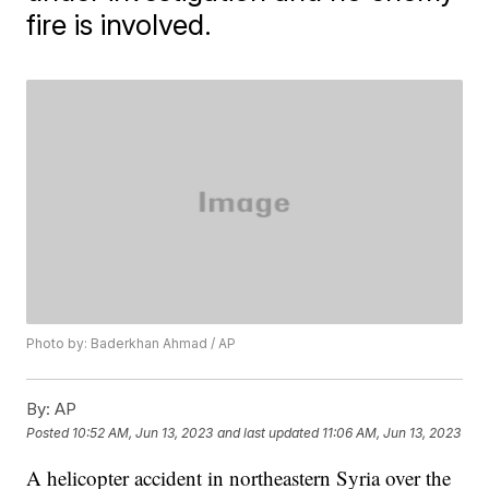
fire is involved.
Photo by: Baderkhan Ahmad / AP
By:
AP
Posted
10:52 AM, Jun 13, 2023
and last updated
11:06 AM, Jun 13, 2023
A helicopter accident in northeastern Syria over the