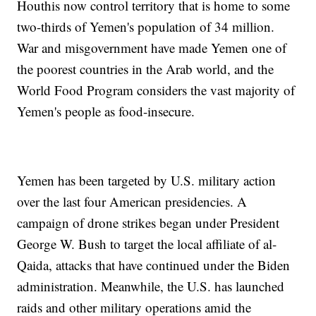
Houthis now control territory that is home to some
two-thirds of Yemen's population of 34 million.
War and misgovernment have made Yemen one of
the poorest countries in the Arab world, and the
World Food Program considers the vast majority of
Yemen's people as food-insecure.
Yemen has been targeted by U.S. military action
over the last four American presidencies. A
campaign of drone strikes began under President
George W. Bush to target the local affiliate of al-
Qaida, attacks that have continued under the Biden
administration. Meanwhile, the U.S. has launched
raids and other military operations amid the