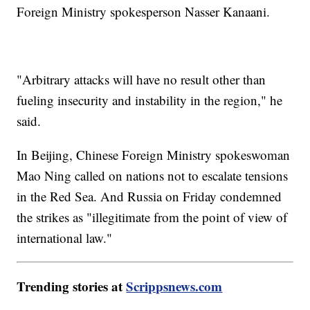
Foreign Ministry spokesperson Nasser Kanaani.
"Arbitrary attacks will have no result other than
fueling insecurity and instability in the region," he
said.
In Beijing, Chinese Foreign Ministry spokeswoman
Mao Ning called on nations not to escalate tensions
in the Red Sea. And Russia on Friday condemned
the strikes as "illegitimate from the point of view of
international law."
Trending stories at
Scrippsnews.com