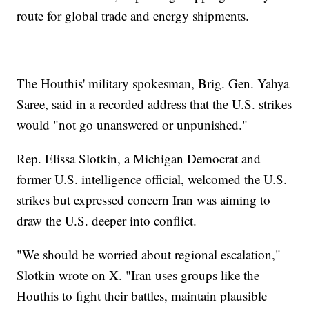
route for global trade and energy shipments.
The Houthis' military spokesman, Brig. Gen. Yahya
Saree, said in a recorded address that the U.S. strikes
would "not go unanswered or unpunished."
Rep. Elissa Slotkin, a Michigan Democrat and
former U.S. intelligence official, welcomed the U.S.
strikes but expressed concern Iran was aiming to
draw the U.S. deeper into conflict.
"We should be worried about regional escalation,"
Slotkin wrote on X. "Iran uses groups like the
Houthis to fight their battles, maintain plausible