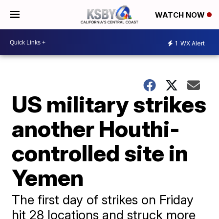
WATCH NOW
1
WX Alert
US military strikes
another Houthi-
controlled site in
Yemen
The first day of strikes on Friday
hit 28 locations and struck more