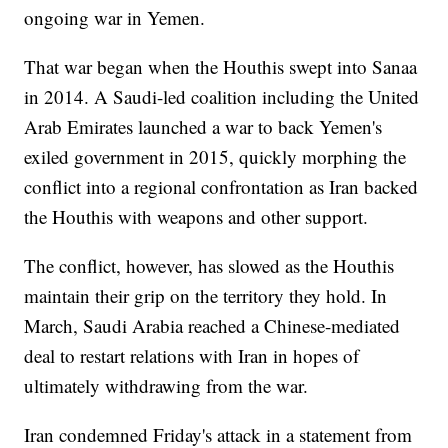
ongoing war in Yemen.
That war began when the Houthis swept into Sanaa
in 2014. A Saudi-led coalition including the United
Arab Emirates launched a war to back Yemen's
exiled government in 2015, quickly morphing the
conflict into a regional confrontation as Iran backed
the Houthis with weapons and other support.
The conflict, however, has slowed as the Houthis
maintain their grip on the territory they hold. In
March, Saudi Arabia reached a Chinese-mediated
deal to restart relations with Iran in hopes of
ultimately withdrawing from the war.
Iran condemned Friday's attack in a statement from