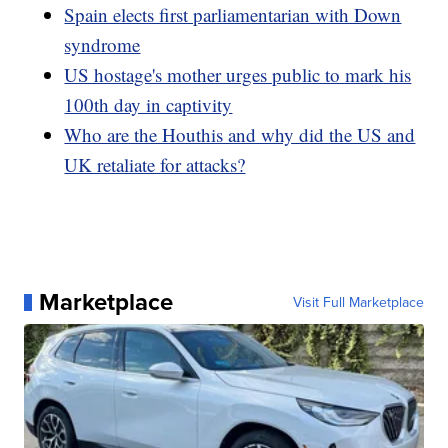
Spain elects first parliamentarian with Down
syndrome
US hostage's mother urges public to mark his
100th day in captivity
Who are the Houthis and why did the US and
UK retaliate for attacks?
Marketplace
Visit Full Marketplace