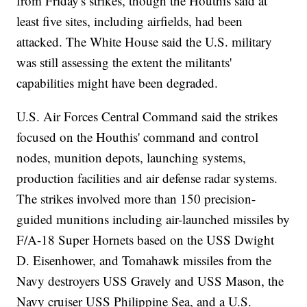
from Friday's strikes, though the Houthis said at
least five sites, including airfields, had been
attacked. The White House said the U.S. military
was still assessing the extent the militants'
capabilities might have been degraded.
U.S. Air Forces Central Command said the strikes
focused on the Houthis' command and control
nodes, munition depots, launching systems,
production facilities and air defense radar systems.
The strikes involved more than 150 precision-
guided munitions including air-launched missiles by
F/A-18 Super Hornets based on the USS Dwight
D. Eisenhower, and Tomahawk missiles from the
Navy destroyers USS Gravely and USS Mason, the
Navy cruiser USS Philippine Sea, and a U.S.