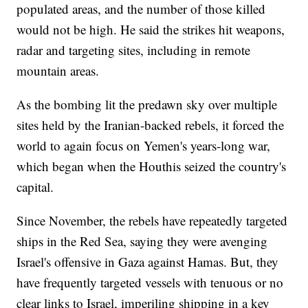
populated areas, and the number of those killed
would not be high. He said the strikes hit weapons,
radar and targeting sites, including in remote
mountain areas.
As the bombing lit the predawn sky over multiple
sites held by the Iranian-backed rebels, it forced the
world to again focus on Yemen's years-long war,
which began when the Houthis seized the country's
capital.
Since November, the rebels have repeatedly targeted
ships in the Red Sea, saying they were avenging
Israel's offensive in Gaza against Hamas. But, they
have frequently targeted vessels with tenuous or no
clear links to Israel, imperiling shipping in a key