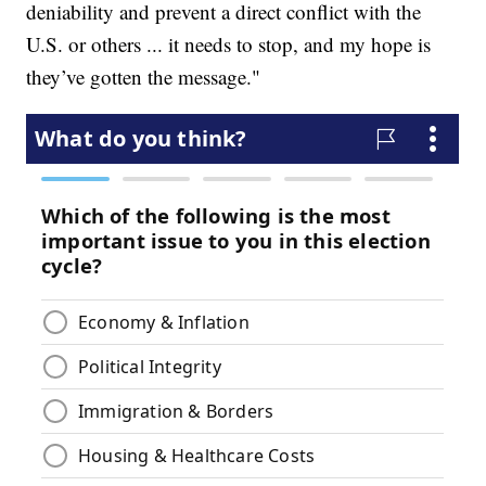
deniability and prevent a direct conflict with the
U.S. or others ... it needs to stop, and my hope is
they’ve gotten the message."