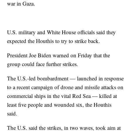
war in Gaza.
U.S. military and White House officials said they
expected the Houthis to try to strike back.
President Joe Biden warned on Friday that the
group could face further strikes.
The U.S.-led bombardment — launched in response
to a recent campaign of drone and missile attacks on
commercial ships in the vital Red Sea — killed at
least five people and wounded six, the Houthis
said.
The U.S. said the strikes, in two waves, took aim at