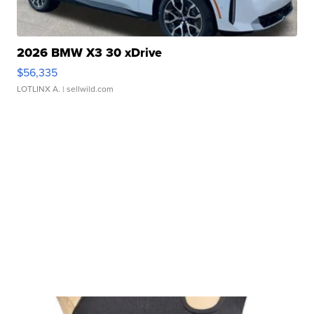
2026 BMW X3 30 xDrive
$56,335
LOTLINX A.
| sellwild.com