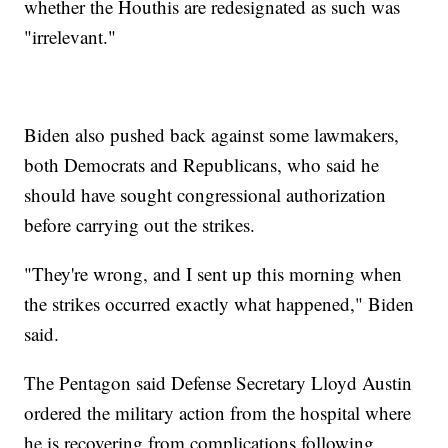
whether the Houthis are redesignated as such was
"irrelevant."
Biden also pushed back against some lawmakers,
both Democrats and Republicans, who said he
should have sought congressional authorization
before carrying out the strikes.
"They're wrong, and I sent up this morning when
the strikes occurred exactly what happened," Biden
said.
The Pentagon said Defense Secretary Lloyd Austin
ordered the military action from the hospital where
he is recovering from complications following