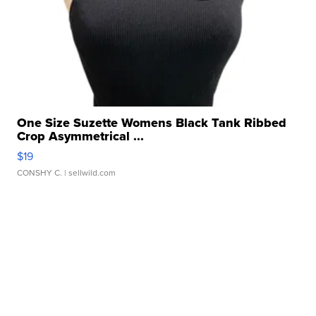
One Size Suzette Womens Black Tank Ribbed
Crop Asymmetrical ...
$19
CONSHY C.
| sellwild.com