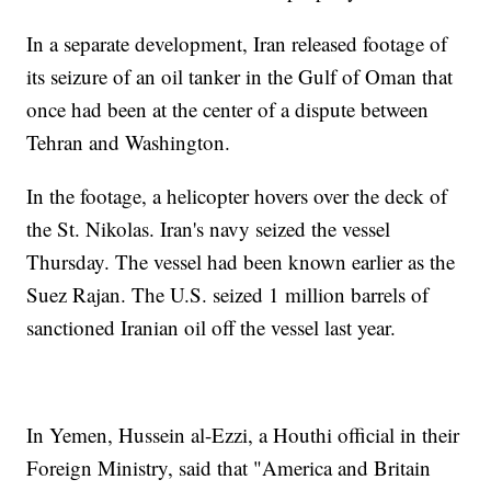
In a separate development, Iran released footage of
its seizure of an oil tanker in the Gulf of Oman that
once had been at the center of a dispute between
Tehran and Washington.
In the footage, a helicopter hovers over the deck of
the St. Nikolas. Iran's navy seized the vessel
Thursday. The vessel had been known earlier as the
Suez Rajan. The U.S. seized 1 million barrels of
sanctioned Iranian oil off the vessel last year.
In Yemen, Hussein al-Ezzi, a Houthi official in their
Foreign Ministry, said that "America and Britain