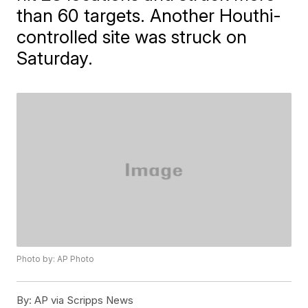
than 60 targets. Another Houthi-
controlled site was struck on
Saturday.
Photo by: AP Photo
By:
AP via Scripps News