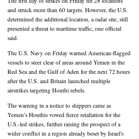
The first day of strikes on Friday hit 28 locations
and struck more than 60 targets. However, the U.S.
determined the additional location, a radar site, still
presented a threat to maritime traffic, one official
said.
The U.S. Navy on Friday warned American-flagged
vessels to steer clear of areas around Yemen in the
Red Sea and the Gulf of Aden for the next 72 hours
after the U.S. and Britain launched multiple
airstrikes targeting Houthi rebels.
The warning in a notice to shippers came as
Yemen’s Houthis vowed fierce retaliation for the
U.S.-led strikes, further raising the prospect of a
wider conflict in a region already beset by Israel's