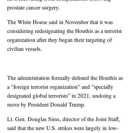
prostate cancer surgery.
The White House said in November that it was
considering redesignating the Houthis as a terrorist
organization after they began their targeting of
civilian vessels.
The administration formally delisted the Houthis as
a "foreign terrorist organization" and "specially
designated global terrorists" in 2021, undoing a
move by President Donald Trump.
Lt. Gen. Douglas Sims, director of the Joint Staff,
said that the new U.S. strikes were largely in low-