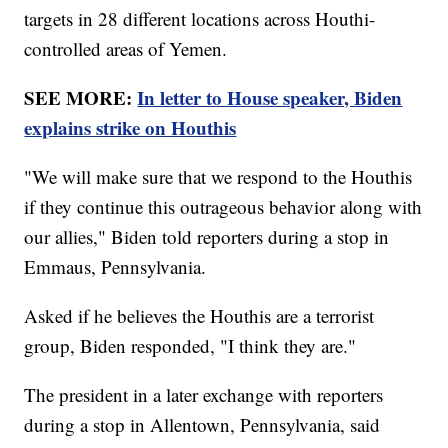
targets in 28 different locations across Houthi-
controlled areas of Yemen.
SEE MORE:
In letter to House speaker, Biden
explains strike on Houthis
"We will make sure that we respond to the Houthis
if they continue this outrageous behavior along with
our allies," Biden told reporters during a stop in
Emmaus, Pennsylvania.
Asked if he believes the Houthis are a terrorist
group, Biden responded, "I think they are."
The president in a later exchange with reporters
during a stop in Allentown, Pennsylvania, said