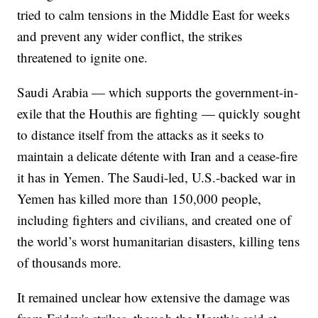
tried to calm tensions in the Middle East for weeks
and prevent any wider conflict, the strikes
threatened to ignite one.
Saudi Arabia — which supports the government-in-
exile that the Houthis are fighting — quickly sought
to distance itself from the attacks as it seeks to
maintain a delicate détente with Iran and a cease-fire
it has in Yemen. The Saudi-led, U.S.-backed war in
Yemen has killed more than 150,000 people,
including fighters and civilians, and created one of
the world’s worst humanitarian disasters, killing tens
of thousands more.
It remained unclear how extensive the damage was