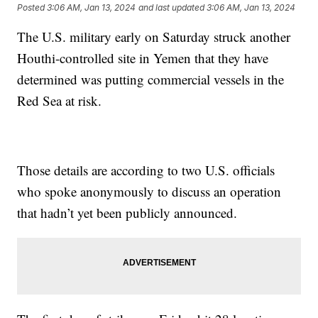
Posted
3:06 AM, Jan 13, 2024
and last updated
3:06 AM, Jan 13, 2024
The U.S. military early on Saturday struck another
Houthi-controlled site in Yemen that they have
determined was putting commercial vessels in the
Red Sea at risk.
Those details are according to two U.S. officials
who spoke anonymously to discuss an operation
that hadn’t yet been publicly announced.