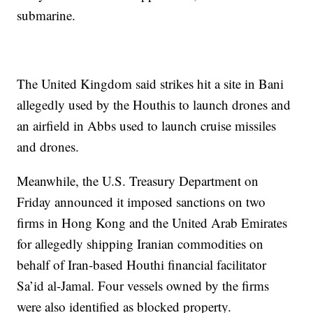
submarine.
The United Kingdom said strikes hit a site in Bani
allegedly used by the Houthis to launch drones and
an airfield in Abbs used to launch cruise missiles
and drones.
Meanwhile, the U.S. Treasury Department on
Friday announced it imposed sanctions on two
firms in Hong Kong and the United Arab Emirates
for allegedly shipping Iranian commodities on
behalf of Iran-based Houthi financial facilitator
Sa’id al-Jamal. Four vessels owned by the firms
were also identified as blocked property.