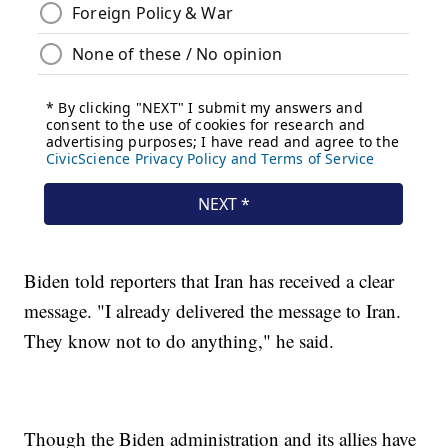
Biden told reporters that Iran has received a clear
message. "I already delivered the message to Iran.
They know not to do anything," he said.
Though the Biden administration and its allies have