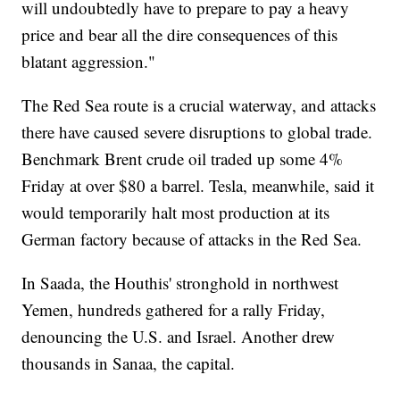
will undoubtedly have to prepare to pay a heavy
price and bear all the dire consequences of this
blatant aggression."
The Red Sea route is a crucial waterway, and attacks
there have caused severe disruptions to global trade.
Benchmark Brent crude oil traded up some 4%
Friday at over $80 a barrel. Tesla, meanwhile, said it
would temporarily halt most production at its
German factory because of attacks in the Red Sea.
In Saada, the Houthis' stronghold in northwest
Yemen, hundreds gathered for a rally Friday,
denouncing the U.S. and Israel. Another drew
thousands in Sanaa, the capital.