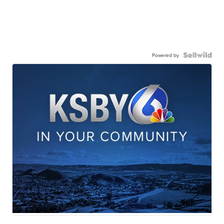
Powered by