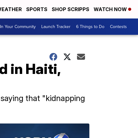
EATHER
SPORTS
SHOP SCRIPPS
WATCH NOW
In Your Community
Launch Tracker
6 Things to Do
Contests
in Haiti,
 saying that "kidnapping