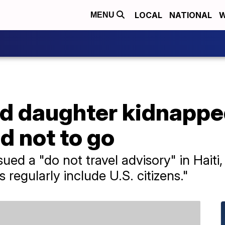
LOCAL
NATIONAL
W
MENU
 daughter kidnapped 
d not to go
ed a "do not travel advisory" in Haiti,
 regularly include U.S. citizens."