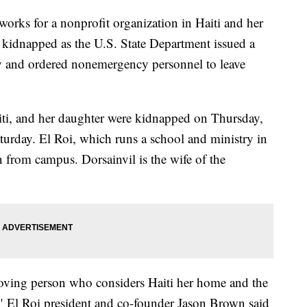
s for a nonprofit organization in Haiti and her
 kidnapped as the U.S. State Department issued a
ry and ordered nonemergency personnel to leave
aiti, and her daughter were kidnapped on Thursday,
aturday. El Roi, which runs a school and ministry in
n from campus. Dorsainvil is the wife of the
loving person who considers Haiti her home and the
," El Roi president and co-founder Jason Brown said