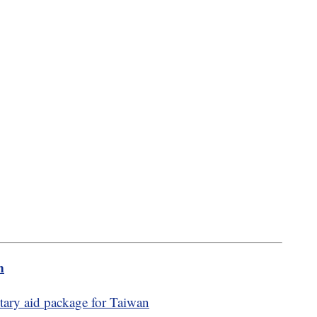
m
tary aid package for Taiwan