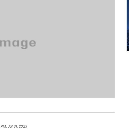
 PM, Jul 31, 2023