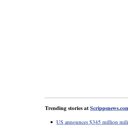
Trending stories at
Scrippsnews.co
US announces $345 million mili