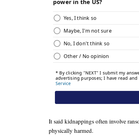
It said kidnappings often involve ran
physically harmed.