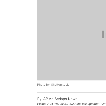
Photo by: Shutterstock
By:
AP via Scripps News
Posted
7:06 PM, Jul 31, 2023
and last updated
11:24