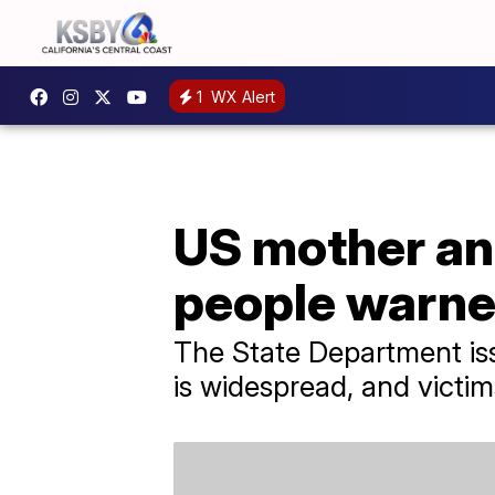
1
WX Alert
US mother and
people warne
The State Department issu
is widespread, and victims