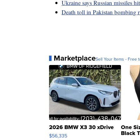
Ukraine says Russian missiles hi
Death toll in Pakistan bombing ri
Marketplace
Sell Your Items - Free t
2026 BMW X3 30 xDrive
One Si
Black 
$56,335
Asymmet