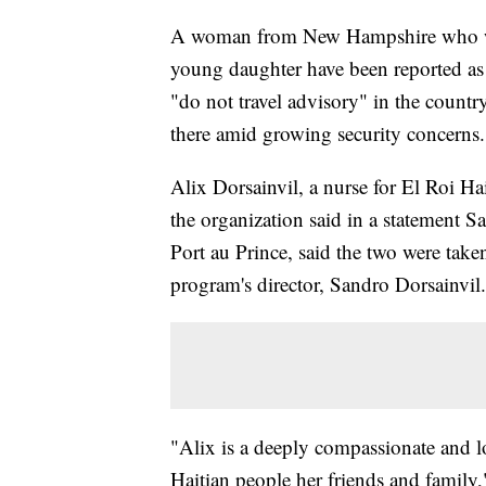
A woman from New Hampshire who work
young daughter have been reported as
"do not travel advisory" in the count
there amid growing security concerns.
Alix Dorsainvil, a nurse for El Roi H
the organization said in a statement S
Port au Prince, said the two were take
program's director, Sandro Dorsainvil.
"Alix is a deeply compassionate and 
Haitian people her friends and family