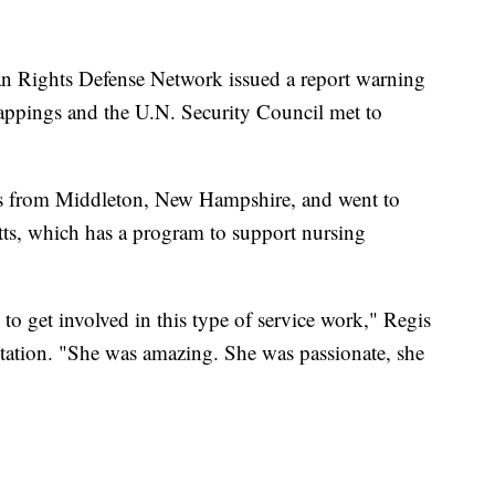
an Rights Defense Network issued a report warning
appings and the U.N. Security Council met to
s from Middleton, New Hampshire, and went to
ts, which has a program to support nursing
 to get involved in this type of service work," Regis
station. "She was amazing. She was passionate, she