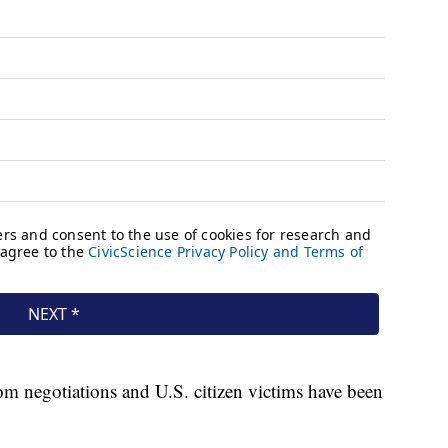
som negotiations and U.S. citizen victims have been