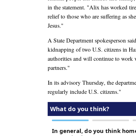
in the statement. "Alix has worked ti
relief to those who are suffering as sh
Jesus."
A State Department spokesperson said i
kidnapping of two U.S. citizens in Hai
authorities and will continue to wor
partners."
In its advisory Thursday, the departm
regularly include U.S. citizens."