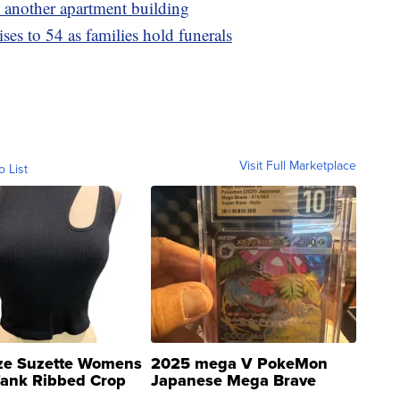
t another apartment building
ses to 54 as families hold funerals
Visit Full Marketplace
o List
ze Suzette Womens
2025 mega V PokeMon
Tank Ribbed Crop
Japanese Mega Brave
rical ...
076/063 Super Rare H...