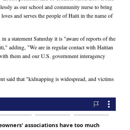
relessly as our school and community nurse to bring
e loves and serves the people of Haiti in the name of
n a statement Saturday it is "aware of reports of the
ti," adding, "We are in regular contact with Haitian
k with them and our U.S. government interagency
ent said that "kidnapping is widespread, and victims