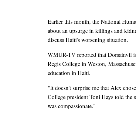
Earlier this month, the National Hum
about an upsurge in killings and kidn
discuss Haiti's worsening situation.
WMUR-TV reported that Dorsainvil i
Regis College in Weston, Massachuset
education in Haiti.
"It doesn't surprise me that Alex chose
College president Toni Hays told the 
was compassionate."