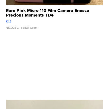
Rare Pink Micro 110 Film Camera Enesco
Precious Moments TD4
$14
NICOLE L.
| sellwild.com