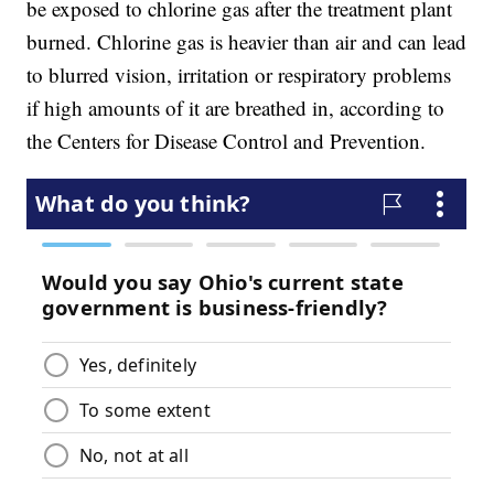
be exposed to chlorine gas after the treatment plant
burned. Chlorine gas is heavier than air and can lead
to blurred vision, irritation or respiratory problems
if high amounts of it are breathed in, according to
the Centers for Disease Control and Prevention.