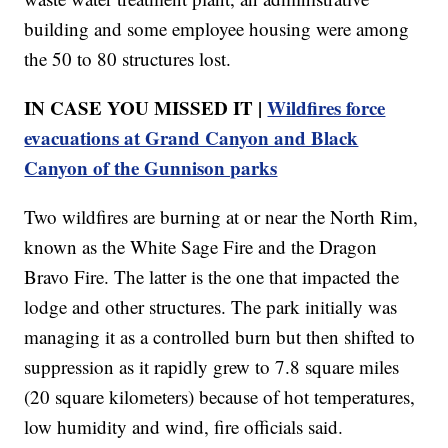
building and some employee housing were among
the 50 to 80 structures lost.
IN CASE YOU MISSED IT |
Wildfires force
evacuations at Grand Canyon and Black
Canyon of the Gunnison parks
Two wildfires are burning at or near the North Rim,
known as the White Sage Fire and the Dragon
Bravo Fire. The latter is the one that impacted the
lodge and other structures. The park initially was
managing it as a controlled burn but then shifted to
suppression as it rapidly grew to 7.8 square miles
(20 square kilometers) because of hot temperatures,
low humidity and wind, fire officials said.