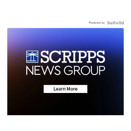
Powered by