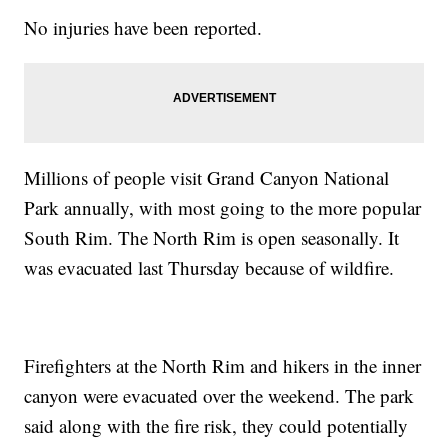
No injuries have been reported.
Millions of people visit Grand Canyon National
Park annually, with most going to the more popular
South Rim. The North Rim is open seasonally. It
was evacuated last Thursday because of wildfire.
Firefighters at the North Rim and hikers in the inner
canyon were evacuated over the weekend. The park
said along with the fire risk, they could potentially