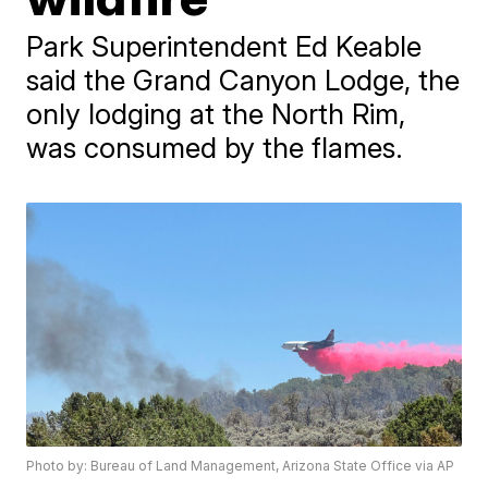
Park Superintendent Ed Keable
said the Grand Canyon Lodge, the
only lodging at the North Rim,
was consumed by the flames.
Photo by: Bureau of Land Management, Arizona State Office via AP