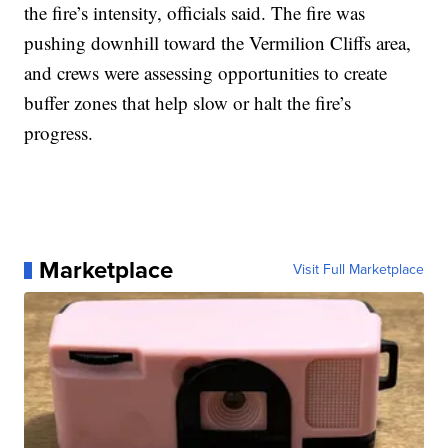
the fire’s intensity, officials said. The fire was
pushing downhill toward the Vermilion Cliffs area,
and crews were assessing opportunities to create
buffer zones that help slow or halt the fire’s
progress.
Marketplace
Visit Full Marketplace