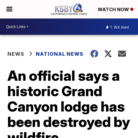
WATCH NOW
1
WX Alert
NEWS
NATIONAL NEWS
An official says a
historic Grand
Canyon lodge has
been destroyed by
wildfire