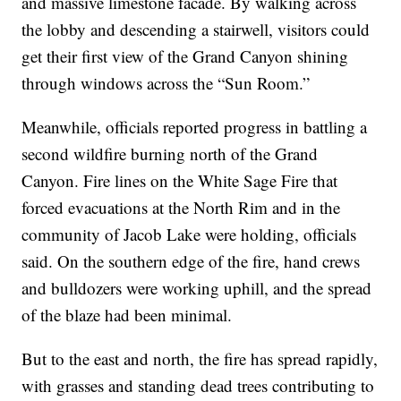
and massive limestone facade. By walking across
the lobby and descending a stairwell, visitors could
get their first view of the Grand Canyon shining
through windows across the “Sun Room.”
Meanwhile, officials reported progress in battling a
second wildfire burning north of the Grand
Canyon. Fire lines on the White Sage Fire that
forced evacuations at the North Rim and in the
community of Jacob Lake were holding, officials
said. On the southern edge of the fire, hand crews
and bulldozers were working uphill, and the spread
of the blaze had been minimal.
But to the east and north, the fire has spread rapidly,
with grasses and standing dead trees contributing to