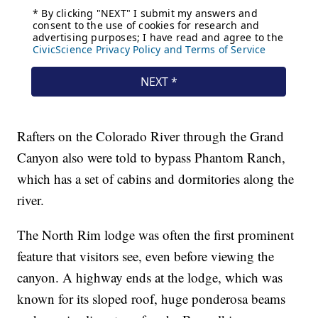
Rafters on the Colorado River through the Grand
Canyon also were told to bypass Phantom Ranch,
which has a set of cabins and dormitories along the
river.
The North Rim lodge was often the first prominent
feature that visitors see, even before viewing the
canyon. A highway ends at the lodge, which was
known for its sloped roof, huge ponderosa beams