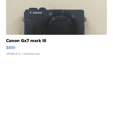
Canon Gx7 mark III
$889
JESSICA S.
| sellwild.com