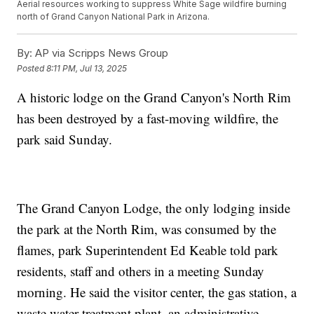
Aerial resources working to suppress White Sage wildfire burning
north of Grand Canyon National Park in Arizona.
By:
AP via Scripps News Group
Posted
8:11 PM, Jul 13, 2025
A historic lodge on the Grand Canyon's North Rim
has been destroyed by a fast-moving wildfire, the
park said Sunday.
The Grand Canyon Lodge, the only lodging inside
the park at the North Rim, was consumed by the
flames, park Superintendent Ed Keable told park
residents, staff and others in a meeting Sunday
morning. He said the visitor center, the gas station, a
waste water treatment plant, an administrative