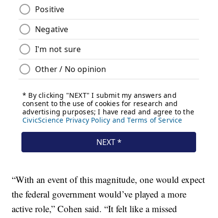
“With an event of this magnitude, one would expect
the federal government would’ve played a more
active role,” Cohen said. “It felt like a missed