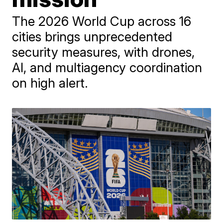
The 2026 World Cup across 16
cities brings unprecedented
security measures, with drones,
AI, and multiagency coordination
on high alert.