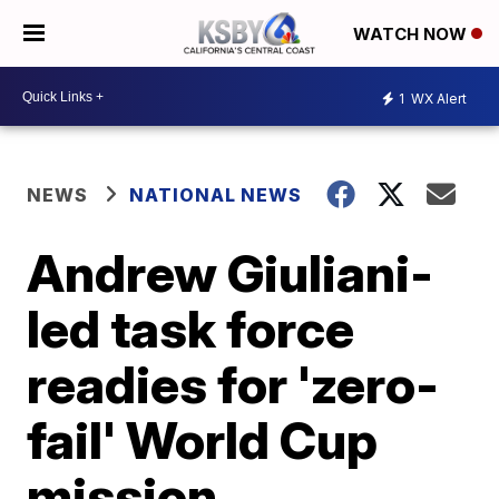
WATCH NOW
1
WX Alert
NEWS
NATIONAL NEWS
Andrew Giuliani-
led task force
readies for 'zero-
fail' World Cup
mission