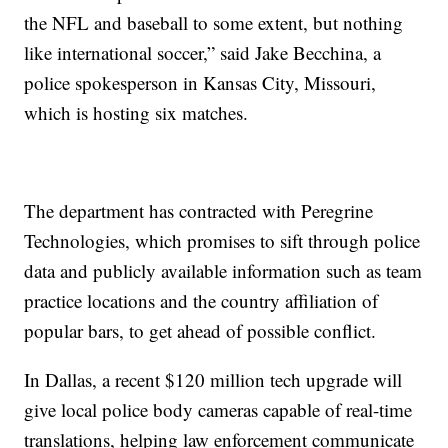
the NFL and baseball to some extent, but nothing
like international soccer,” said Jake Becchina, a
police spokesperson in Kansas City, Missouri,
which is hosting six matches.
The department has contracted with Peregrine
Technologies, which promises to sift through police
data and publicly available information such as team
practice locations and the country affiliation of
popular bars, to get ahead of possible conflict.
In Dallas, a recent $120 million tech upgrade will
give local police body cameras capable of real-time
translations, helping law enforcement communicate