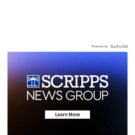
Powered by