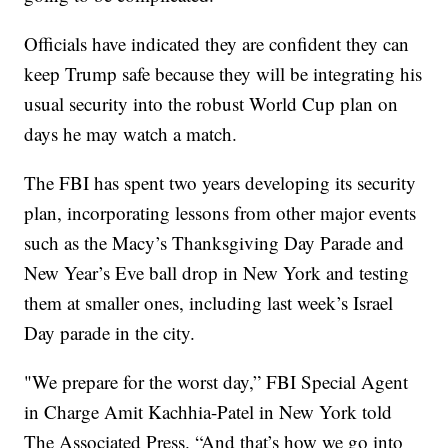
Officials have indicated they are confident they can
keep Trump safe because they will be integrating his
usual security into the robust World Cup plan on
days he may watch a match.
The FBI has spent two years developing its security
plan, incorporating lessons from other major events
such as the Macy’s Thanksgiving Day Parade and
New Year’s Eve ball drop in New York and testing
them at smaller ones, including last week’s Israel
Day parade in the city.
"We prepare for the worst day,” FBI Special Agent
in Charge Amit Kachhia-Patel in New York told
The Associated Press. “And that’s how we go into