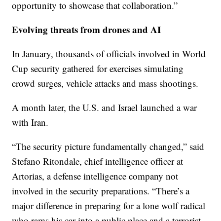
opportunity to showcase that collaboration.”
Evolving threats from drones and AI
In January, thousands of officials involved in World
Cup security gathered for exercises simulating
crowd surges, vehicle attacks and mass shootings.
A month later, the U.S. and Israel launched a war
with Iran.
“The security picture fundamentally changed,” said
Stefano Ritondale, chief intelligence officer at
Artorias, a defense intelligence company not
involved in the security preparations. “There’s a
major difference in preparing for a lone wolf radical
who rams his car into a public place and a terrorist