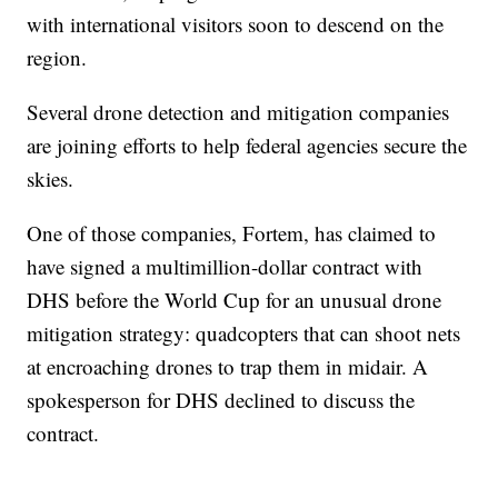
with international visitors soon to descend on the
region.
Several drone detection and mitigation companies
are joining efforts to help federal agencies secure the
skies.
One of those companies, Fortem, has claimed to
have signed a multimillion-dollar contract with
DHS before the World Cup for an unusual drone
mitigation strategy: quadcopters that can shoot nets
at encroaching drones to trap them in midair. A
spokesperson for DHS declined to discuss the
contract.