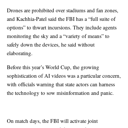
Drones are prohibited over stadiums and fan zones,
and Kachhia-Patel said the FBI has a “full suite of
options” to thwart incursions. They include agents
monitoring the sky and a “variety of means” to
safely down the devices, he said without
elaborating.
Before this year’s World Cup, the growing
sophistication of AI videos was a particular concern,
with officials warning that state actors can harness
the technology to sow misinformation and panic.
On match days, the FBI will activate joint