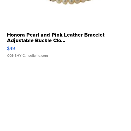
Honora Pearl and Pink Leather Bracelet
Adjustable Buckle Clo...
$49
CONSHY C.
| sellwild.com