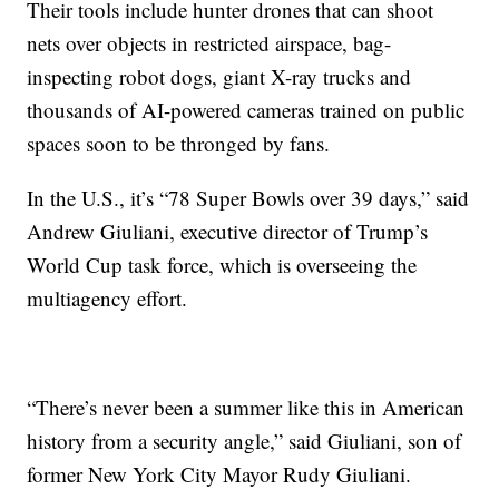
Their tools include hunter drones that can shoot
nets over objects in restricted airspace, bag-
inspecting robot dogs, giant X-ray trucks and
thousands of AI-powered cameras trained on public
spaces soon to be thronged by fans.
In the U.S., it’s “78 Super Bowls over 39 days,” said
Andrew Giuliani, executive director of Trump’s
World Cup task force, which is overseeing the
multiagency effort.
“There’s never been a summer like this in American
history from a security angle,” said Giuliani, son of
former New York City Mayor Rudy Giuliani.