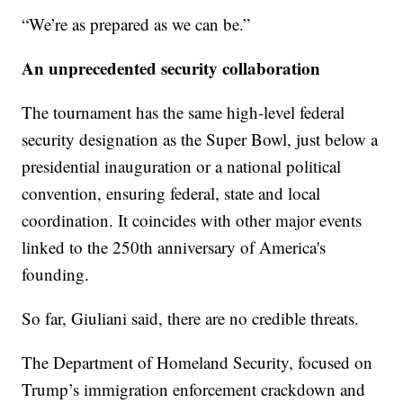
“We’re as prepared as we can be.”
An unprecedented security collaboration
The tournament has the same high-level federal
security designation as the Super Bowl, just below a
presidential inauguration or a national political
convention, ensuring federal, state and local
coordination. It coincides with other major events
linked to the 250th anniversary of America's
founding.
So far, Giuliani said, there are no credible threats.
The Department of Homeland Security, focused on
Trump’s immigration enforcement crackdown and