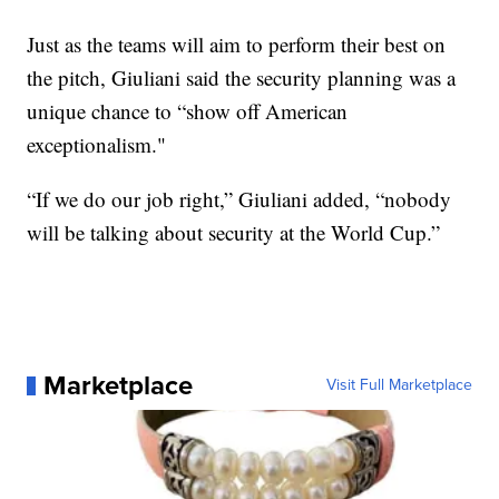
Just as the teams will aim to perform their best on
the pitch, Giuliani said the security planning was a
unique chance to “show off American
exceptionalism."
“If we do our job right,” Giuliani added, “nobody
will be talking about security at the World Cup.”
Marketplace
Visit Full Marketplace