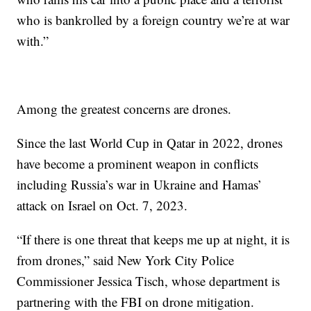
who is bankrolled by a foreign country we’re at war
with.”
Among the greatest concerns are drones.
Since the last World Cup in Qatar in 2022, drones
have become a prominent weapon in conflicts
including Russia’s war in Ukraine and Hamas’
attack on Israel on Oct. 7, 2023.
“If there is one threat that keeps me up at night, it is
from drones,” said New York City Police
Commissioner Jessica Tisch, whose department is
partnering with the FBI on drone mitigation.