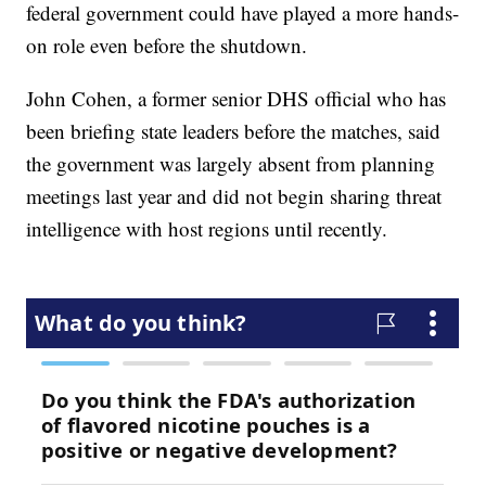
federal government could have played a more hands-
on role even before the shutdown.
John Cohen, a former senior DHS official who has
been briefing state leaders before the matches, said
the government was largely absent from planning
meetings last year and did not begin sharing threat
intelligence with host regions until recently.