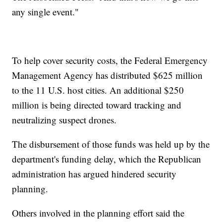
any single event."
To help cover security costs, the Federal Emergency
Management Agency has distributed $625 million
to the 11 U.S. host cities. An additional $250
million is being directed toward tracking and
neutralizing suspect drones.
The disbursement of those funds was held up by the
department's funding delay, which the Republican
administration has argued hindered security
planning.
Others involved in the planning effort said the