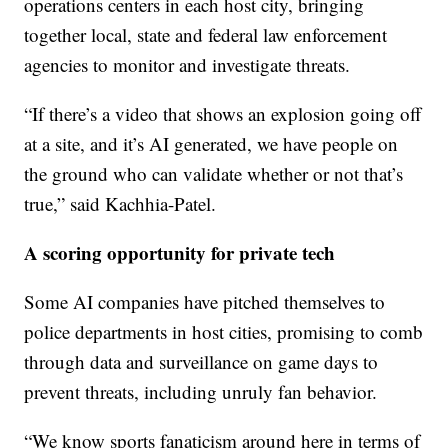
operations centers in each host city, bringing
together local, state and federal law enforcement
agencies to monitor and investigate threats.
“If there’s a video that shows an explosion going off
at a site, and it’s AI generated, we have people on
the ground who can validate whether or not that’s
true,” said Kachhia-Patel.
A scoring opportunity for private tech
Some AI companies have pitched themselves to
police departments in host cities, promising to comb
through data and surveillance on game days to
prevent threats, including unruly fan behavior.
“We know sports fanaticism around here in terms of