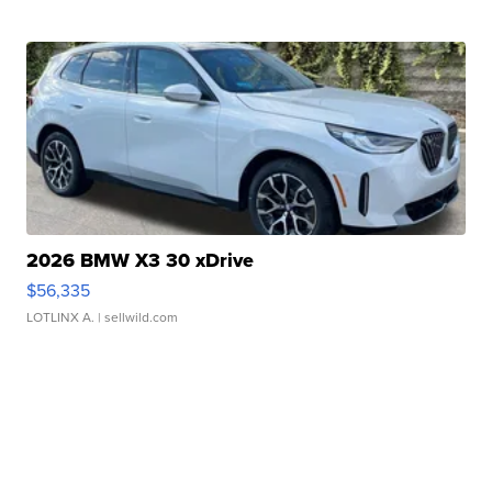
2026 BMW X3 30 xDrive
$56,335
LOTLINX A.
| sellwild.com