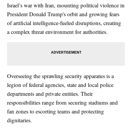
Israel’s war with Iran, mounting political violence in
President Donald Trump's orbit and growing fears
of artificial intelligence-fueled disruptions, creating
a complex threat environment for authorities.
Overseeing the sprawling security apparatus is a
legion of federal agencies, state and local police
departments and private entities. Their
responsibilities range from securing stadiums and
fan zones to escorting teams and protecting
dignitaries.