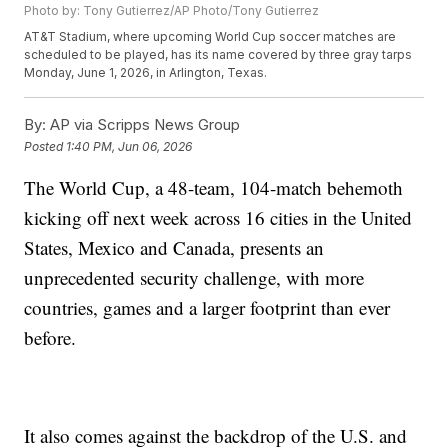
Photo by: Tony Gutierrez/AP Photo/Tony Gutierrez
AT&T Stadium, where upcoming World Cup soccer matches are
scheduled to be played, has its name covered by three gray tarps
Monday, June 1, 2026, in Arlington, Texas.
By:
AP via Scripps News Group
Posted
1:40 PM, Jun 06, 2026
The World Cup, a 48-team, 104-match behemoth
kicking off next week across 16 cities in the United
States, Mexico and Canada, presents an
unprecedented security challenge, with more
countries, games and a larger footprint than ever
before.
It also comes against the backdrop of the U.S. and