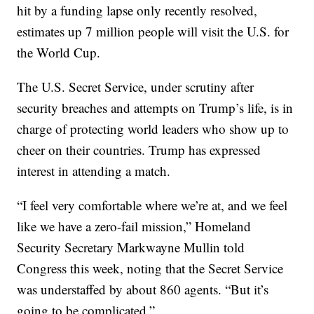
hit by a funding lapse only recently resolved,
estimates up 7 million people will visit the U.S. for
the World Cup.
The U.S. Secret Service, under scrutiny after
security breaches and attempts on Trump’s life, is in
charge of protecting world leaders who show up to
cheer on their countries. Trump has expressed
interest in attending a match.
“I feel very comfortable where we’re at, and we feel
like we have a zero-fail mission,” Homeland
Security Secretary Markwayne Mullin told
Congress this week, noting that the Secret Service
was understaffed by about 860 agents. “But it’s
going to be complicated.”