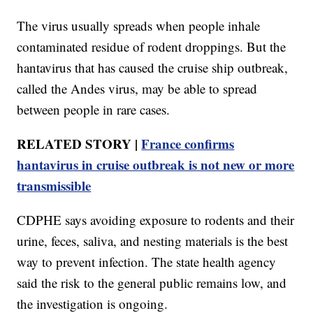
The virus usually spreads when people inhale
contaminated residue of rodent droppings. But the
hantavirus that has caused the cruise ship outbreak,
called the Andes virus, may be able to spread
between people in rare cases.
RELATED STORY |
France confirms
hantavirus in cruise outbreak is not new or more
transmissible
CDPHE says avoiding exposure to rodents and their
urine, feces, saliva, and nesting materials is the best
way to prevent infection. The state health agency
said the risk to the general public remains low, and
the investigation is ongoing.