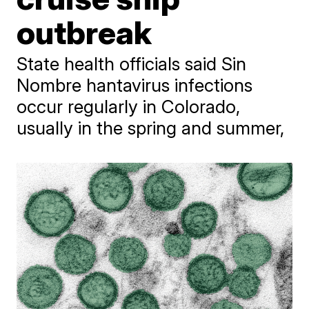
outbreak
State health officials said Sin
Nombre hantavirus infections
occur regularly in Colorado,
usually in the spring and summer,