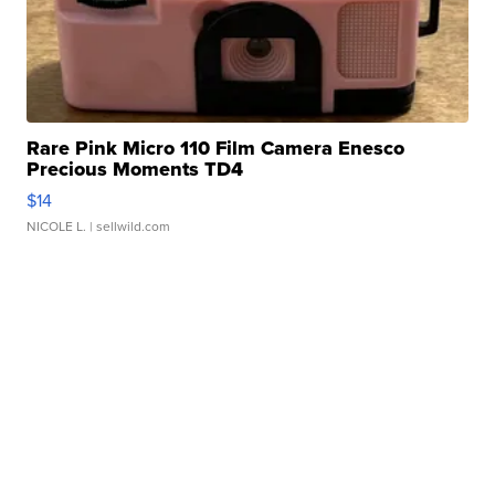
Rare Pink Micro 110 Film Camera Enesco
Precious Moments TD4
$14
NICOLE L.
| sellwild.com