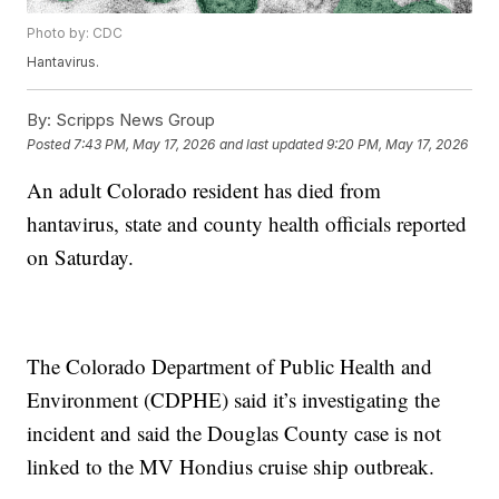
Photo by: CDC
Hantavirus.
By:
Scripps News Group
Posted
7:43 PM, May 17, 2026
and last updated
9:20 PM, May 17, 2026
An adult Colorado resident has died from
hantavirus, state and county health officials reported
on Saturday.
The Colorado Department of Public Health and
Environment (CDPHE) said it’s investigating the
incident and said the Douglas County case is not
linked to the MV Hondius cruise ship outbreak.