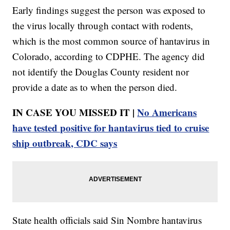
Early findings suggest the person was exposed to
the virus locally through contact with rodents,
which is the most common source of hantavirus in
Colorado, according to CDPHE. The agency did
not identify the Douglas County resident nor
provide a date as to when the person died.
IN CASE YOU MISSED IT |
No Americans
have tested positive for hantavirus tied to cruise
ship outbreak, CDC says
State health officials said Sin Nombre hantavirus