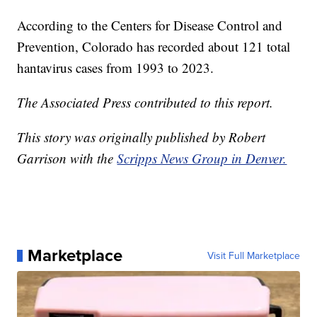
According to the Centers for Disease Control and
Prevention, Colorado has recorded about 121 total
hantavirus cases from 1993 to 2023.
The Associated Press contributed to this report.
This story was originally published by Robert
Garrison with the
Scripps News Group in Denver.
Marketplace
Visit Full Marketplace