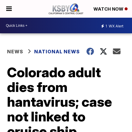
WATCH NOW
1
WX Alert
NEWS
NATIONAL NEWS
Colorado adult
dies from
hantavirus; case
not linked to
cruise ship