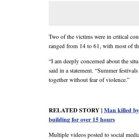
Two of the victims were in critical co
ranged from 14 to 61, with most of th
“I am deeply concerned about the sit
said in a statement. “Summer festivals
together without fear of violence.”
RELATED STORY |
Man killed by
building for over 15 hours
Multiple videos posted to social med