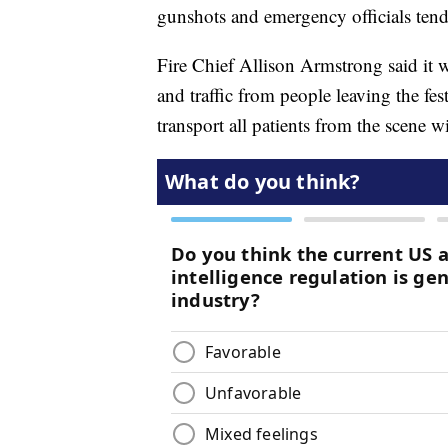
gunshots and emergency officials ten
Fire Chief Allison Armstrong said it wa
and traffic from people leaving the fe
transport all patients from the scene w