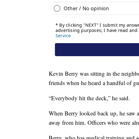
Kevin Berry was sitting in the neighb
friends when he heard a handful of gu
“Everybody hit the deck,” he said.
When Berry looked back up, he saw a 
away from him. Officers who were alre
Berry, who has medical training and 