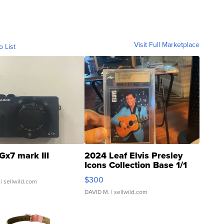
Visit Full Marketplace
o List
Gx7 mark III
2024 Leaf Elvis Presley
Icons Collection Base 1/1
SSP Clear ...
$300
| sellwild.com
DAVID M.
| sellwild.com