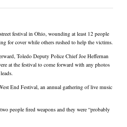
treet festival in Ohio, wounding at least 12 people
g for cover while others rushed to help the victims.
terward, Toledo Deputy Police Chief Joe Heffernan
ere at the festival to come forward with any photos
 leads.
est End Festival, an annual gathering of live music
st two people fired weapons and they were “probably