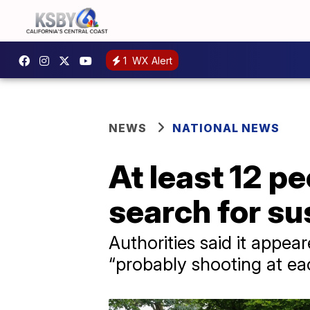
1
WX Alert
NEWS
NATIONAL NEWS
At least 12 pe
search for sus
Authorities said it appe
“probably shooting at ea