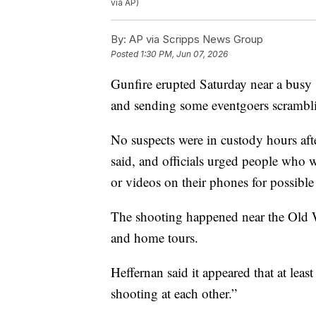
via AP)
By:
AP via Scripps News Group
Posted
1:30 PM, Jun 07, 2026
Gunfire erupted Saturday near a busy s
and sending some eventgoers scramblin
No suspects were in custody hours af
said, and officials urged people who w
or videos on their phones for possible
The shooting happened near the Old W
and home tours.
Heffernan said it appeared that at lea
shooting at each other.”