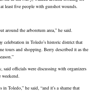
t least five people with gunshot wounds.
ut around the arboretum area,” he said.
celebration in Toledo’s historic district that
me tours and shopping. Berry described it as the
season.”
y, said officials were discussing with organizers
e weekend.
s in Toledo,” he said, “and it’s a shame that