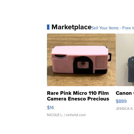
Marketplace
Sell Your Items - Free t
Rare Pink Micro 110 Film
Canon 
Camera Enesco Precious
$889
Moments TD4
$14
JESSICA S.
NICOLE L.
| sellwild.com