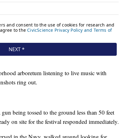
orhood arboretum listening to live music with
nshots ring out.
gun being tossed to the ground less than 50 feet
ady on site for the festival responded immediately.
served in the Navy, walked around looking for