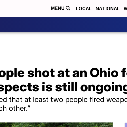
LOCAL
NATIONAL
W
MENU
ople shot at an Ohio 
pects is still ongoin
ared that at least two people fired wea
ch other.”