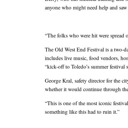
anyone who might need help and saw a
“The folks who were hit were spread o
The Old West End Festival is a two-day 
includes live music, food vendors, ho
“kick-off to Toledo’s summer festival 
George Kral, safety director for the cit
whether it would continue through th
“This is one of the most iconic festival
something like this had to ruin it.”