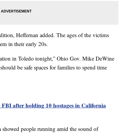
ndition, Heffernan added. The ages of the victims
em in their early 20s.
uation in Toledo tonight,” Ohio Gov. Mike DeWine
 should be safe spaces for families to spend time
 FBI after holding 10 hostages in California
ia showed people running amid the sound of