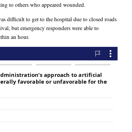
ding to others who appeared wounded.
s difficult to get to the hospital due to closed roads
stival, but emergency responders were able to
ithin an hour.