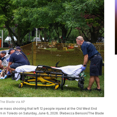
e Blade via AP
e mass shooting that left 12 people injured at the Old West End
um in Toledo on Saturday, June 6, 2026. (Rebecca Benson/The Blade