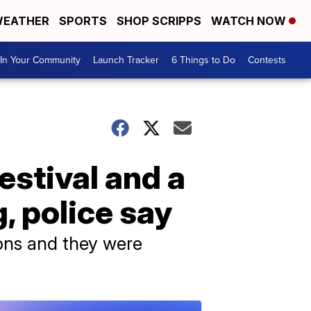
EATHER
SPORTS
SHOP SCRIPPS
WATCH NOW
In Your Community
Launch Tracker
6 Things to Do
Contests
festival and a
g, police say
pons and they were