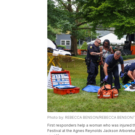
Photo by: REBECCA BENSON/REBECCA BENSON/Th
First responders help a woman who was injured th
Festival at the Agnes Reynolds Jackson Arboret