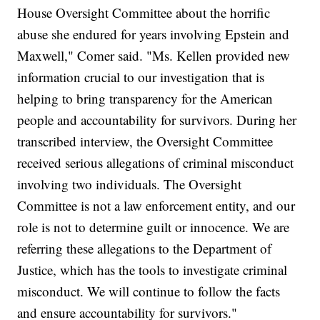
House Oversight Committee about the horrific
abuse she endured for years involving Epstein and
Maxwell," Comer said. "Ms. Kellen provided new
information crucial to our investigation that is
helping to bring transparency for the American
people and accountability for survivors. During her
transcribed interview, the Oversight Committee
received serious allegations of criminal misconduct
involving two individuals. The Oversight
Committee is not a law enforcement entity, and our
role is not to determine guilt or innocence. We are
referring these allegations to the Department of
Justice, which has the tools to investigate criminal
misconduct. We will continue to follow the facts
and ensure accountability for survivors."