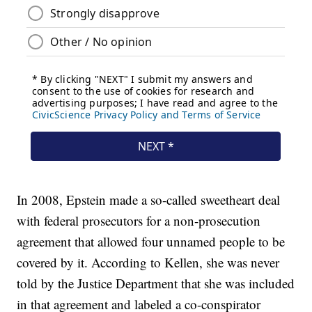
In 2008, Epstein made a so-called sweetheart deal
with federal prosecutors for a non-prosecution
agreement that allowed four unnamed people to be
covered by it. According to Kellen, she was never
told by the Justice Department that she was included
in that agreement and labeled a co-conspirator