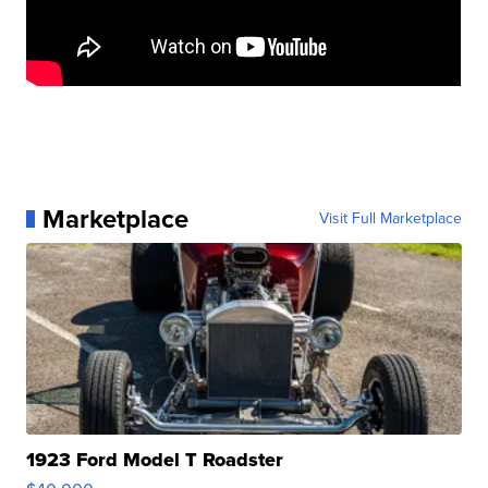
Marketplace
Visit Full Marketplace
1923 Ford Model T Roadster