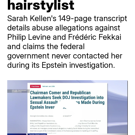
hairstylist
Sarah Kellen's 149-page transcript
details abuse allegations against
Philip Levine and Frédéric Fekkai
and claims the federal
government never contacted her
during its Epstein investigation.