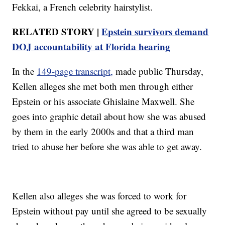
Fekkai, a French celebrity hairstylist.
RELATED STORY |
Epstein survivors demand
DOJ accountability at Florida hearing
In the
149-page transcript,
made public Thursday,
Kellen alleges she met both men through either
Epstein or his associate Ghislaine Maxwell. She
goes into graphic detail about how she was abused
by them in the early 2000s and that a third man
tried to abuse her before she was able to get away.
Kellen also alleges she was forced to work for
Epstein without pay until she agreed to be sexually