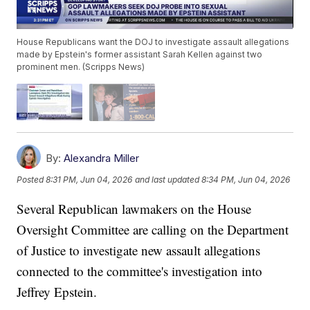
House Republicans want the DOJ to investigate assault allegations
made by Epstein's former assistant Sarah Kellen against two
prominent men. (Scripps News)
By:
Alexandra Miller
Posted
8:31 PM, Jun 04, 2026
and last updated
8:34 PM, Jun 04, 2026
Several Republican lawmakers on the House
Oversight Committee are calling on the Department
of Justice to investigate new assault allegations
connected to the committee's investigation into
Jeffrey Epstein.