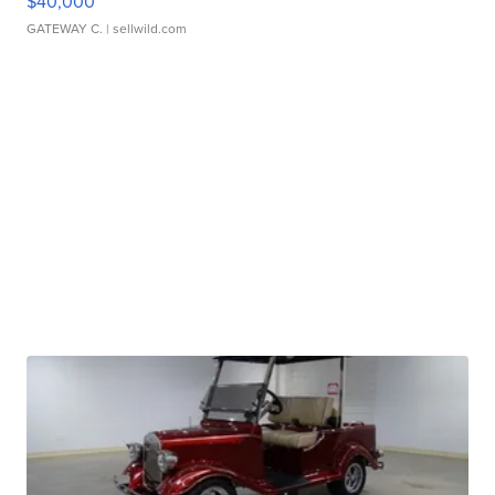
$40,000
GATEWAY C.
| sellwild.com