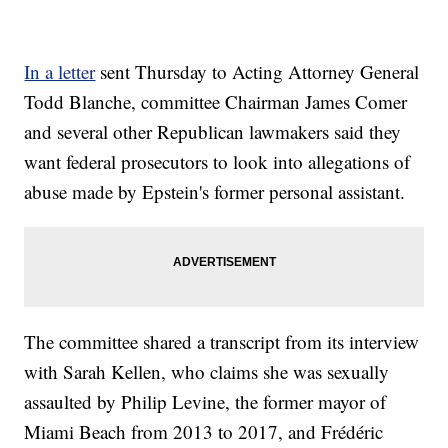
In a letter
sent Thursday to Acting Attorney General
Todd Blanche, committee Chairman James Comer
and several other Republican lawmakers said they
want federal prosecutors to look into allegations of
abuse made by Epstein's former personal assistant.
The committee shared a transcript from its interview
with Sarah Kellen, who claims she was sexually
assaulted by Philip Levine, the former mayor of
Miami Beach from 2013 to 2017, and Frédéric