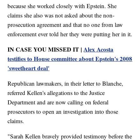
because she worked closely with Epstein. She
claims she also was not asked about the non-
prosecution agreement and that no one from law
enforcement ever told her they were putting her in it.
IN CASE YOU MISSED IT |
Alex Acosta
testifies to House committee about Epstein's 2008
'sweetheart deal'
Republican lawmakers, in their letter to Blanche,
referred Kellen's allegations to the Justice
Department and are now calling on federal
prosecutors to open an investigation into those
claims.
"Sarah Kellen bravely provided testimony before the