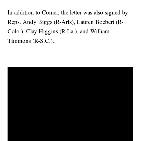
In addition to Comer, the letter was also signed by
Reps. Andy Biggs (R-Ariz), Lauren Boebert (R-
Colo.), Clay Higgins (R-La.), and William
Timmons (R-S.C.).