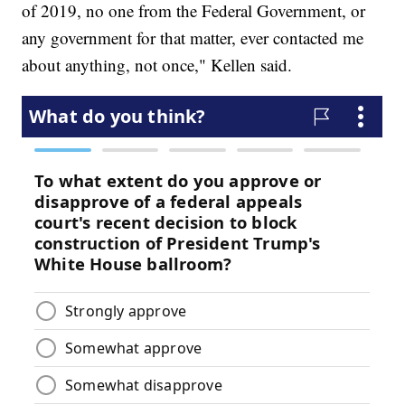
of 2019, no one from the Federal Government, or
any government for that matter, ever contacted me
about anything, not once," Kellen said.