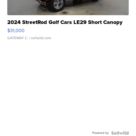
2024 StreetRod Golf Cars LE29 Short Canopy
$31,000
GATEWAY C.
| sellwild.com
Powered by