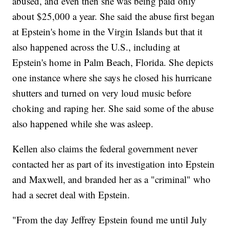
abused, and even then she was being paid only
about $25,000 a year. She said the abuse first began
at Epstein's home in the Virgin Islands but that it
also happened across the U.S., including at
Epstein's home in Palm Beach, Florida. She depicts
one instance where she says he closed his hurricane
shutters and turned on very loud music before
choking and raping her. She said some of the abuse
also happened while she was asleep.
Kellen also claims the federal government never
contacted her as part of its investigation into Epstein
and Maxwell, and branded her as a "criminal" who
had a secret deal with Epstein.
"From the day Jeffrey Epstein found me until July