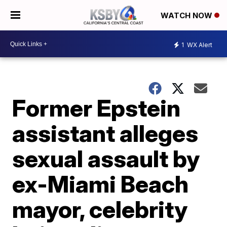
WATCH NOW
1
WX Alert
Former Epstein
assistant alleges
sexual assault by
ex-Miami Beach
mayor, celebrity