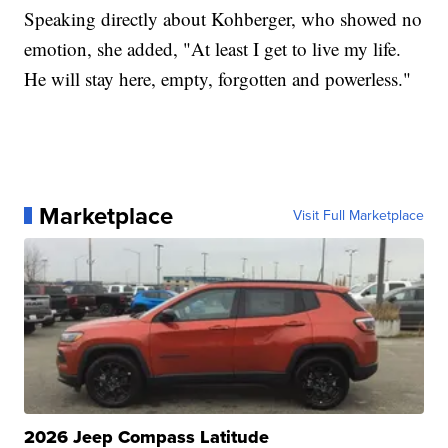
Speaking directly about Kohberger, who showed no
emotion, she added, "At least I get to live my life.
He will stay here, empty, forgotten and powerless."
Marketplace
Visit Full Marketplace
2026 Jeep Compass Latitude