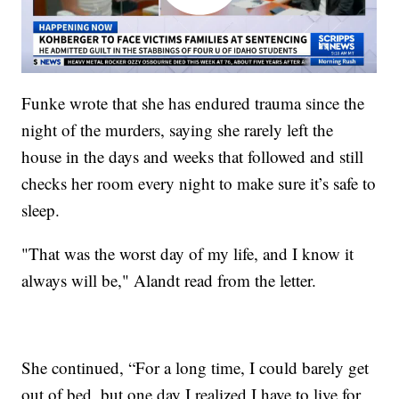
Funke wrote that she has endured trauma since the
night of the murders, saying she rarely left the
house in the days and weeks that followed and still
checks her room every night to make sure it’s safe to
sleep.
"That was the worst day of my life, and I know it
always will be," Alandt read from the letter.
She continued, “For a long time, I could barely get
out of bed, but one day I realized I have to live for