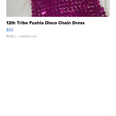
12th Tribe Fushia Disco Chain Dress
$55
ROSE J.
| sellwild.com