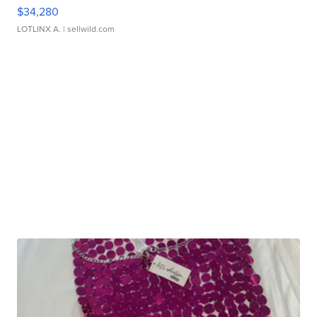
$34,280
LOTLINX A.
| sellwild.com