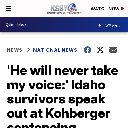
WATCH NOW
1
WX Alert
NEWS
NATIONAL NEWS
'He will never take
my voice:' Idaho
survivors speak
out at Kohberger
sentencing