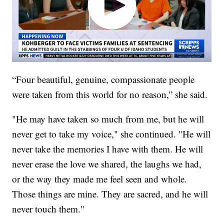
“Four beautiful, genuine, compassionate people
were taken from this world for no reason,” she said.
"He may have taken so much from me, but he will
never get to take my voice," she continued. "He will
never take the memories I have with them. He will
never erase the love we shared, the laughs we had,
or the way they made me feel seen and whole.
Those things are mine. They are sacred, and he will
never touch them."