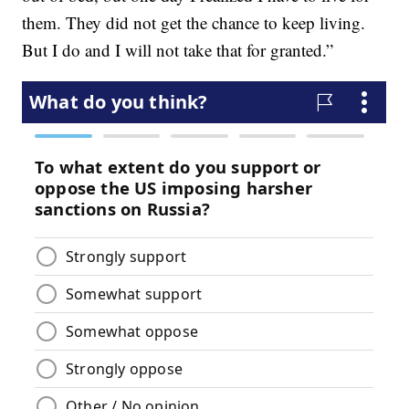
them. They did not get the chance to keep living.
But I do and I will not take that for granted.”