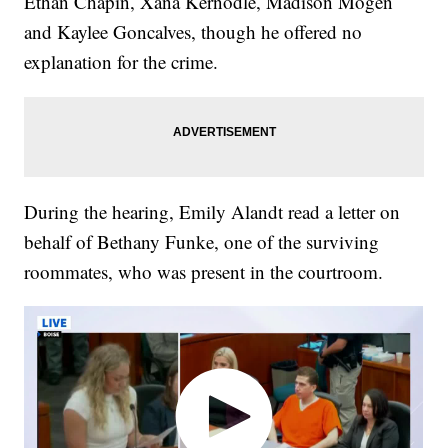
Ethan Chapin, Xana Kernodle, Madison Mogen
and Kaylee Goncalves, though he offered no
explanation for the crime.
During the hearing, Emily Alandt read a letter on
behalf of Bethany Funke, one of the surviving
roommates, who was present in the courtroom.