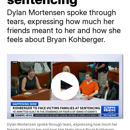
Dylan Mortensen spoke through
tears, expressing how much her
friends meant to her and how she
feels about Bryan Kohberger.
Dylan Mortensen spoke through tears, expressing how much her
friends meant to her and how she feels about Bryan Kohberger.