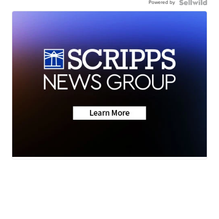
Powered by