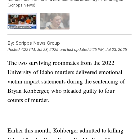
(Scripps News)
By:
Scripps News Group
Posted
4:22 PM, Jul 23, 2025
and last updated
5:25 PM, Jul 23, 2025
The two surviving roommates from the 2022
University of Idaho murders delivered emotional
victim impact statements during the sentencing of
Bryan Kohberger, who pleaded guilty to four
counts of murder.
Earlier this month, Kohberger admitted to killing