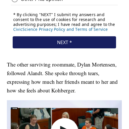
The other surviving roommate, Dylan Mortensen,
followed Alandt. She spoke through tears,
expressing how much her friends meant to her and
how she feels about Kohberger.