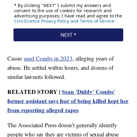
Cassie
sued Combs in 2023
, alleging years of
abuse. He settled within hours, and dozens of
similar lawsuits followed.
RELATED STORY |
Sean 'Diddy' Combs'
former assistant says fear of being killed kept her
from reporting alleged rapes
The Associated Press doesn’t generally identify
people who say they are victims of sexual abuse