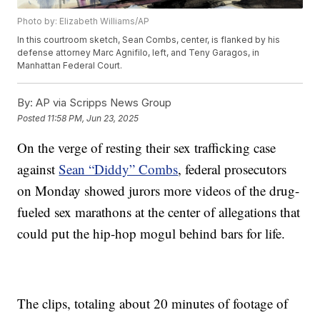
Photo by: Elizabeth Williams/AP
In this courtroom sketch, Sean Combs, center, is flanked by his
defense attorney Marc Agnifilo, left, and Teny Garagos, in
Manhattan Federal Court.
By:
AP via Scripps News Group
Posted
11:58 PM, Jun 23, 2025
On the verge of resting their sex trafficking case
against
Sean “Diddy” Combs
, federal prosecutors
on Monday showed jurors more videos of the drug-
fueled sex marathons at the center of allegations that
could put the hip-hop mogul behind bars for life.
The clips, totaling about 20 minutes of footage of