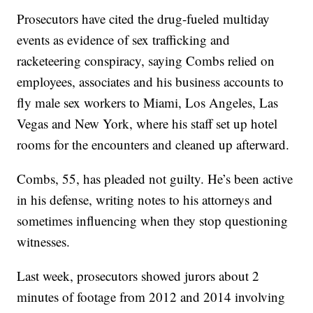
Prosecutors have cited the drug-fueled multiday
events as evidence of sex trafficking and
racketeering conspiracy, saying Combs relied on
employees, associates and his business accounts to
fly male sex workers to Miami, Los Angeles, Las
Vegas and New York, where his staff set up hotel
rooms for the encounters and cleaned up afterward.
Combs, 55, has pleaded not guilty. He’s been active
in his defense, writing notes to his attorneys and
sometimes influencing when they stop questioning
witnesses.
Last week, prosecutors showed jurors about 2
minutes of footage from 2012 and 2014 involving