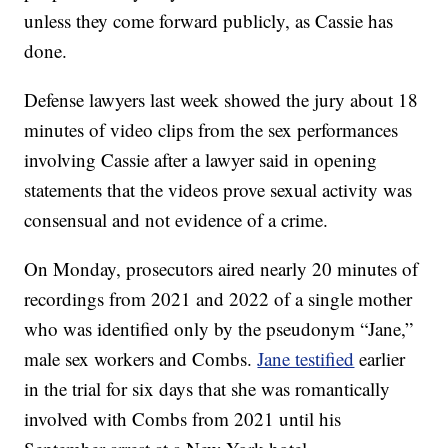
unless they come forward publicly, as Cassie has
done.
Defense lawyers last week showed the jury about 18
minutes of video clips from the sex performances
involving Cassie after a lawyer said in opening
statements that the videos prove sexual activity was
consensual and not evidence of a crime.
On Monday, prosecutors aired nearly 20 minutes of
recordings from 2021 and 2022 of a single mother
who was identified only by the pseudonym “Jane,”
male sex workers and Combs.
Jane testified
earlier
in the trial for six days that she was romantically
involved with Combs from 2021 until his