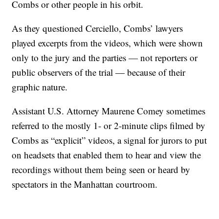
Combs or other people in his orbit.
As they questioned Cerciello, Combs’ lawyers
played excerpts from the videos, which were shown
only to the jury and the parties — not reporters or
public observers of the trial — because of their
graphic nature.
Assistant U.S. Attorney Maurene Comey sometimes
referred to the mostly 1- or 2-minute clips filmed by
Combs as “explicit” videos, a signal for jurors to put
on headsets that enabled them to hear and view the
recordings without them being seen or heard by
spectators in the Manhattan courtroom.