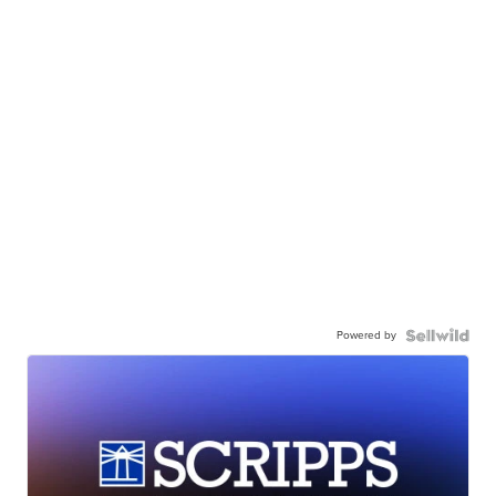
Powered by