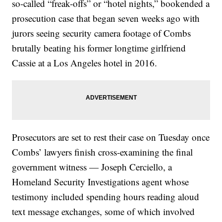
so-called “freak-offs” or “hotel nights,” bookended a
prosecution case that began seven weeks ago with
jurors seeing security camera footage of Combs
brutally beating his former longtime girlfriend
Cassie at a Los Angeles hotel in 2016.
Prosecutors are set to rest their case on Tuesday once
Combs’ lawyers finish cross-examining the final
government witness — Joseph Cerciello, a
Homeland Security Investigations agent whose
testimony included spending hours reading aloud
text message exchanges, some of which involved