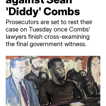
'Diddy' Combs
Prosecutors are set to rest their
case on Tuesday once Combs’
lawyers finish cross-examining
the final government witness.