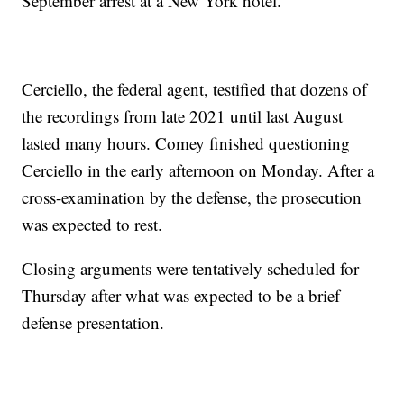
September arrest at a New York hotel.
Cerciello, the federal agent, testified that dozens of
the recordings from late 2021 until last August
lasted many hours. Comey finished questioning
Cerciello in the early afternoon on Monday. After a
cross-examination by the defense, the prosecution
was expected to rest.
Closing arguments were tentatively scheduled for
Thursday after what was expected to be a brief
defense presentation.