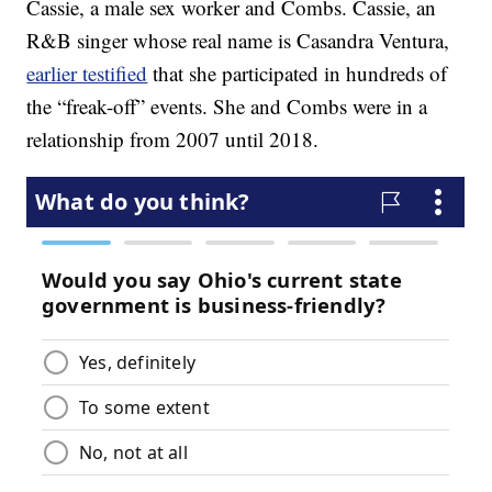
Cassie, a male sex worker and Combs. Cassie, an
R&B singer whose real name is Casandra Ventura,
earlier testified
that she participated in hundreds of
the “freak-off” events. She and Combs were in a
relationship from 2007 until 2018.