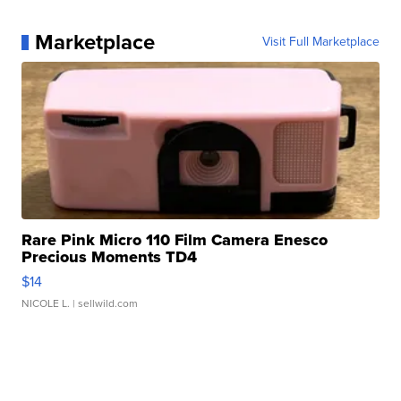
Marketplace
Visit Full Marketplace
Rare Pink Micro 110 Film Camera Enesco
Precious Moments TD4
$14
NICOLE L.
| sellwild.com