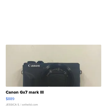
Canon Gx7 mark III
$889
JESSICA S.
| sellwild.com