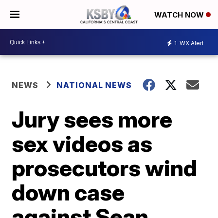
WATCH NOW
1
WX Alert
NEWS
NATIONAL NEWS
Jury sees more
sex videos as
prosecutors wind
down case
against Sean