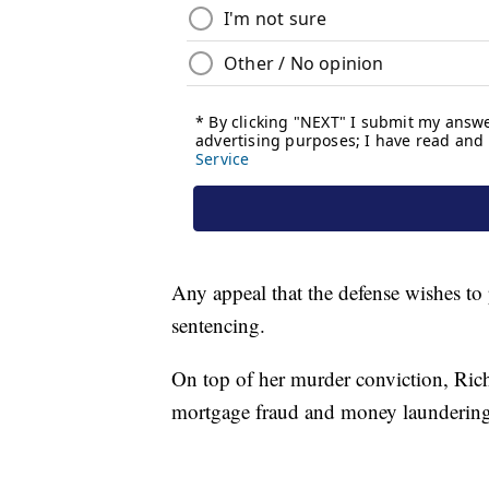
Any appeal that the defense wishes to 
sentencing.
On top of her murder conviction, Rich
mortgage fraud and money laundering