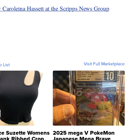
y Caroleina Hassett at the Scripps News Group
Visit Full Marketplace
o List
ze Suzette Womens
2025 mega V PokeMon
Tank Ribbed Crop
Japanese Mega Brave