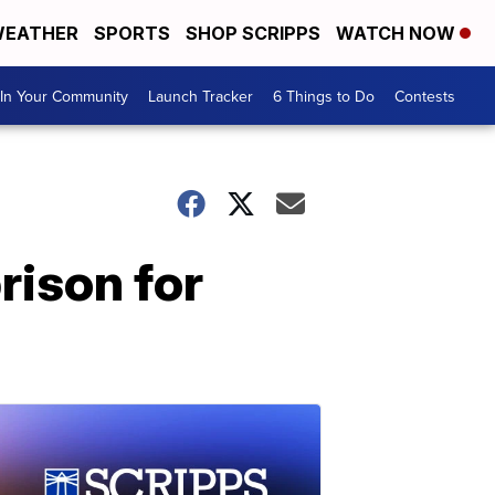
EATHER
SPORTS
SHOP SCRIPPS
WATCH NOW
In Your Community
Launch Tracker
6 Things to Do
Contests
rison for