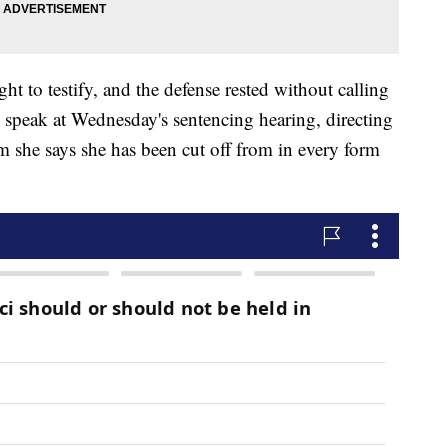
ght to testify, and the defense rested without calling
o speak at Wednesday's sentencing hearing, directing
 she says she has been cut off from in every form