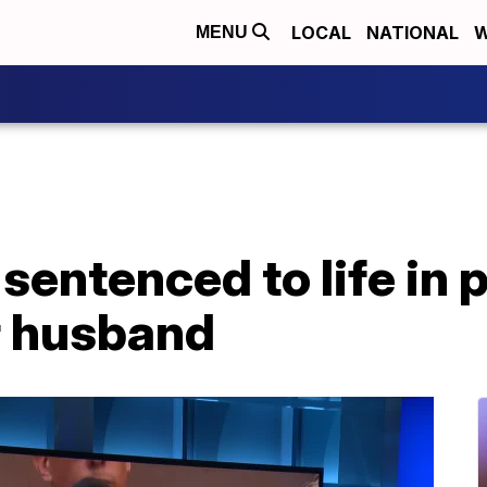
LOCAL
NATIONAL
W
MENU
sentenced to life in p
r husband