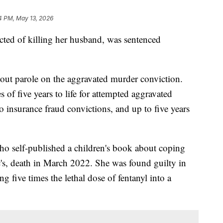
4 PM, May 13, 2026
ted of killing her husband, was sentenced
hout parole on the aggravated murder conviction.
 of five years to life for attempted aggravated
o insurance fraud convictions, and up to five years
who self-published a children's book about coping
c's, death in March 2022. She was found guilty in
g five times the lethal dose of fentanyl into a