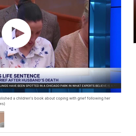
lished a children's book about coping with grief following her
ws)