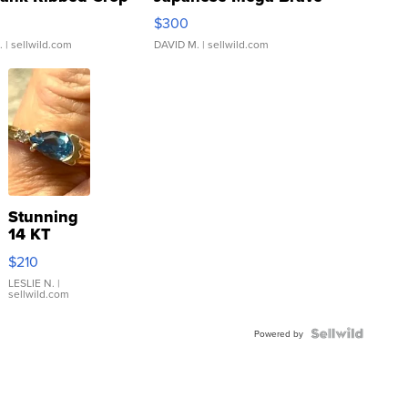
rical ...
076/063 Super Rare H...
$300
.
| sellwild.com
DAVID M.
| sellwild.com
Stunning
14 KT
Yellow
$210
Gold Ring
with Pear
LESLIE N.
|
sellwild.com
Shaped
Blue
Topaz ...
Powered by