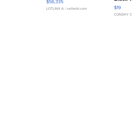
$56,335
Asymmet
$19
LOTLINX A.
| sellwild.com
CONSHY C