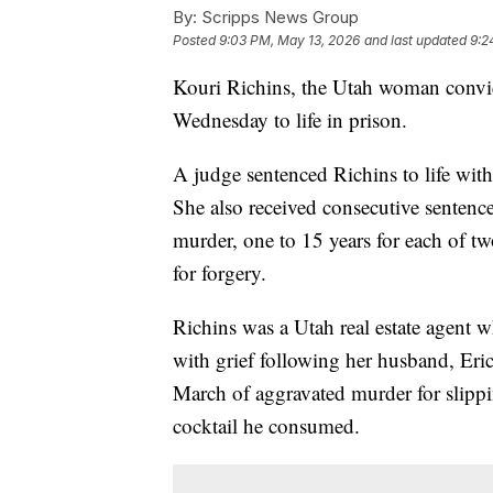
By:
Scripps News Group
Posted
9:03 PM, May 13, 2026
and last updated
9:2
Kouri Richins, the Utah woman convic
Wednesday to life in prison.
A judge sentenced Richins to life wit
She also received consecutive sentences
murder, one to 15 years for each of tw
for forgery.
Richins was a Utah real estate agent 
with grief following her husband, Eri
March of aggravated murder for slippin
cocktail he consumed.