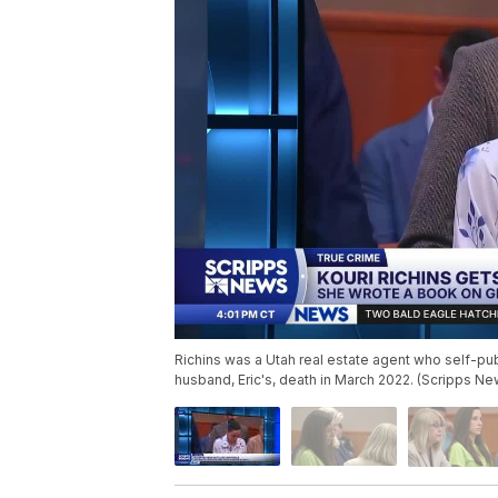
Richins was a Utah real estate agent who self-pub
husband, Eric's, death in March 2022. (Scripps Ne