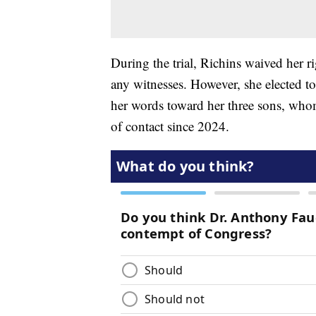
During the trial, Richins waived her ri
any witnesses. However, she elected t
her words toward her three sons, whom
of contact since 2024.