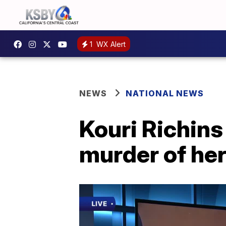
1
WX Alert
NEWS
NATIONAL NEWS
Kouri Richins 
murder of he