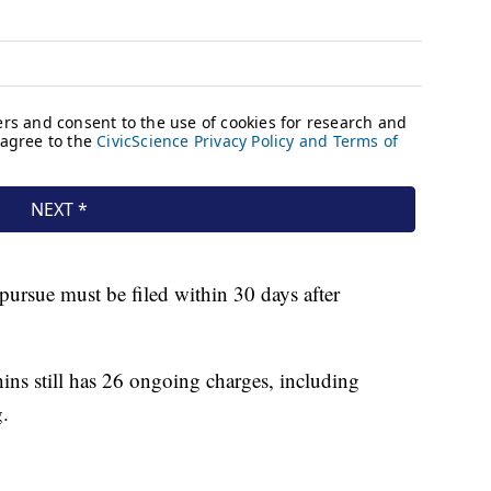
pursue must be filed within 30 days after
ins still has 26 ongoing charges, including
.