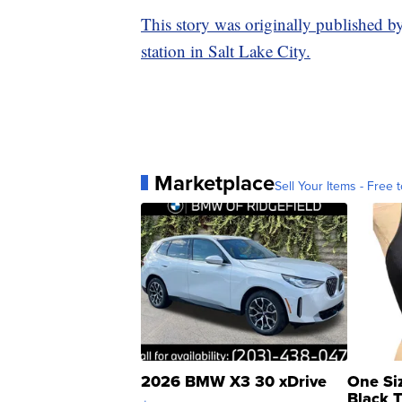
This story was originally published b
station in Salt Lake City.
Marketplace
Sell Your Items - Free t
2026 BMW X3 30 xDrive
One Si
Black 