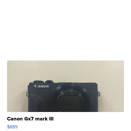
Canon Gx7 mark III
$889