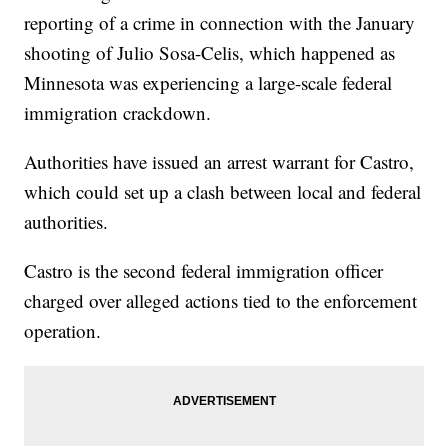
reporting of a crime in connection with the January
shooting of Julio Sosa-Celis, which happened as
Minnesota was experiencing a large-scale federal
immigration crackdown.
Authorities have issued an arrest warrant for Castro,
which could set up a clash between local and federal
authorities.
Castro is the second federal immigration officer
charged over alleged actions tied to the enforcement
operation.