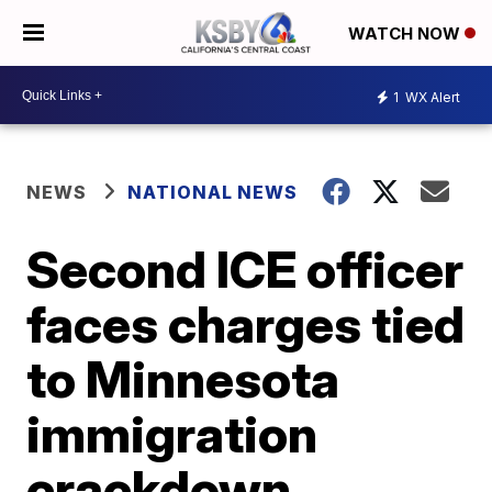
WATCH NOW
1
WX Alert
NEWS
NATIONAL NEWS
Second ICE officer
faces charges tied
to Minnesota
immigration
crackdown