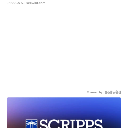
JESSICA S.
| sellwild.com
Powered by