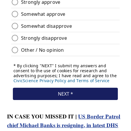
IN CASE YOU MISSED IT |
US Border Patrol
chief Michael Banks is resigning, in latest DHS