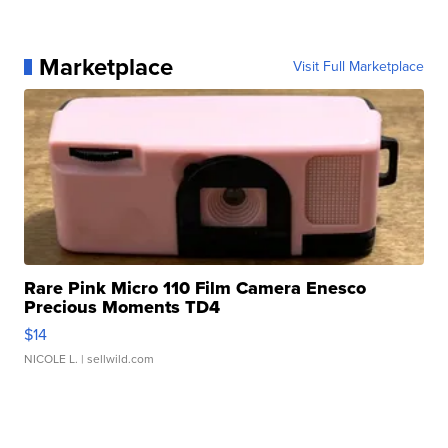
Marketplace
Visit Full Marketplace
Rare Pink Micro 110 Film Camera Enesco
Precious Moments TD4
$14
NICOLE L.
| sellwild.com