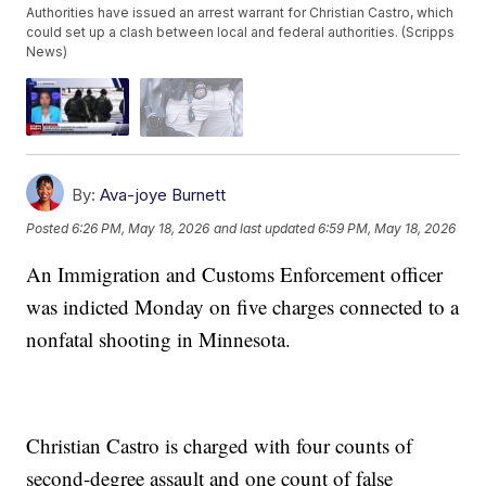
Authorities have issued an arrest warrant for Christian Castro, which
could set up a clash between local and federal authorities. (Scripps
News)
By:
Ava-joye Burnett
Posted
6:26 PM, May 18, 2026
and last updated
6:59 PM, May 18, 2026
An Immigration and Customs Enforcement officer
was indicted Monday on five charges connected to a
nonfatal shooting in Minnesota.
Christian Castro is charged with four counts of
second-degree assault and one count of false