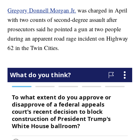
Gregory Donnell Morgan Jr.
was charged in April
with two counts of second-degree assault after
prosecutors said he pointed a gun at two people
during an apparent road rage incident on Highway
62 in the Twin Cities.