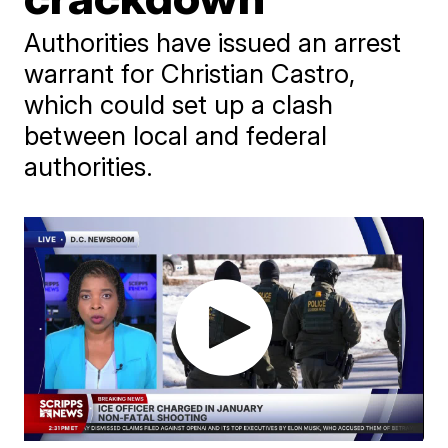
Authorities have issued an arrest
warrant for Christian Castro,
which could set up a clash
between local and federal
authorities.