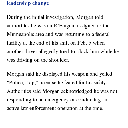
leadership change
During the initial investigation, Morgan told
authorities he was an ICE agent assigned to the
Minneapolis area and was returning to a federal
facility at the end of his shift on Feb. 5 when
another driver allegedly tried to block him while he
was driving on the shoulder.
Morgan said he displayed his weapon and yelled,
“Police, stop,” because he feared for his safety.
Authorities said Morgan acknowledged he was not
responding to an emergency or conducting an
active law enforcement operation at the time.