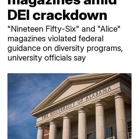
DEI crackdown
"Nineteen Fifty-Six" and "Alice"
magazines violated federal
guidance on diversity programs,
university officials say