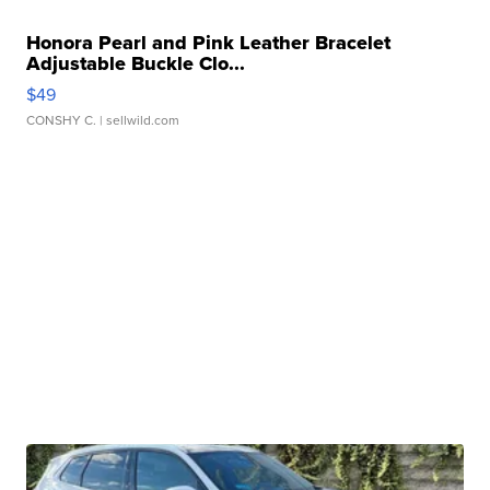
Honora Pearl and Pink Leather Bracelet
Adjustable Buckle Clo...
$49
CONSHY C.
| sellwild.com