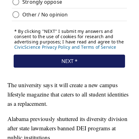
The university says it will create a new campus
lifestyle magazine that caters to all student identities
as a replacement.
Alabama previously shuttered its diversity division
after state lawmakers banned DEI programs at
public institutions.