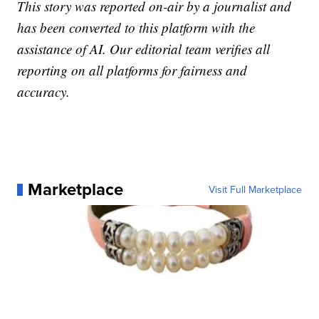
This story was reported on-air by a journalist and
has been converted to this platform with the
assistance of AI. Our editorial team verifies all
reporting on all platforms for fairness and
accuracy.
Marketplace
Visit Full Marketplace