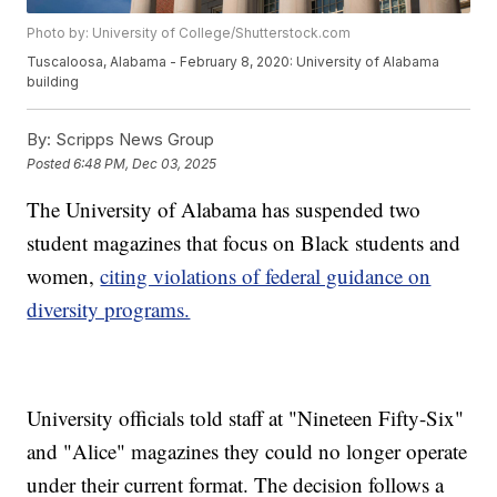
Photo by: University of College/Shutterstock.com
Tuscaloosa, Alabama - February 8, 2020: University of Alabama
building
By:
Scripps News Group
Posted
6:48 PM, Dec 03, 2025
The University of Alabama has suspended two
student magazines that focus on Black students and
women,
citing violations of federal guidance on
diversity programs.
University officials told staff at "Nineteen Fifty-Six"
and "Alice" magazines they could no longer operate
under their current format. The decision follows a