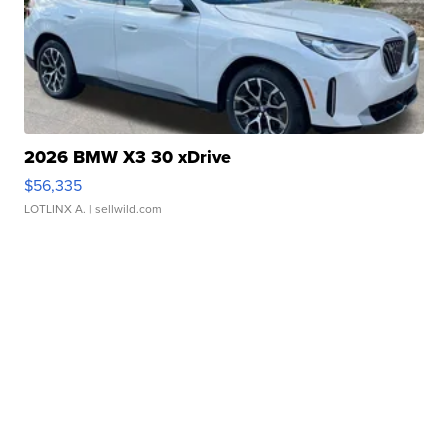
2026 BMW X3 30 xDrive
$56,335
LOTLINX A.
| sellwild.com