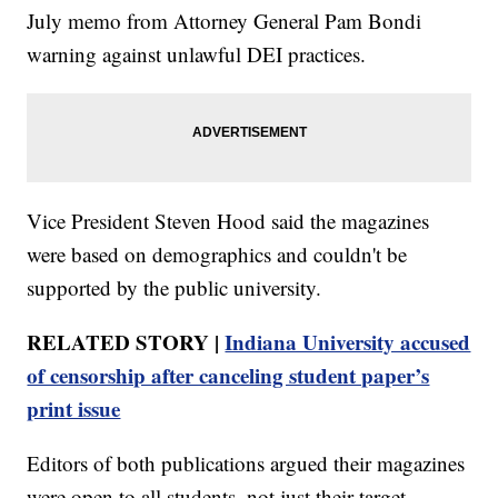
July memo from Attorney General Pam Bondi
warning against unlawful DEI practices.
Vice President Steven Hood said the magazines
were based on demographics and couldn't be
supported by the public university.
RELATED STORY |
Indiana University accused
of censorship after canceling student paper’s
print issue
Editors of both publications argued their magazines
were open to all students, not just their target