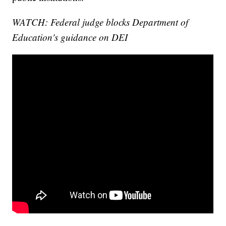
WATCH: Federal judge blocks Department of
Education's guidance on DEI