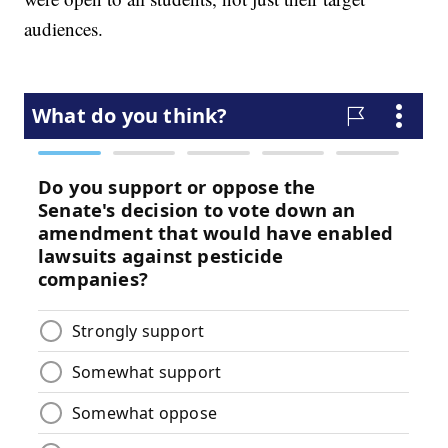
audiences.