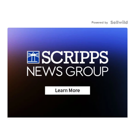
Powered by