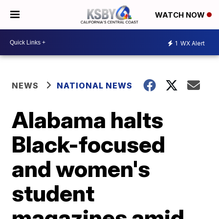
WATCH NOW
1
WX Alert
NEWS
NATIONAL NEWS
Alabama halts
Black-focused
and women's
student
magazines amid