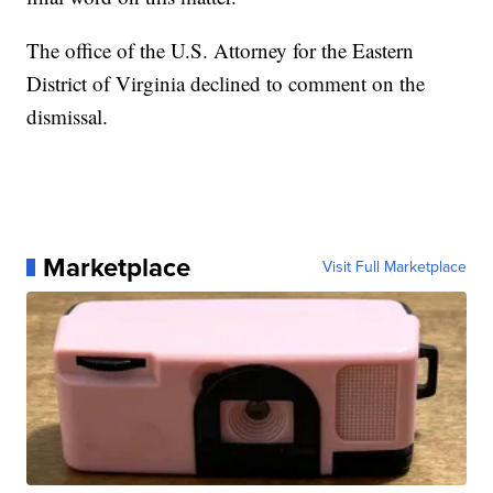
The office of the U.S. Attorney for the Eastern
District of Virginia declined to comment on the
dismissal.
Marketplace
Visit Full Marketplace