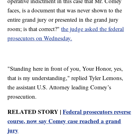
operative indictment in this case that Mr. Comey
faces, is a document that was never shown to the
entire grand jury or presented in the grand jury
room; is that correct?"
the judge asked the federal
prosecutors on Wednesday.
"Standing here in front of you, Your Honor, yes,
that is my understanding," replied Tyler Lemons,
the assistant U.S. Attorney leading Comey’s
prosecution.
RELATED STORY |
Federal prosecutors reverse
course, now say Comey case reached a grand
jury