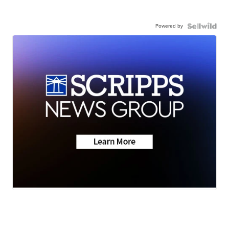
Powered by