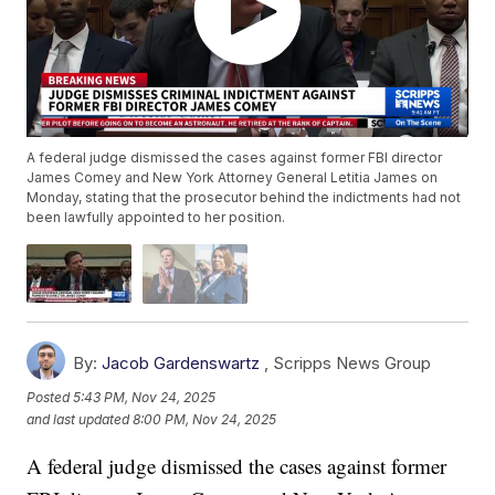
A federal judge dismissed the cases against former FBI director
James Comey and New York Attorney General Letitia James on
Monday, stating that the prosecutor behind the indictments had not
been lawfully appointed to her position.
By:
Jacob Gardenswartz
,
Scripps News Group
Posted
5:43 PM, Nov 24, 2025
and last updated
8:00 PM, Nov 24, 2025
A federal judge dismissed the cases against former