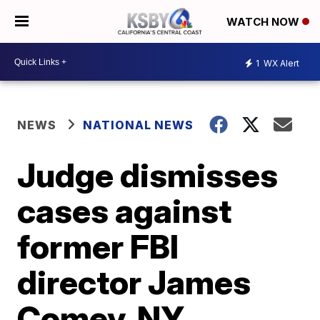
WATCH NOW
1
WX Alert
NEWS
NATIONAL NEWS
Judge dismisses
cases against
former FBI
director James
Comey, NY