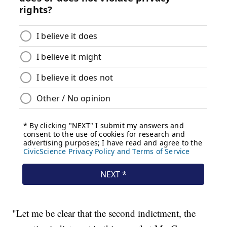
"Let me be clear that the second indictment, the