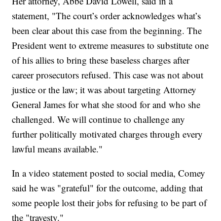
Her attorney, Abbe David Lowell, said in a
statement, "The court’s order acknowledges what’s
been clear about this case from the beginning. The
President went to extreme measures to substitute one
of his allies to bring these baseless charges after
career prosecutors refused. This case was not about
justice or the law; it was about targeting Attorney
General James for what she stood for and who she
challenged. We will continue to challenge any
further politically motivated charges through every
lawful means available."
In a video statement posted to social media, Comey
said he was "grateful" for the outcome, adding that
some people lost their jobs for refusing to be part of
the "travesty."