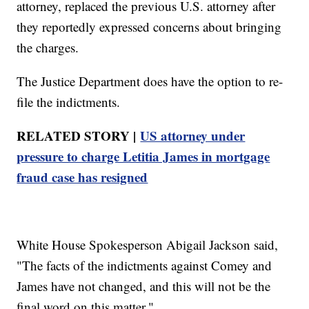
attorney, replaced the previous U.S. attorney after
they reportedly expressed concerns about bringing
the charges.
The Justice Department does have the option to re-
file the indictments.
RELATED STORY |
US attorney under
pressure to charge Letitia James in mortgage
fraud case has resigned
White House Spokesperson Abigail Jackson said,
"The facts of the indictments against Comey and
James have not changed, and this will not be the
final word on this matter."