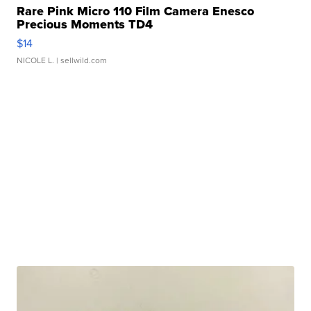
Rare Pink Micro 110 Film Camera Enesco
Precious Moments TD4
$14
NICOLE L.
| sellwild.com