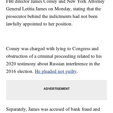
FBI director James Comey and New York Attorney
General Letitia James on Monday, stating that the
prosecutor behind the indictments had not been
lawfully appointed to her position.
Comey was charged with lying to Congress and
obstruction of a criminal proceeding related to his
2020 testimony about Russian interference in the
2016 election.
He pleaded not guilty
.
Separately, James was accused of bank fraud and