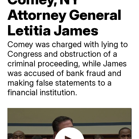
Attorney General
Letitia James
Comey was charged with lying to
Congress and obstruction of a
criminal proceeding, while James
was accused of bank fraud and
making false statements to a
financial institution.