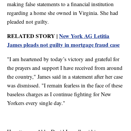
making false statements to a financial institution
regarding a home she owned in Virginia. She had
pleaded not guilty.
RELATED STORY |
New York AG Letitia
James pleads not guilty in mortgage fraud case
"I am heartened by today’s victory and grateful for
the prayers and support I have received from around
the country," James said in a statement after her case
was dismissed. "I remain fearless in the face of these
baseless charges as I continue fighting for New
Yorkers every single day."