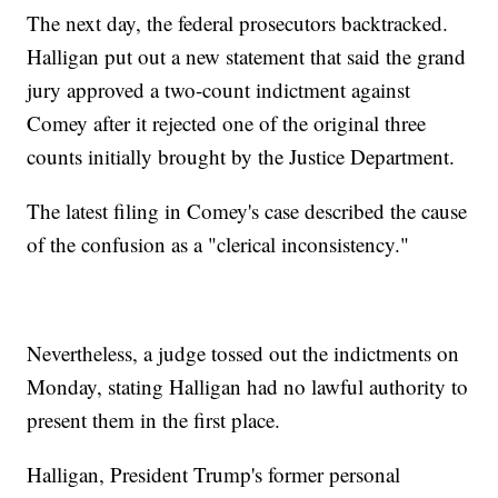
The next day, the federal prosecutors backtracked.
Halligan put out a new statement that said the grand
jury approved a two-count indictment against
Comey after it rejected one of the original three
counts initially brought by the Justice Department.
The latest filing in Comey's case described the cause
of the confusion as a "clerical inconsistency."
Nevertheless, a judge tossed out the indictments on
Monday, stating Halligan had no lawful authority to
present them in the first place.
Halligan, President Trump's former personal