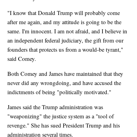
"I know that Donald Trump will probably come
after me again, and my attitude is going to be the
same. I'm innocent. I am not afraid, and I believe in
an independent federal judiciary, the gift from our
founders that protects us from a would-be tyrant,"
said Comey.
Both Comey and James have maintained that they
never did any wrongdoing, and have accused the
indictments of being "politically motivated."
James said the Trump administration was
"weaponizing" the justice system as a "tool of
revenge." She has sued President Trump and his
administration several times.