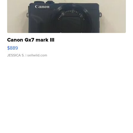
Canon Gx7 mark III
$889
JESSICA S.
| sellwild.com