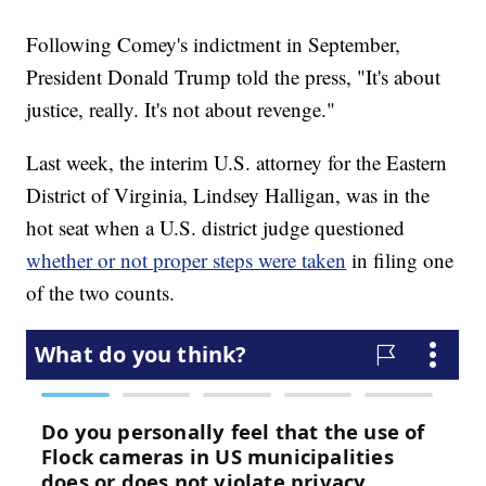
Following Comey's indictment in September,
President Donald Trump told the press, "It's about
justice, really. It's not about revenge."
Last week, the interim U.S. attorney for the Eastern
District of Virginia, Lindsey Halligan, was in the
hot seat when a U.S. district judge questioned
whether or not proper steps were taken
in filing one
of the two counts.