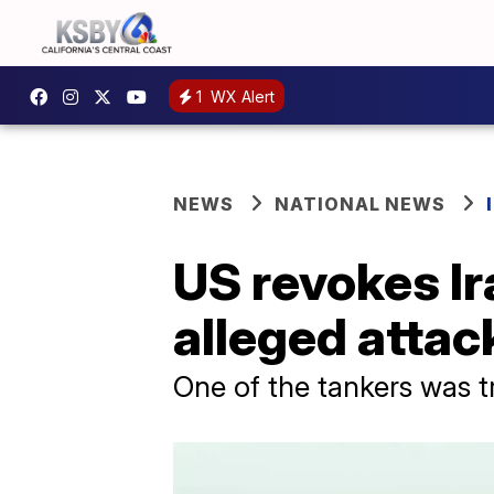
1
WX Alert
NEWS
NATIONAL NEWS
US revokes Ir
alleged attac
One of the tankers was t