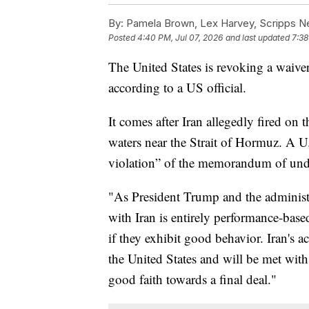
By:
Pamela Brown, Lex Harvey, Scripps 
Posted
4:40 PM, Jul 07, 2026
and last updated
7:38
The United States is revoking a waiver 
according to a US official.
It comes after Iran allegedly fired on 
waters near the Strait of Hormuz. A U.S
violation” of the memorandum of unde
"As President Trump and the administr
with Iran is entirely performance-based,
if they exhibit good behavior. Iran's a
the United States and will be met wit
good faith towards a final deal."