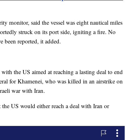
y monitor, said the vessel was eight nautical miles
tedly struck on its port side, igniting a fire. No
e been reported, it added.
 with the US aimed at reaching a lasting deal to end
neral for Khamenei, who was killed in an airstrike on
raeli war with Iran.
the US would either reach a deal with Iran or