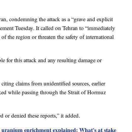
an, condemning the attack as a “grave and explicit
tatement Tuesday. It called on Tehran to “immediately
ty of the region or threaten the safety of international
ble for this attack and any resulting damage or
citing claims from unidentified sources, earlier
cked while passing through the Strait of Hormuz
d or denied these reports,” it added.
s uranium enrichment explained: What's at stake