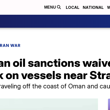
LOCAL
NATIONAL
W
MENU
IRAN WAR
an oil sanctions waive
k on vessels near Str
raveling off the coast of Oman and caug