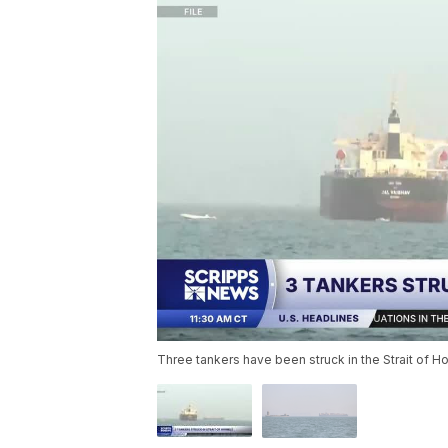
Three tankers have been struck in the Strait of Ho