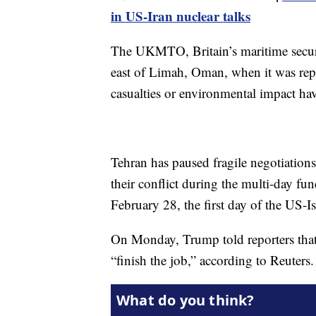
in US-Iran nuclear talks
The UKMTO, Britain’s maritime securit
east of Limah, Oman, when it was repor
casualties or environmental impact hav
Tehran has paused fragile negotiations
their conflict during the multi-day fu
February 28, the first day of the US-Is
On Monday, Trump told reporters that 
“finish the job,” according to Reuters.