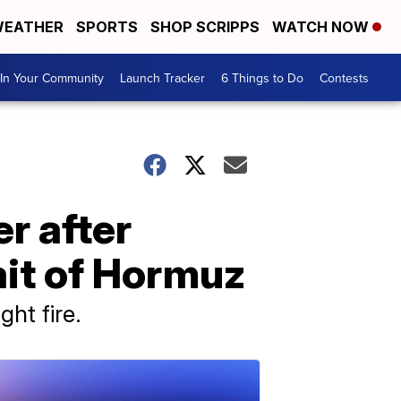
EATHER
SPORTS
SHOP SCRIPPS
WATCH NOW
In Your Community
Launch Tracker
6 Things to Do
Contests
r after
ait of Hormuz
ht fire.