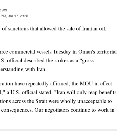
News
 PM, Jul 07, 2026
of sanctions that allowed the sale of Iranian oil,
three commercial vessels Tuesday in Oman's territorial
. official described the strikes as a “gross
rstanding with Iran.
ation have repeatedly affirmed, the MOU in effect
" a U.S. official stated. "Iran will only reap benefits
ctions across the Strait were wholly unacceptable to
h consequences. Our negotiators continue to work in