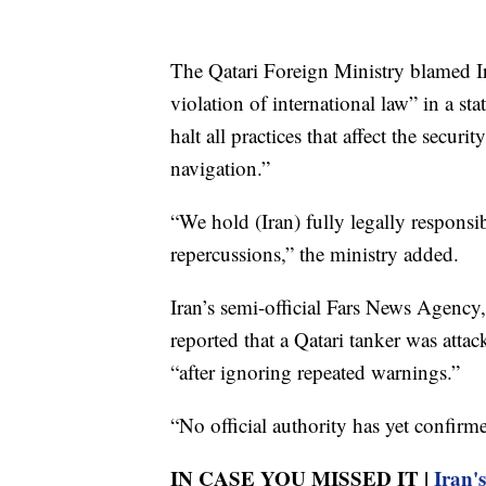
The Qatari Foreign Ministry blamed Ir
violation of international law” in a s
halt all practices that affect the securi
navigation.”
“We hold (Iran) fully legally responsi
repercussions,” the ministry added.
Iran’s semi-official Fars News Agency, 
reported that a Qatari tanker was atta
“after ignoring repeated warnings.”
“No official authority has yet confirme
IN CASE YOU MISSED IT |
Iran'