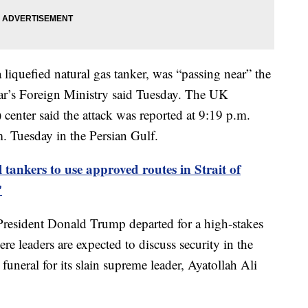
 liquefied natural gas tanker, was “passing near” the
ar’s Foreign Ministry said Tuesday. The UK
nter said the attack was reported at 9:19 p.m.
Tuesday in the Persian Gulf.
 tankers to use approved routes in Strait of
'
President Donald Trump departed for a high-stakes
leaders are expected to discuss security in the
 funeral for its slain supreme leader, Ayatollah Ali