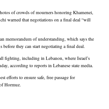
 photos of crowds of mourners honoring Khamenei,
hi warned that negotiations on a final deal “will
ran memorandum of understanding, which says the
s before they can start negotiating a final deal.
ll fighting, including in Lebanon, where Israel’s
onday, according to reports in Lebanese state media.
est efforts to ensure safe, free passage for
 of Hormuz.