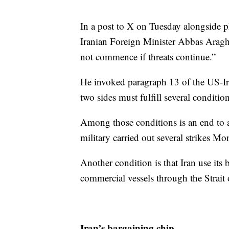
In a post to X on Tuesday alongside
Iranian Foreign Minister Abbas Araghc
not commence if threats continue.”
He invoked paragraph 13 of the US-I
two sides must fulfill several condition
Among those conditions is an end to a
military carried out several strikes M
Another condition is that Iran use its b
commercial vessels through the Strait
Iran’s bargaining chip