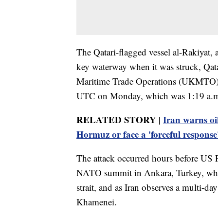
The Qatari-flagged vessel al-Rakiyat, a
key waterway when it was struck, Qat
Maritime Trade Operations (UKMTO) ce
UTC on Monday, which was 1:19 a.m. 
RELATED STORY |
Iran warns oil
Hormuz or face a 'forceful response
The attack occurred hours before US 
NATO summit in Ankara, Turkey, where 
strait, and as Iran observes a multi-day
Khamenei.