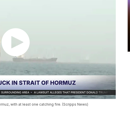
rmuz, with at least one catching fire. (Scripps News)