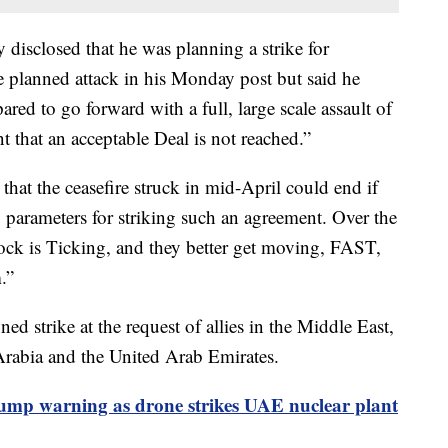
disclosed that he was planning a strike for
he planned attack in his Monday post but said he
ared to go forward with a full, large scale assault of
t that an acceptable Deal is not reached.”
hat the ceasefire struck in mid-April could end if
ng parameters for striking such an agreement. Over the
ock is Ticking, and they better get moving, FAST,
.”
ed strike at the request of allies in the Middle East,
 Arabia and the United Arab Emirates.
ump warning as drone strikes UAE nuclear plant