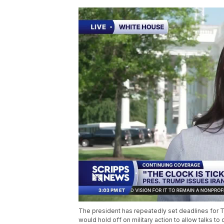
The president has repeatedly set deadlines for Te
would hold off on military action to allow talks t