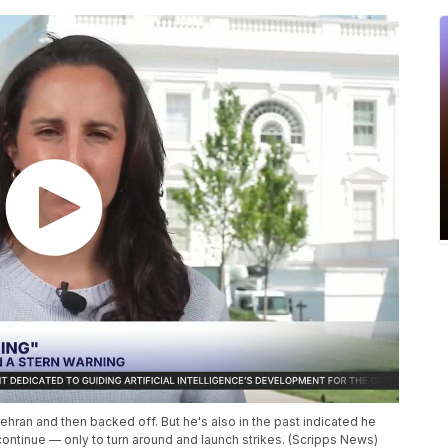
hran and then backed off. But he's also in the past indicated he
o continue — only to turn around and launch strikes. (Scripps News)