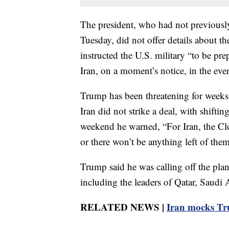
The president, who had not previously 
Tuesday, did not offer details about t
instructed the U.S. military “to be prep
Iran, on a moment’s notice, in the even
Trump has been threatening for weeks t
Iran did not strike a deal, with shifti
weekend he warned, “For Iran, the Cl
or there won’t be anything left of them
Trump said he was calling off the plann
including the leaders of Qatar, Saudi
RELATED NEWS |
Iran mocks Tr