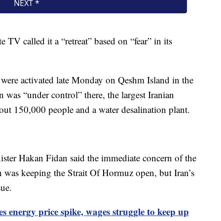
e TV called it a “retreat” based on “fear” in its
ms were activated late Monday on Qeshm Island in the
n was “under control” there, the largest Iranian
bout 150,000 people and a water desalination plant.
ister Hakan Fidan said the immediate concern of the
n was keeping the Strait Of Hormuz open, but Iran’s
sue.
es energy price spike, wages struggle to keep up