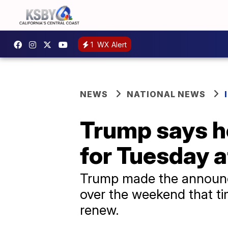
1
WX Alert
NEWS
NATIONAL NEWS
Trump says he
for Tuesday at
Trump made the announce
over the weekend that tim
renew.