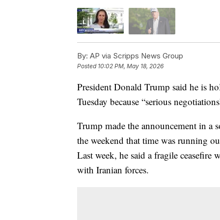
By:
AP via Scripps News Group
Posted
10:02 PM, May 18, 2026
President Donald Trump said he is hold
Tuesday because “serious negotiations
Trump made the announcement in a so
the weekend that time was running out 
Last week, he said a fragile ceasefire 
with Iranian forces.