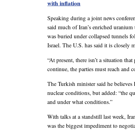
with inflation
Speaking during a joint news conferen
said much of Iran’s enriched uranium 
was buried under collapsed tunnels fo
Israel. The U.S. has said it is closel
“At present, there isn’t a situation that
continue, the parties must reach and 
The Turkish minister said he believes 
nuclear conditions, but added: “the que
and under what conditions.”
With talks at a standstill last week, Ira
was the biggest impediment to negotia