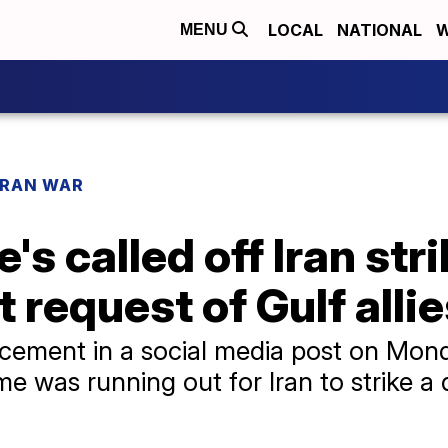
LOCAL
NATIONAL
W
MENU
IRAN WAR
's called off Iran str
 request of Gulf alli
ment in a social media post on Monda
e was running out for Iran to strike a 