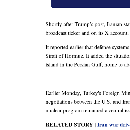
Shortly after Trump’s post, Iranian stat
broadcast ticker and on its X account.
It reported earlier that defense syste
Strait of Hormuz. It added the situatio
island in the Persian Gulf, home to a
Earlier Monday, Turkey's Foreign Min
negotiations between the U.S. and Ira
nuclear program remained a central is
RELATED STORY |
Iran war driv