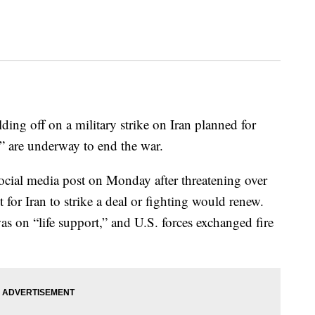
ing off on a military strike on Iran planned for
” are underway to end the war.
cial media post on Monday after threatening over
for Iran to strike a deal or fighting would renew.
was on “life support,” and U.S. forces exchanged fire