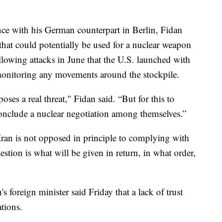
ce with his German counterpart in Berlin, Fidan
that could potentially be used for a nuclear weapon
llowing attacks in June that the U.S. launched with
y monitoring any movements around the stockpile.
 poses a real threat," Fidan said. “But for this to
conclude a nuclear negotiation among themselves.”
Iran is not opposed in principle to complying with
stion is what will be given in return, in what order,
n's foreign minister said Friday that a lack of trust
tions.