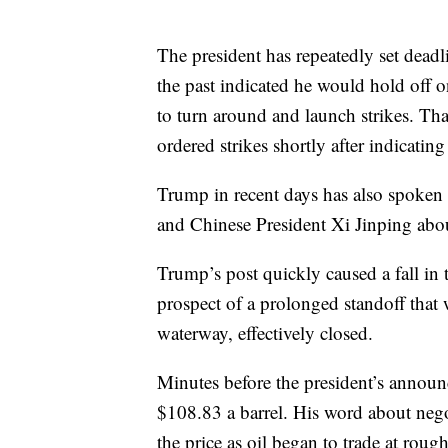
The president has repeatedly set deadl
the past indicated he would hold off o
to turn around and launch strikes. Tha
ordered strikes shortly after indicating
Trump in recent days has also spoken
and Chinese President Xi Jinping abou
Trump’s post quickly caused a fall in 
prospect of a prolonged standoff that
waterway, effectively closed.
Minutes before the president’s announ
$108.83 a barrel. His word about nego
the price as oil began to trade at roug