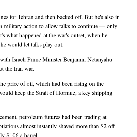
ines for Tehran and then backed off. But he's also in
n military action to allow talks to continue — only
t's what happened at the war's outset, when he
 he would let talks play out.
 with Israeli Prime Minister Benjamin Netanyahu
t the Iran war.
the price of oil, which had been rising on the
 would keep the Strait of Hormuz, a key shipping
cement, petroleum futures had been trading at
tiations almost instantly shaved more than $2 off
hly $106 a barrel.