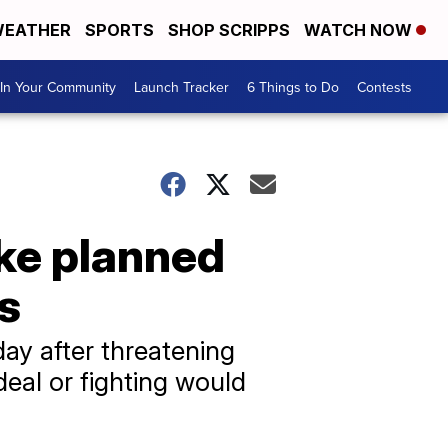
EATHER
SPORTS
SHOP SCRIPPS
WATCH NOW
In Your Community
Launch Tracker
6 Things to Do
Contests
ike planned
es
y after threatening
deal or fighting would