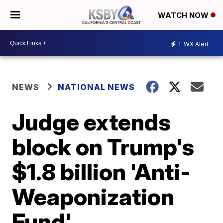
WATCH NOW
1
WX Alert
NEWS
NATIONAL NEWS
Judge extends
block on Trump's
$1.8 billion 'Anti-
Weaponization
Fund'