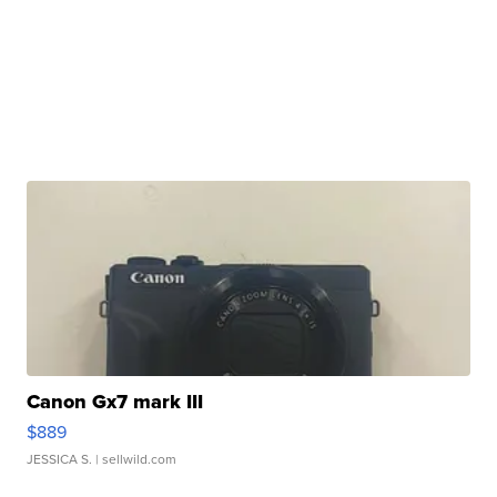
Canon Gx7 mark III
$889
JESSICA S.
| sellwild.com