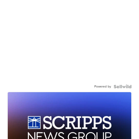
Powered by