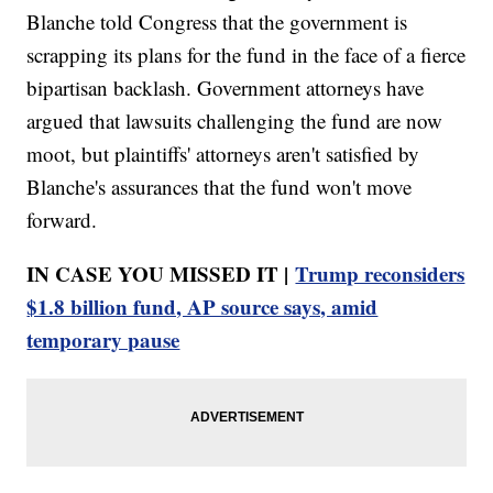
Blanche told Congress that the government is
scrapping its plans for the fund in the face of a fierce
bipartisan backlash. Government attorneys have
argued that lawsuits challenging the fund are now
moot, but plaintiffs' attorneys aren't satisfied by
Blanche's assurances that the fund won't move
forward.
IN CASE YOU MISSED IT |
Trump reconsiders
$1.8 billion fund, AP source says, amid
temporary pause