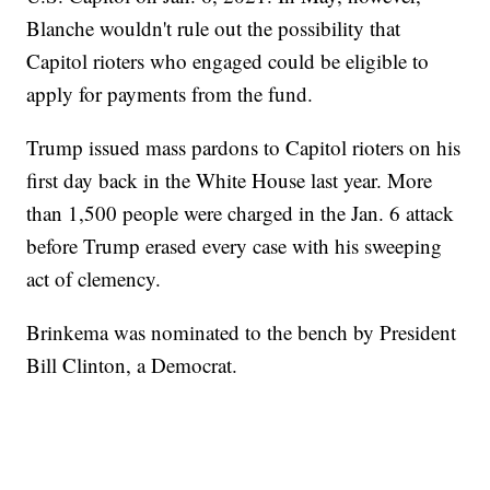
Blanche wouldn't rule out the possibility that
Capitol rioters who engaged could be eligible to
apply for payments from the fund.
Trump issued mass pardons to Capitol rioters on his
first day back in the White House last year. More
than 1,500 people were charged in the Jan. 6 attack
before Trump erased every case with his sweeping
act of clemency.
Brinkema was nominated to the bench by President
Bill Clinton, a Democrat.