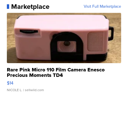
Marketplace
Visit Full Marketplace
Rare Pink Micro 110 Film Camera Enesco
Precious Moments TD4
$14
NICOLE L.
| sellwild.com