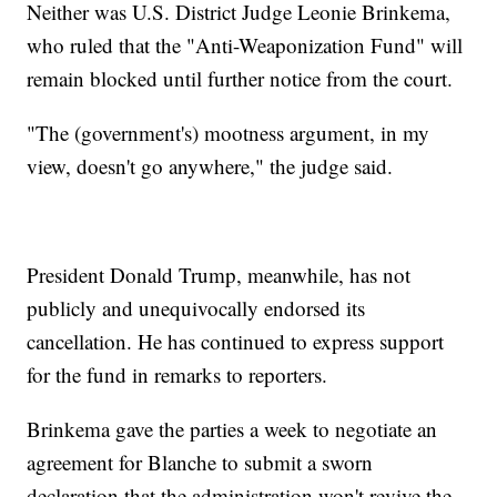
Neither was U.S. District Judge Leonie Brinkema,
who ruled that the "Anti-Weaponization Fund" will
remain blocked until further notice from the court.
"The (government's) mootness argument, in my
view, doesn't go anywhere," the judge said.
President Donald Trump, meanwhile, has not
publicly and unequivocally endorsed its
cancellation. He has continued to express support
for the fund in remarks to reporters.
Brinkema gave the parties a week to negotiate an
agreement for Blanche to submit a sworn
declaration that the administration won't revive the