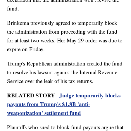
fund.
Brinkema previously agreed to temporarily block
the administration from proceeding with the fund
for at least two weeks. Her May 29 order was due to
expire on Friday.
Trump's Republican administration created the fund
to resolve his lawsuit against the Internal Revenue
Service over the leak of his tax returns.
RELATED STORY |
Judge temporarily blocks
payouts from Trump's $1.8B 'anti-
weaponization' settlement fund
Plaintiffs who sued to block fund payouts argue that