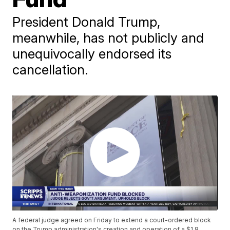
President Donald Trump,
meanwhile, has not publicly and
unequivocally endorsed its
cancellation.
A federal judge agreed on Friday to extend a court-ordered block
on the Trump administration's creation and operation of a $1.8