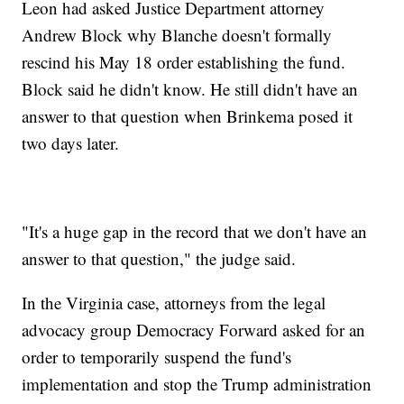
Leon had asked Justice Department attorney
Andrew Block why Blanche doesn't formally
rescind his May 18 order establishing the fund.
Block said he didn't know. He still didn't have an
answer to that question when Brinkema posed it
two days later.
"It's a huge gap in the record that we don't have an
answer to that question," the judge said.
In the Virginia case, attorneys from the legal
advocacy group Democracy Forward asked for an
order to temporarily suspend the fund's
implementation and stop the Trump administration