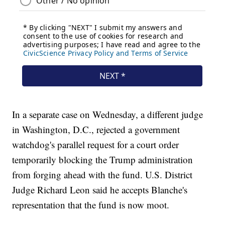
In a separate case on Wednesday, a different judge
in Washington, D.C., rejected a government
watchdog's parallel request for a court order
temporarily blocking the Trump administration
from forging ahead with the fund. U.S. District
Judge Richard Leon said he accepts Blanche's
representation that the fund is now moot.