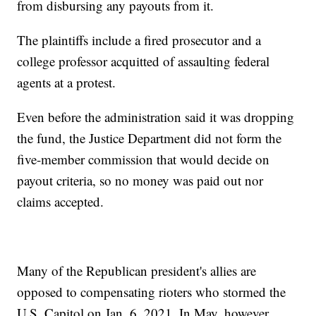
from disbursing any payouts from it.
The plaintiffs include a fired prosecutor and a
college professor acquitted of assaulting federal
agents at a protest.
Even before the administration said it was dropping
the fund, the Justice Department did not form the
five-member commission that would decide on
payout criteria, so no money was paid out nor
claims accepted.
Many of the Republican president's allies are
opposed to compensating rioters who stormed the
U.S. Capitol on Jan. 6, 2021. In May, however,