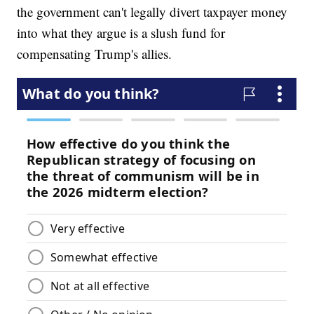
the government can't legally divert taxpayer money
into what they argue is a slush fund for
compensating Trump's allies.