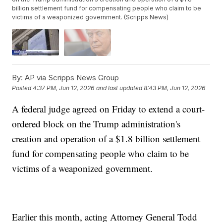
billion settlement fund for compensating people who claim to be
victims of a weaponized government. (Scripps News)
By:
AP via Scripps News Group
Posted
4:37 PM, Jun 12, 2026
and last updated
8:43 PM, Jun 12, 2026
A federal judge agreed on Friday to extend a court-
ordered block on the Trump administration's
creation and operation of a $1.8 billion settlement
fund for compensating people who claim to be
victims of a weaponized government.
Earlier this month, acting Attorney General Todd