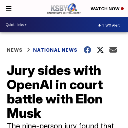
WATCH NOW
1
WX Alert
NEWS
NATIONAL NEWS
Jury sides with
OpenAI in court
battle with Elon
Musk
The nine-person jury found that