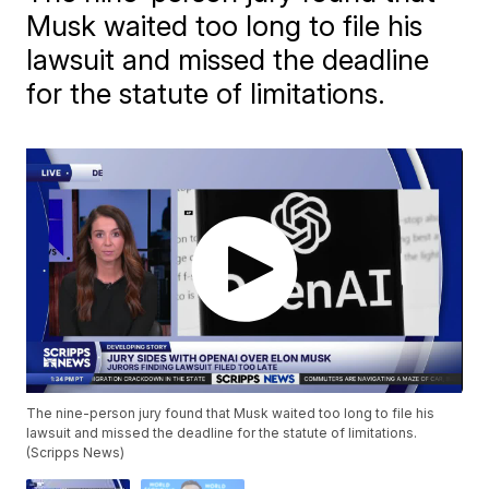
Musk waited too long to file his
lawsuit and missed the deadline
for the statute of limitations.
The nine-person jury found that Musk waited too long to file his
lawsuit and missed the deadline for the statute of limitations.
(Scripps News)