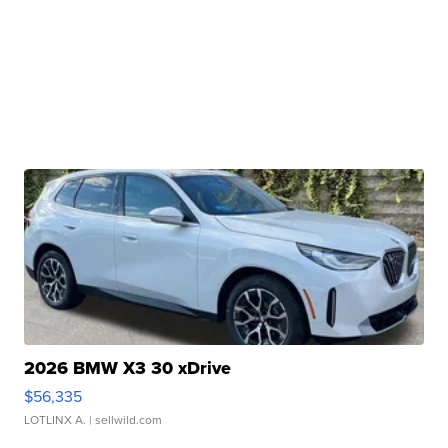
2026 BMW X3 30 xDrive
$56,335
LOTLINX A.
| sellwild.com