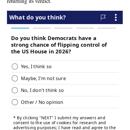
returning its verdict.