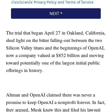
The trial that began April 27 in Oakland, California,
shed light on the bitter falling-out between the two
Silicon Valley titans and the beginnings of OpenAI,
now a company valued at $852 billion and moving
toward potentially one of the largest initial public
offerings in history.
Altman and OpenAI claimed there was never a
promise to keep OpenAI a nonprofit forever. In fact,
they argued, Musk knew this and filed his lawsuit