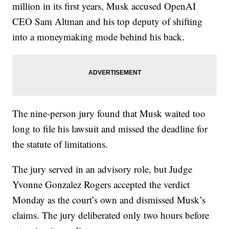
million in its first years, Musk accused OpenAI
CEO Sam Altman and his top deputy of shifting
into a moneymaking mode behind his back.
The nine-person jury found that Musk waited too
long to file his lawsuit and missed the deadline for
the statute of limitations.
The jury served in an advisory role, but Judge
Yvonne Gonzalez Rogers accepted the verdict
Monday as the court’s own and dismissed Musk’s
claims. The jury deliberated only two hours before