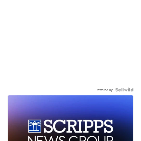
Powered by