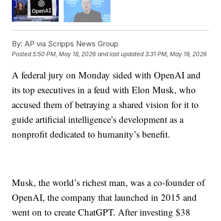
By:
AP via Scripps News Group
Posted
5:50 PM, May 18, 2026
and last updated
3:31 PM, May 19, 2026
A federal jury on Monday sided with OpenAI and
its top executives in a feud with Elon Musk, who
accused them of betraying a shared vision for it to
guide artificial intelligence’s development as a
nonprofit dedicated to humanity’s benefit.
Musk, the world’s richest man, was a co-founder of
OpenAI, the company that launched in 2015 and
went on to create ChatGPT. After investing $38