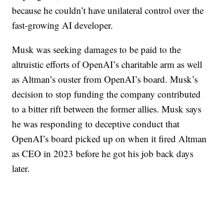
because he couldn’t have unilateral control over the
fast-growing AI developer.
Musk was seeking damages to be paid to the
altruistic efforts of OpenAI’s charitable arm as well
as Altman’s ouster from OpenAI’s board. Musk’s
decision to stop funding the company contributed
to a bitter rift between the former allies. Musk says
he was responding to deceptive conduct that
OpenAI’s board picked up on when it fired Altman
as CEO in 2023 before he got his job back days
later.