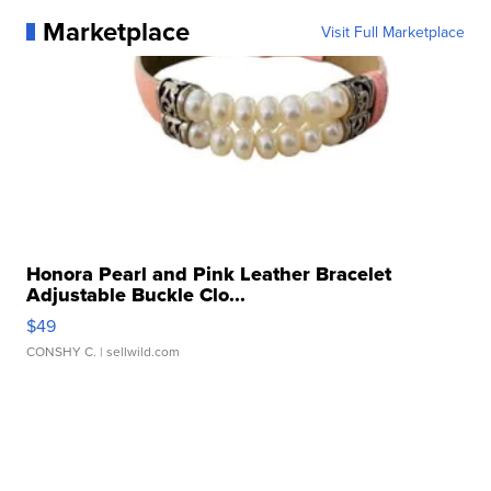
Marketplace
Visit Full Marketplace
Honora Pearl and Pink Leather Bracelet
Adjustable Buckle Clo...
$49
CONSHY C.
| sellwild.com