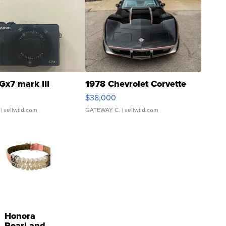
Gx7 mark III
1978 Chevrolet Corvette
$38,000
| sellwild.com
GATEWAY C.
| sellwild.com
Honora
Pearl and