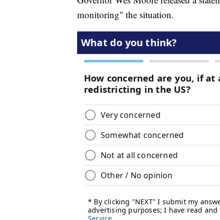
monitoring" the situation.