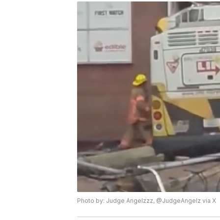
Photo by: Judge Angelzzz, @JudgeAngelz via X