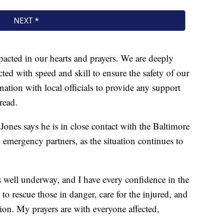
acted in our hearts and prayers. We are deeply
cted with speed and skill to ensure the safety of our
ation with local officials to provide any support
read.
nes says he is in close contact with the Baltimore
emergency partners, as the situation continues to
 well underway, and I have every confidence in the
to rescue those in danger, care for the injured, and
ion. My prayers are with everyone affected,