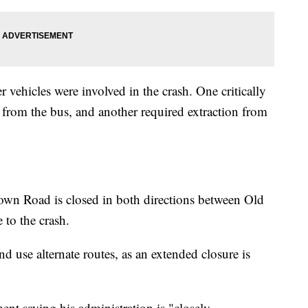
 vehicles were involved in the crash. One critically
 from the bus, and another required extraction from
own Road is closed in both directions between Old
to the crash.
nd use alternate routes, as an extended closure is
nt saying his administration is "closely