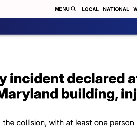
LOCAL
NATIONAL
W
MENU
 incident declared a
Maryland building, in
the collision, with at least one person li