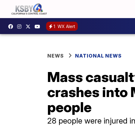
1
WX Alert
NEWS
NATIONAL NEWS
Mass casualty
crashes into 
people
28 people were injured in 