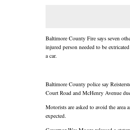
Baltimore County Fire says seven other
injured person needed to be extricated
a car.
Baltimore County police say Reisterst
Court Road and McHenry Avenue due 
Motorists are asked to avoid the area a
expected.
Governor Wes Moore released a stateme