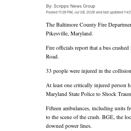
By:
Scripps News Group
Posted
11:29 PM, Jul 08, 2026
and last updated
1:42
The Baltimore County Fire Department 
Pikesville, Maryland.
Fire officials report that a bus crashe
Road.
33 people were injured in the collision
At least one critically injured person
Maryland State Police to Shock Trau
Fifteen ambulances, including units
to the scene of the crash. BGE, the lo
downed power lines.