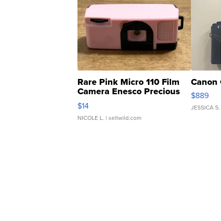
Rare Pink Micro 110 Film
Canon 
Camera Enesco Precious
$889
Moments TD4
$14
JESSICA S.
NICOLE L.
| sellwild.com