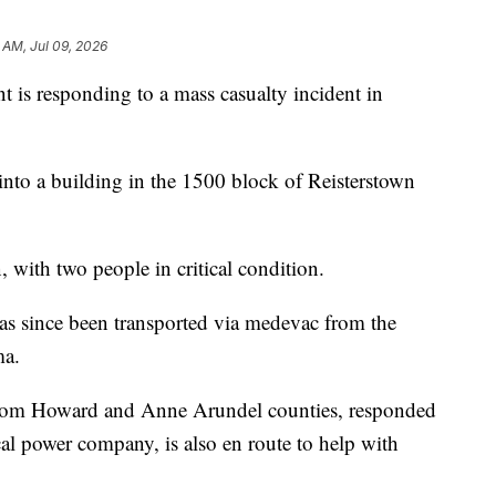
 AM, Jul 09, 2026
is responding to a mass casualty incident in
d into a building in the 1500 block of Reisterstown
, with two people in critical condition.
 has since been transported via medevac from the
ma.
 from Howard and Anne Arundel counties, responded
cal power company, is also en route to help with