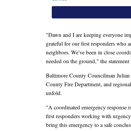
"Dawn and I are keeping everyone imp
grateful for our first responders who a
neighbors. We’ve been in close coordin
needed on the ground," the statement 
Baltimore County Councilman Julian Jo
County Fire Department, and regional 
unfold.
"A coordinated emergency response is
first responders working with urgency 
bring this emergency to a safe conclus