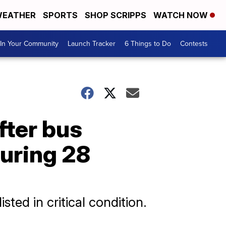
EATHER
SPORTS
SHOP SCRIPPS
WATCH NOW
In Your Community
Launch Tracker
6 Things to Do
Contests
fter bus
juring 28
sted in critical condition.