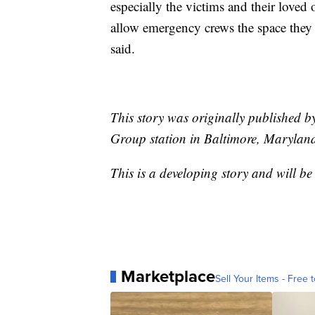
especially the victims and their loved 
allow emergency crews the space they
said.
This story was originally published 
Group station in Baltimore, Marylan
This is a developing story and will b
Marketplace
Sell Your Items - Free t