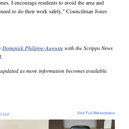
ones. I encourage residents to avoid the area and
 need to do their work safely," Councilman Jones
by
Dominick Philippe-Auguste
with the Scripps News
d.
e updated as more information becomes available.
Visit Full Marketplace
o List