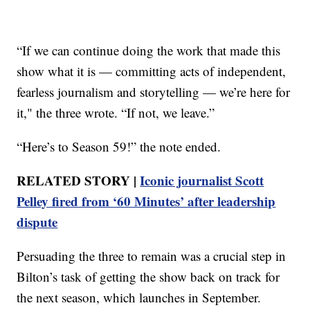
“If we can continue doing the work that made this
show what it is — committing acts of independent,
fearless journalism and storytelling — we’re here for
it," the three wrote. “If not, we leave.”
“Here’s to Season 59!” the note ended.
RELATED STORY |
Iconic journalist Scott
Pelley fired from ‘60 Minutes’ after leadership
dispute
Persuading the three to remain was a crucial step in
Bilton’s task of getting the show back on track for
the next season, which launches in September.