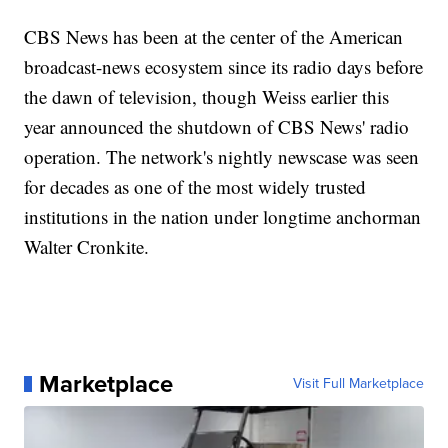
CBS News has been at the center of the American
broadcast-news ecosystem since its radio days before
the dawn of television, though Weiss earlier this
year announced the shutdown of CBS News' radio
operation. The network's nightly newscase was seen
for decades as one of the most widely trusted
institutions in the nation under longtime anchorman
Walter Cronkite.
Marketplace
Visit Full Marketplace