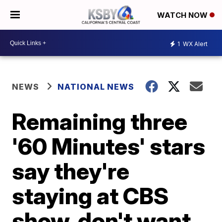
WATCH NOW
1
WX Alert
NEWS
NATIONAL NEWS
Remaining three
'60 Minutes' stars
say they're
staying at CBS
show, don't want