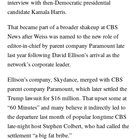
interview with then-Democratic presidential
candidate Kamala Harris.
That became part of a broader shakeup at CBS
News after Weiss was named to the new role of
editor-in-chief by parent company Paramount late
last year following David Ellison’s arrival as the
network’s corporate leader.
Ellison’s company, Skydance, merged with CBS
parent company Paramount, which later settled the
Trump lawsuit for $16 million. That upset some at
“60 Minutes” and many believe it indirectly led to
the departure last month of popular longtime CBS
late-night host Stephen Colbert, who had called the
settlement “a big fat bribe.”