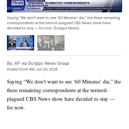
Saying “We don’t want to see ‘60 Minutes’ die,” the three remaining
correspondents at the turmoil-plagued CBS News show have
decided to stay — for now. (Scripps News)
By:
AP via Scripps News Group
Posted
12:04 AM, Jun 06, 2026
Saying “We don’t want to see ‘60 Minutes’ die,” the
three remaining correspondents at the turmoil-
plagued CBS News show have decided to stay —
for now.