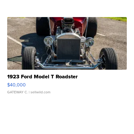
1923 Ford Model T Roadster
$40,000
GATEWAY C.
| sellwild.com