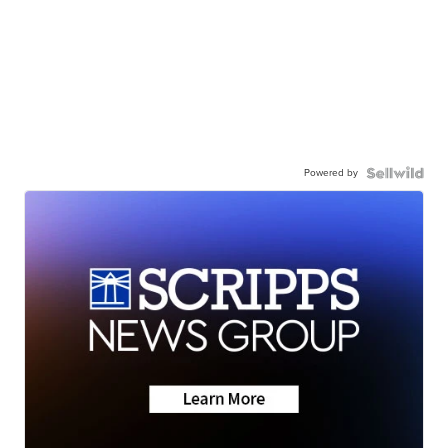
Powered by