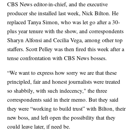
CBS News editor-in-chief, and the executive
producer she installed last week, Nick Bilton. He
replaced Tanya Simon, who was let go after a 30-
plus year tenure with the show, and correspondents
Sharyn Alfonsi and Cecilia Vega, among other top
staffers. Scott Pelley was then fired this week after a
tense confrontation with CBS News bosses.
“We want to express how sorry we are that these
principled, fair and honest journalists were treated
so shabbily, with such indecency," the three
correspondents said in their memo. But they said
they were “working to build trust” with Bilton, their
new boss, and left open the possibility that they
could leave later, if need be.