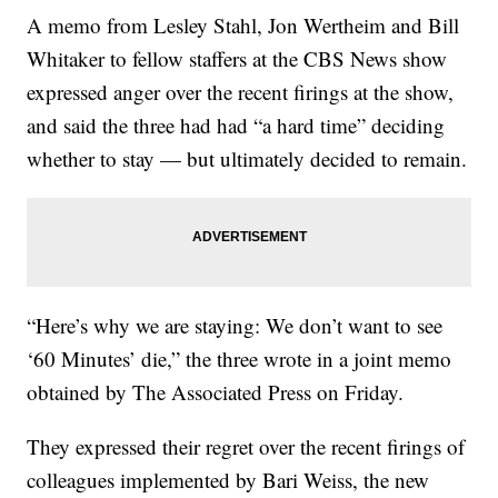
A memo from Lesley Stahl, Jon Wertheim and Bill
Whitaker to fellow staffers at the CBS News show
expressed anger over the recent firings at the show,
and said the three had had “a hard time” deciding
whether to stay — but ultimately decided to remain.
“Here’s why we are staying: We don’t want to see
‘60 Minutes’ die,” the three wrote in a joint memo
obtained by The Associated Press on Friday.
They expressed their regret over the recent firings of
colleagues implemented by Bari Weiss, the new