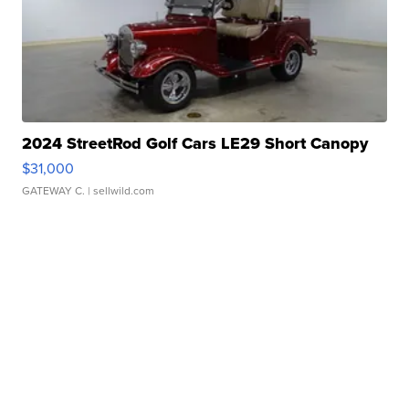
2024 StreetRod Golf Cars LE29 Short Canopy
$31,000
GATEWAY C.
| sellwild.com