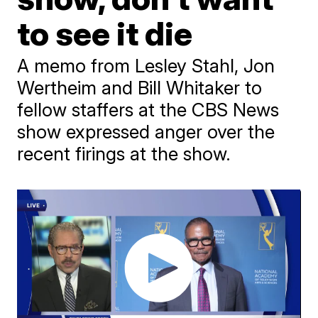
to see it die
A memo from Lesley Stahl, Jon
Wertheim and Bill Whitaker to
fellow staffers at the CBS News
show expressed anger over the
recent firings at the show.