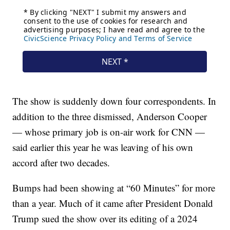
The show is suddenly down four correspondents. In
addition to the three dismissed, Anderson Cooper
— whose primary job is on-air work for CNN —
said earlier this year he was leaving of his own
accord after two decades.
Bumps had been showing at “60 Minutes” for more
than a year. Much of it came after President Donald
Trump sued the show over its editing of a 2024