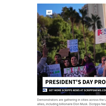
Demonstrators are gathering in cities across the 
allies, including billionaire Elon Musk. (Scripps N