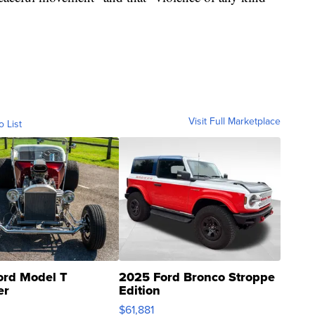
Visit Full Marketplace
o List
ord Model T
2025 Ford Bronco Stroppe
er
Edition
0
$61,881