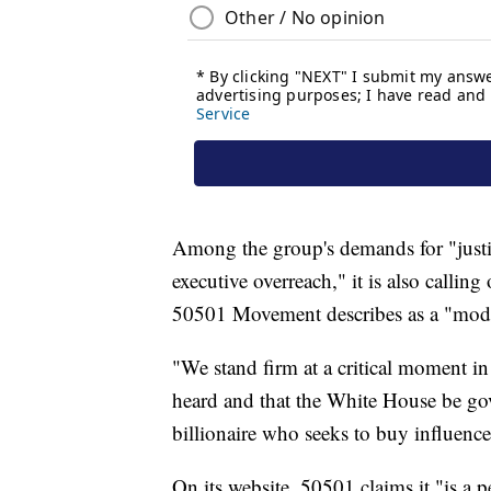
Among the group's demands for "justic
executive overreach," it is also calli
50501 Movement describes as a "moder
"We stand firm at a critical moment i
heard and that the White House be gov
billionaire who seeks to buy influence
On its website, 50501 claims it "is a