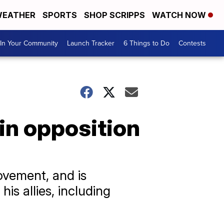
EATHER
SPORTS
SHOP SCRIPPS
WATCH NOW
In Your Community
Launch Tracker
6 Things to Do
Contests
in opposition
ovement, and is
s allies, including