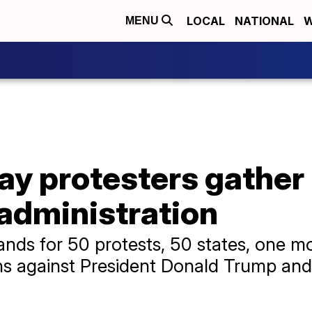
LOCAL
NATIONAL
W
MENU
ay protesters gather 
administration
ds for 50 protests, 50 states, one m
 against President Donald Trump and hi