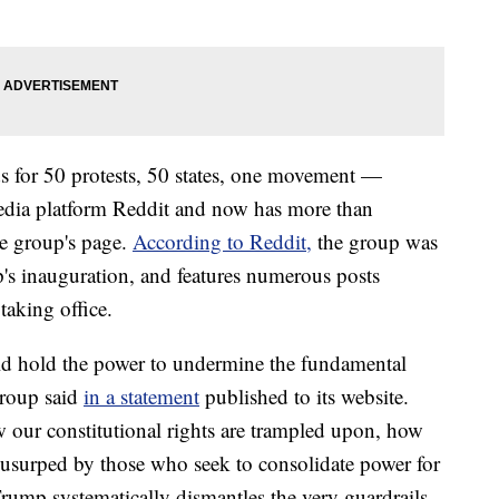
for 50 protests, 50 states, one movement —
 media platform Reddit and now has more than
e group's page.
According to Reddit,
the group was
p's inauguration, and features numerous posts
taking office.
ld hold the power to undermine the fundamental
group said
in a statement
published to its website.
 our constitutional rights are trampled upon, how
g usurped by those who seek to consolidate power for
rump systematically dismantles the very guardrails