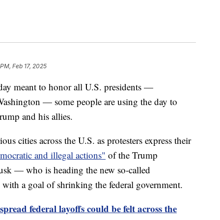
 PM, Feb 17, 2025
iday meant to honor all U.S. presidents —
 Washington — some people are using the day to
rump and his allies.
us cities across the U.S. as protesters express their
mocratic and illegal actions"
of the Trump
Musk — who is heading the new so-called
with a goal of shrinking the federal government.
read federal layoffs could be felt across the