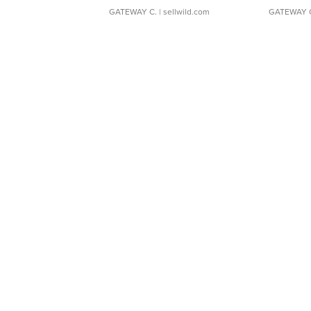
GATEWAY C.
| sellwild.com
GATEWAY 