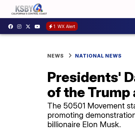
1
WX Alert
NEWS
NATIONAL NEWS
Presidents' D
of the Trump 
The 50501 Movement stan
promoting demonstrations
billionaire Elon Musk.