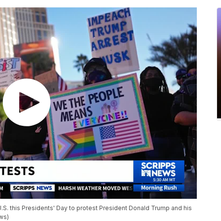
U.S. this Presidents' Day to protest President Donald Trump and his
ews)