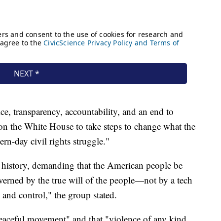
e, transparency, accountability, and an end to
ng on the White House to take steps to change what the
n-day civil rights struggle."
n history, demanding that the American people be
erned by the true will of the people—not by a tech
 and control," the group stated.
 peaceful movement" and that "violence of any kind