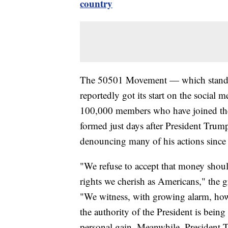
country
The 50501 Movement — which stands 
reportedly got its start on the social
100,000 members who have joined th
formed just days after President Trum
denouncing many of his actions since 
"We refuse to accept that money shou
rights we cherish as Americans," the 
"We witness, with growing alarm, how
the authority of the President is bein
personal gain. Meanwhile, President T