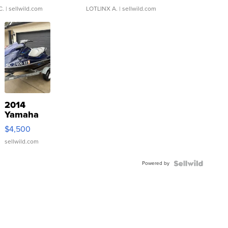
C.
| sellwild.com
LOTLINX A.
| sellwild.com
2014
Yamaha
VX Deluxe
$4,500
sellwild.com
Powered by