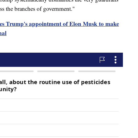
oss the branches of government."
eges Trump's appointment of Elon Musk to make
nal