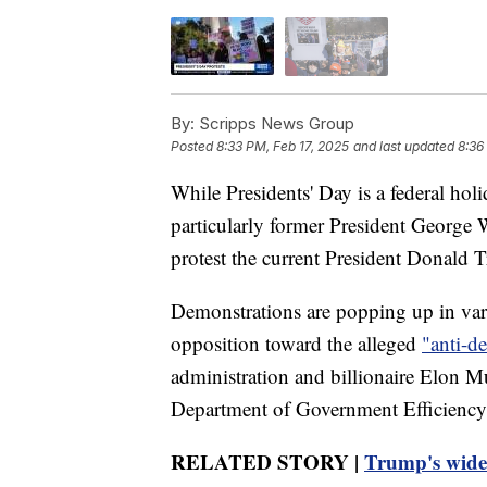
By:
Scripps News Group
Posted
8:33 PM, Feb 17, 2025
and last updated
8:36
While Presidents' Day is a federal hol
particularly former President George
protest the current President Donald T
Demonstrations are popping up in vario
opposition toward the alleged
"anti-de
administration and billionaire Elon 
Department of Government Efficiency 
RELATED STORY |
Trump's widesp