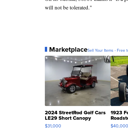
will not be tolerated."
Marketplace
Sell Your Items - Free t
2024 StreetRod Golf Cars
1923 F
LE29 Short Canopy
Roadst
$31,000
$40,00