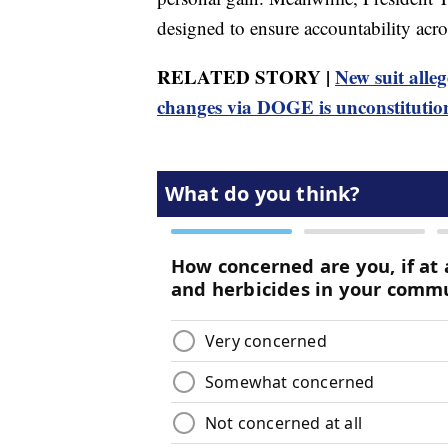
designed to ensure accountability acr
RELATED STORY |
New suit all
changes via DOGE is unconstitutio